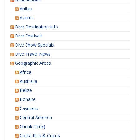
Anilao
Azores
Dive Destination Info
Dive Festivals
Dive Show Specials
Dive Travel News
Geographic Areas
Africa
Australia
Belize
Bonaire
Caymans
Central America
Chuuk (Truk)
Costa Rica & Cocos