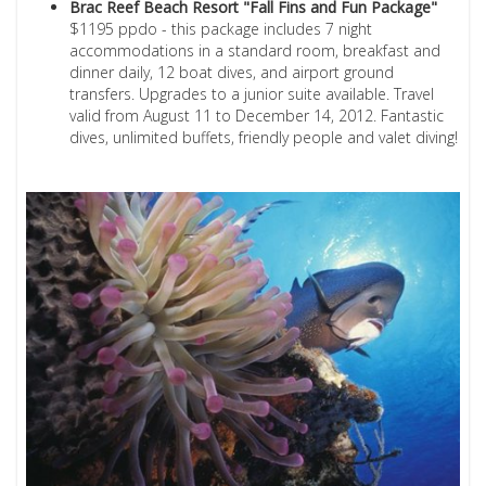
Brac Reef Beach Resort "Fall Fins and Fun Package"
$1195 ppdo - this package includes 7 night
accommodations in a standard room, breakfast and
dinner daily, 12 boat dives, and airport ground
transfers. Upgrades to a junior suite available. Travel
valid from August 11 to December 14, 2012. Fantastic
dives, unlimited buffets, friendly people and valet diving!