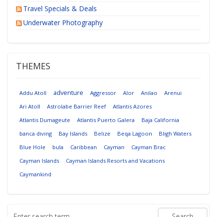
Travel Specials & Deals
Underwater Photography
THEMES
adventure
Addu Atoll
Aggressor
Alor
Anilao
Arenui
Ari Atoll
Astrolabe Barrier Reef
Atlantis Azores
Atlantis Dumageute
Atlantis Puerto Galera
Baja California
banca diving
Bay Islands
Belize
Beqa Lagoon
Bligh Waters
Blue Hole
bula
Caribbean
Cayman
Cayman Brac
Cayman Islands
Cayman Islands Resorts and Vacations
Caymankind