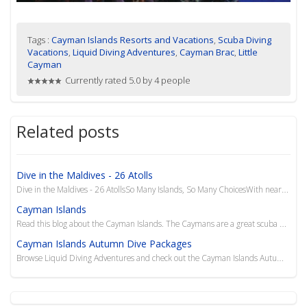
Tags :
Cayman Islands Resorts and Vacations
,
Scuba Diving
Vacations
,
Liquid Diving Adventures
,
Cayman Brac
,
Little
Cayman
Currently rated 5.0 by 4 people
Related posts
Dive in the Maldives - 26 Atolls
Dive in the Maldives - 26 AtollsSo Many Islands, So Many ChoicesWith nearly 2,000 islands, most of w
Cayman Islands
Read this blog about the Cayman Islands. The Caymans are a great scuba dive destination in the Carib...
Cayman Islands Autumn Dive Packages
Browse Liquid Diving Adventures and check out the Cayman Islands Autumn Dive Packages. Explore the w...