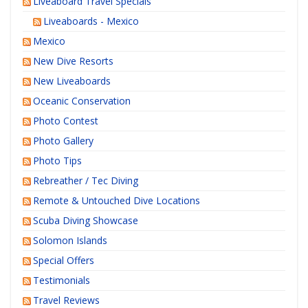
Liveaboard Travel Specials
Liveaboards - Mexico
Mexico
New Dive Resorts
New Liveaboards
Oceanic Conservation
Photo Contest
Photo Gallery
Photo Tips
Rebreather / Tec Diving
Remote & Untouched Dive Locations
Scuba Diving Showcase
Solomon Islands
Special Offers
Testimonials
Travel Reviews