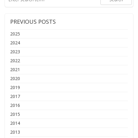
PREVIOUS POSTS
2025
2024
2023
2022
2021
2020
2019
2017
2016
2015
2014
2013