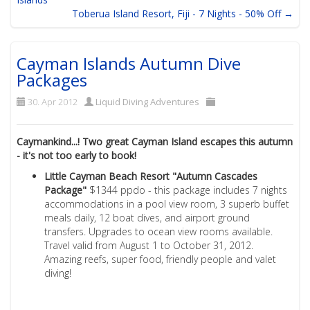
Toberua Island Resort, Fiji - 7 Nights - 50% Off →
Cayman Islands Autumn Dive
Packages
30. Apr 2012
Liquid Diving Adventures
Caymankind...! Two great Cayman Island escapes this autumn
- it's not too early to book!
Little Cayman Beach Resort "Autumn Cascades
Package"
$1344 ppdo - this package includes 7 nights
accommodations in a pool view room, 3 superb buffet
meals daily, 12 boat dives, and airport ground
transfers. Upgrades to ocean view rooms available.
Travel valid from August 1 to October 31, 2012.
Amazing reefs, super food, friendly people and valet
diving!