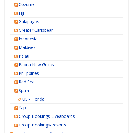
Cozumel
Fiji
Galapagos
Greater Caribbean
Indonesia
Maldives
Palau
Papua New Guinea
Philippines
Red Sea
Spain
US - Florida
Yap
Group Bookings-Liveaboards
Group Bookings-Resorts