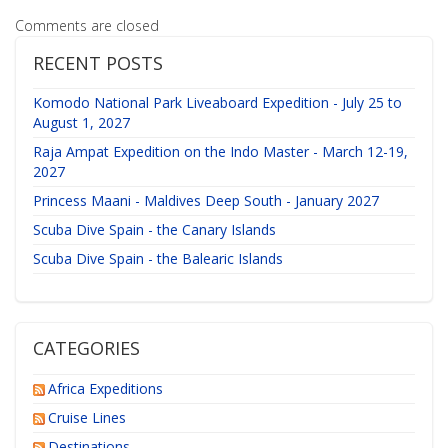
Comments are closed
RECENT POSTS
Komodo National Park Liveaboard Expedition - July 25 to
August 1, 2027
Raja Ampat Expedition on the Indo Master - March 12-19,
2027
Princess Maani - Maldives Deep South - January 2027
Scuba Dive Spain - the Canary Islands
Scuba Dive Spain - the Balearic Islands
CATEGORIES
Africa Expeditions
Cruise Lines
Destinations