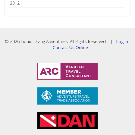
2012
© 2026 Liquid Diving Adventures. All Rights Reserved. |
Log in
|
Contact Us Online