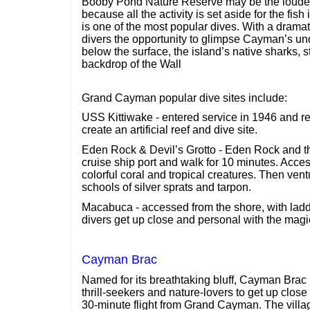
Booby Pond Nature Reserve may be the loudes
because all the activity is set aside for the fi
is one of the most popular dives. With a dramat
divers the opportunity to glimpse Cayman’s und
below the surface, the island’s native sharks, 
backdrop of the Wall
Grand Cayman popular dive sites include:
USS Kittiwake - entered service in 1946 and r
create an artificial reef and dive site.
Eden Rock & Devil’s Grotto - Eden Rock and the 
cruise ship port and walk for 10 minutes. Acce
colorful coral and tropical creatures. Then ven
schools of silver sprats and tarpon.
Macabuca - accessed from the shore, with ladde
divers get up close and personal with the magi
Cayman Brac
Named for its breathtaking bluff, Cayman Brac 
thrill-seekers and nature-lovers to get up close
30-minute flight from Grand Cayman. The villa