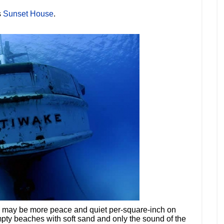
s
Sunset House
.
re may be more peace and quiet per-square-inch on
ty beaches with soft sand and only the sound of the