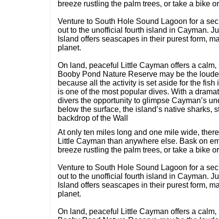
breeze rustling the palm trees, or take a bike 
Venture to South Hole Sound Lagoon for a secl
out to the unofficial fourth island in Cayman. 
Island offers seascapes in their purest form, ma
planet.
On land, peaceful Little Cayman offers a calm, 
Booby Pond Nature Reserve may be the loudes
because all the activity is set aside for the fi
is one of the most popular dives. With a dramat
divers the opportunity to glimpse Cayman’s und
below the surface, the island’s native sharks, 
backdrop of the Wall
At only ten miles long and one mile wide, the
Little Cayman than anywhere else. Bask on emp
breeze rustling the palm trees, or take a bike 
Venture to South Hole Sound Lagoon for a secl
out to the unofficial fourth island in Cayman. 
Island offers seascapes in their purest form, ma
planet.
On land, peaceful Little Cayman offers a calm, 