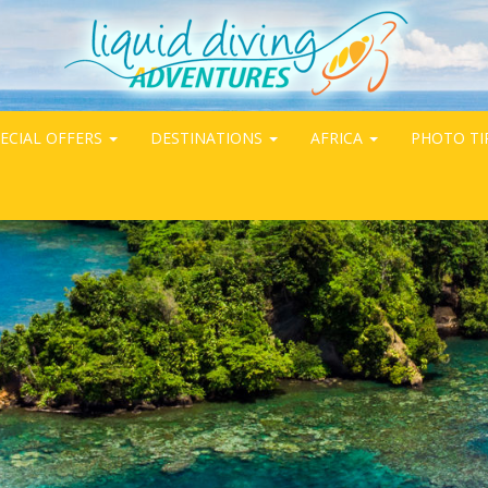
ECIAL OFFERS
DESTINATIONS
AFRICA
PHOTO TI