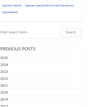
Cayman Islands
Cayman Islands Resorts and Vacations
Caymankind
PREVIOUS POSTS
2025
2024
2023
2022
2021
2020
2019
2017