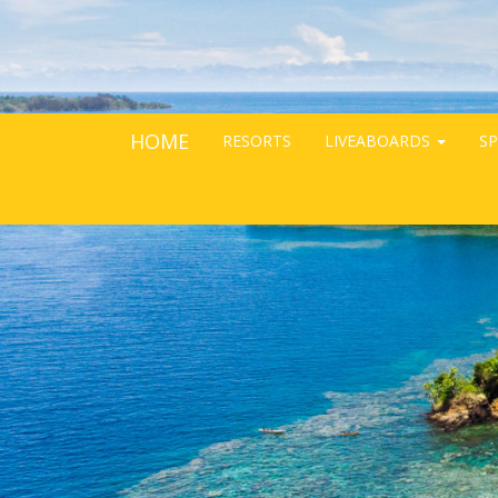
HOME
RESORTS
LIVEABOARDS
SP