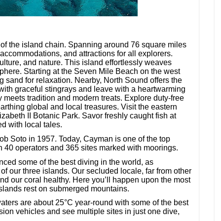
of the island chain. Spanning around 76 square miles
, accommodations, and attractions for all explorers.
culture, and nature. This island effortlessly weaves
phere. Starting at the Seven Mile Beach on the west
ng sand for relaxation. Nearby, North Sound offers the
 with graceful stingrays and leave with a heartwarming
meets tradition and modern treats. Explore duty-free
thing global and local treasures. Visit the eastern
zabeth II Botanic Park. Savor freshly caught fish at
d with local tales.
ob Soto in 1957. Today, Cayman is one of the top
an 40 operators and 365 sites marked with moorings.
ced some of the best diving in the world, as
f our three islands. Our secluded locale, far from other
d our coral healthy. Here you’ll happen upon the most
islands rest on submerged mountains.
 waters are about 25°C year-round with some of the best
lsion vehicles and see multiple sites in just one dive,