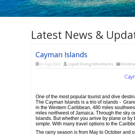
Latest News & Upda
Cayman Islands
8. Aug 2024
Liquid Diving Adventures
Destina
Cay
One of the most popular tourist and dive desti
The Cayman Islands is a trio of islands - Gr
in the Western Caribbean, 480 miles southwest
miles northwest of Jamaica. Through the sky o
Islands. But whether you arrive by plane or by b
simple. With many travel options to the Caribb
The rainy season is from May to October and ou