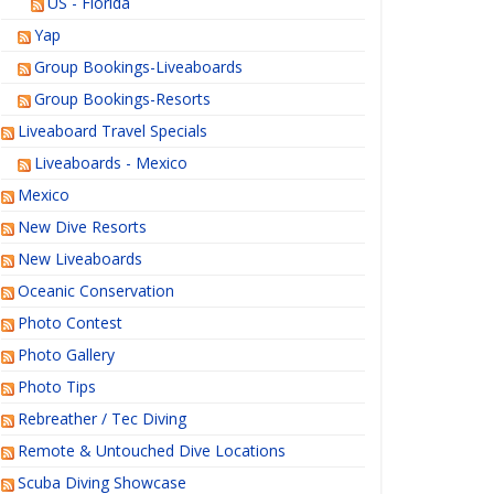
US - Florida
Yap
Group Bookings-Liveaboards
Group Bookings-Resorts
Liveaboard Travel Specials
Liveaboards - Mexico
Mexico
New Dive Resorts
New Liveaboards
Oceanic Conservation
Photo Contest
Photo Gallery
Photo Tips
Rebreather / Tec Diving
Remote & Untouched Dive Locations
Scuba Diving Showcase