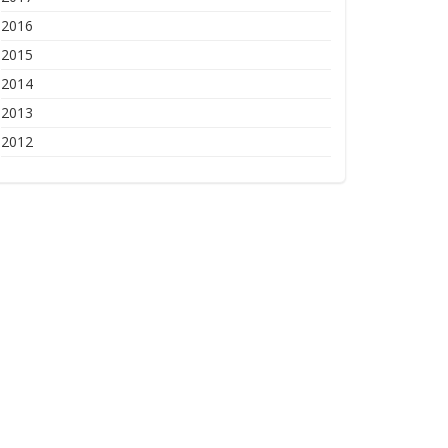
2016
2015
2014
2013
2012