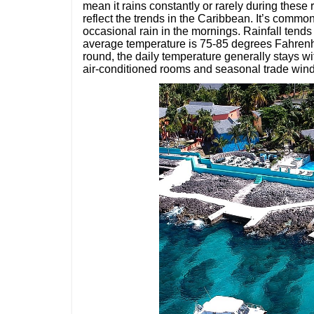
mean it rains constantly or rarely during thes
reflect the trends in the Caribbean. It’s comm
occasional rain in the mornings. Rainfall tends 
average temperature is 75-85 degrees Fahrenh
round, the daily temperature generally stays wi
air-conditioned rooms and seasonal trade win