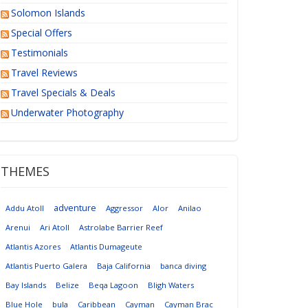
Solomon Islands
Special Offers
Testimonials
Travel Reviews
Travel Specials & Deals
Underwater Photography
THEMES
adventure
Addu Atoll
Aggressor
Alor
Anilao
Arenui
Ari Atoll
Astrolabe Barrier Reef
Atlantis Azores
Atlantis Dumageute
Atlantis Puerto Galera
Baja California
banca diving
Bay Islands
Belize
Beqa Lagoon
Bligh Waters
Blue Hole
bula
Caribbean
Cayman
Cayman Brac