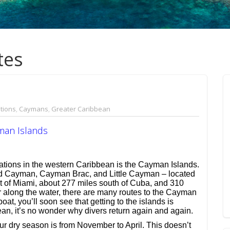
tes
tions
,
Caymans
,
Greater Caribbean
man Islands
nations in the western Caribbean is the Cayman Islands.
and Cayman, Cayman Brac, and Little Cayman – located
 of Miami, about 277 miles south of Cuba, and 310
r along the water, there are many routes to the Cayman
oat, you’ll soon see that getting to the islands is
ean, it’s no wonder why divers return again and again.
r dry season is from November to April. This doesn’t