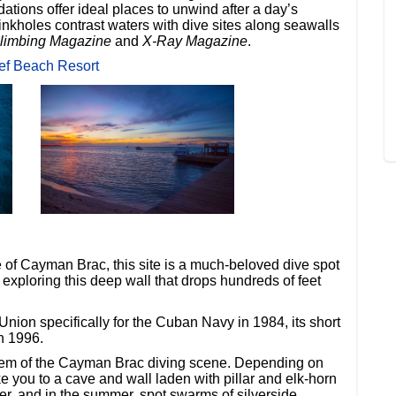
ions offer ideal places to unwind after a day’s
nkholes contrast waters with dive sites along seawalls
limbing Magazine
and
X-Ray Magazine
.
ef Beach Resort
 of Cayman Brac, this site is a much-beloved dive spot
 exploring this deep wall that drops hundreds of feet
Union specifically for the Cuban Navy in 1984, its short
n 1996.
 gem of the Cayman Brac diving scene. Depending on
ke you to a cave and wall laden with pillar and elk-horn
r, and in the summer, spot swarms of silverside