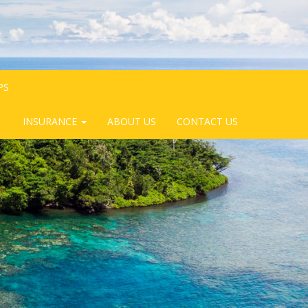
PS
INSURANCE
ABOUT US
CONTACT US