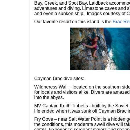
Bay, Creek, and Spot Bay. Laidback accommodat
adventures and diving. Limestone caves and si
and even a sunken ship. Images courtesy of
C
Our favorite resort on this island is the
Brac Re
Cayman Brac dive sites:
Wildneress Wall – located on the southern side
for locals and visitors alike. Divers are amazed
into the abyss.
MV Captain Keith Tibbetts - built by the Soviet 
life ended when it was sunk off Cayman Brac i
Fry Cove – near Salt Water Point is a hidden
the conditions, this moderate swell dive will ta
corals. Experience sergeant majors and snappe