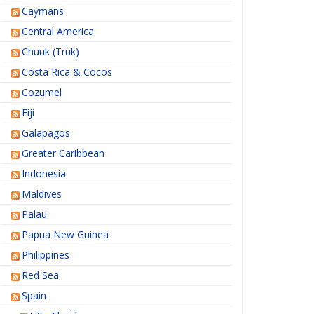
Caymans
Central America
Chuuk (Truk)
Costa Rica & Cocos
Cozumel
Fiji
Galapagos
Greater Caribbean
Indonesia
Maldives
Palau
Papua New Guinea
Philippines
Red Sea
Spain