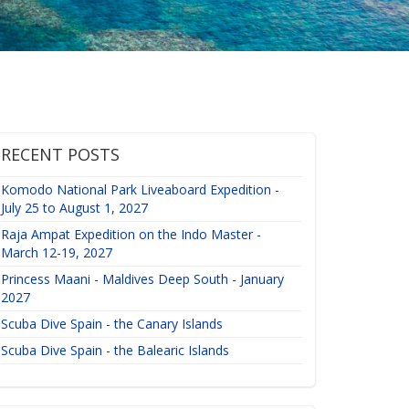
RECENT POSTS
Komodo National Park Liveaboard Expedition -
July 25 to August 1, 2027
Raja Ampat Expedition on the Indo Master -
March 12-19, 2027
Princess Maani - Maldives Deep South - January
2027
Scuba Dive Spain - the Canary Islands
Scuba Dive Spain - the Balearic Islands