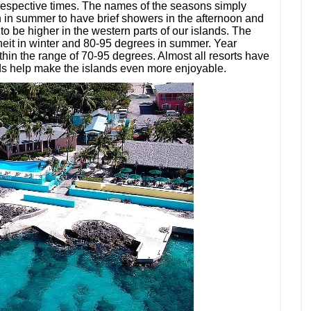
e respective times. The names of the seasons simply
on in summer to have brief showers in the afternoon and
to be higher in the western parts of our islands. The
eit in winter and 80-95 degrees in summer. Year
thin the range of 70-95 degrees. Almost all resorts have
ds help make the islands even more enjoyable.