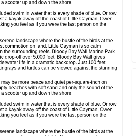
or a scooter up and down the shore.
uded swim in water that is every shade of blue. Or row
Just a kayak away off the coast of Little Cayman, Owen
king you feel as if you were the last person on the
serene landscape where the bustle of the birds at the
t commotion on land. Little Cayman is so calm
sh in the surrounding reefs. Bloody Bay Wall Marine Park
ic drop-off over 5,000 feet, Bloody Bay Wall gives
erwater life in a dramatic backdrop. Just 100 feet
stingrays and turtles can be viewed against the stunning
re may be more peace and quiet per-square-inch on
ty beaches with soft sand and only the sound of the
or a scooter up and down the shore.
uded swim in water that is every shade of blue. Or row
Just a kayak away off the coast of Little Cayman, Owen
king you feel as if you were the last person on the
serene landscape where the bustle of the birds at the