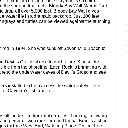
t commotion on land. Little Cayman is so calm
sh in the surrounding reefs. Bloody Bay Wall Marine Park
ic drop-off over 5,000 feet, Bloody Bay Wall gives
erwater life in a dramatic backdrop. Just 100 feet
stingrays and turtles can be viewed against the stunning
etired in 1994. She was sunk off Seven Mile Beach to
Devil’s Grotto sit next to each other. Start at the
ssible from the shoreline, Eden Rock is brimming with
ture to the underwater caves of Devil’s Grotto and see
rs installed to help access the water safely. Here
c of Cayman’s fish and coral.
is off the beaten track but remains charming, allowing
 and personal with rare flora and fauna. Brac is a short
ges include West End, Watering Place, Cotton Tree