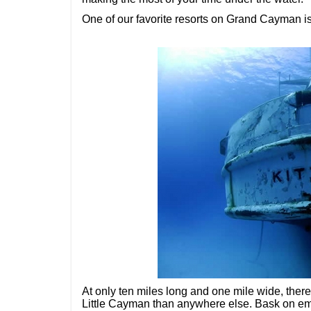
One of our favorite resorts on Grand Cayman i
At only ten miles long and one mile wide, the
Little Cayman than anywhere else. Bask on emp