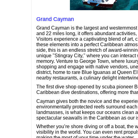
Grand Cayman
Grand Cayman is the largest and westernmost 
and 22 miles long, it offers abundant activities
Visitors experience a captivating blend of art, 
these elements into a perfect Caribbean atmos
side, this is an endless stretch of award-winni
unique "Stingray City," where you can interact
memory. Venture to George Town, where luxury 
shopping and engage with native vendors, unear
district, home to rare Blue Iguanas at Queen Eli
nearby restaurants, a culinary delight intertwine
The first dive shop opened by scuba pioneer B
Caribbean dive destinations, offering more th
Cayman gives both the novice and the experien
environmentally protected reefs surround each o
landmasses, is what keeps our oceans clean an
spectacular seawalls in the Caribbean as our 
Whether you’re shore diving or off a boat, the
visibility in the world. You can even rent propu
making the most of your time under the water.