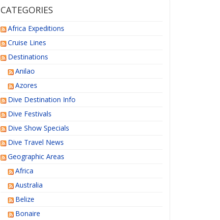
CATEGORIES
Africa Expeditions
Cruise Lines
Destinations
Anilao
Azores
Dive Destination Info
Dive Festivals
Dive Show Specials
Dive Travel News
Geographic Areas
Africa
Australia
Belize
Bonaire