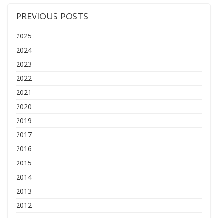
PREVIOUS POSTS
2025
2024
2023
2022
2021
2020
2019
2017
2016
2015
2014
2013
2012