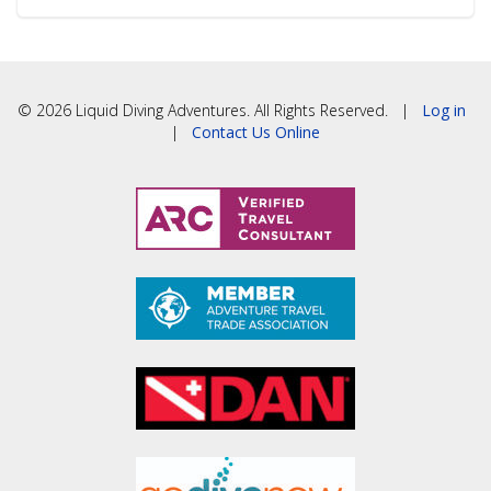
© 2026 Liquid Diving Adventures. All Rights Reserved. |
Log in
|
Contact Us Online