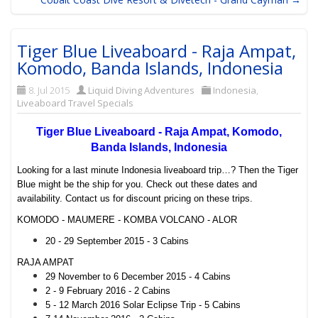
Tiger Blue Liveaboard - Raja Ampat,
Komodo, Banda Islands, Indonesia
8. Jul 2015
Liquid Diving Adventures
Indonesia
,
Liveaboard Travel Specials
Tiger Blue Liveaboard - Raja Ampat, Komodo,
Banda Islands, Indonesia
Looking for a last minute Indonesia liveaboard trip…? Then the Tiger
Blue might be the ship for you. Check out these dates and
availability. Contact us for discount pricing on these trips.
KOMODO - MAUMERE - KOMBA VOLCANO - ALOR
20 - 29 September 2015 - 3 Cabins
RAJA AMPAT
29 November to 6 December 2015 - 4 Cabins
2 - 9 February 2016 - 2 Cabins
5 - 12 March 2016 Solar Eclipse Trip - 5 Cabins