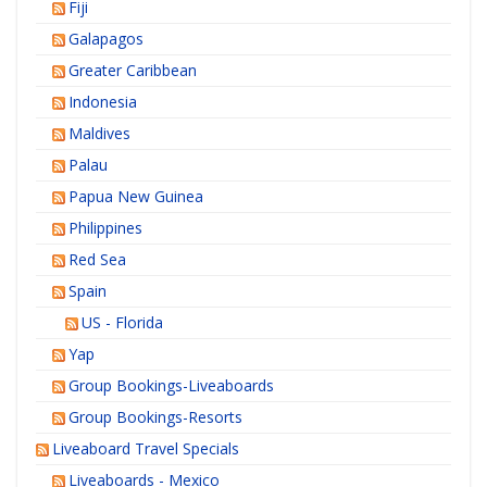
Fiji
Galapagos
Greater Caribbean
Indonesia
Maldives
Palau
Papua New Guinea
Philippines
Red Sea
Spain
US - Florida
Yap
Group Bookings-Liveaboards
Group Bookings-Resorts
Liveaboard Travel Specials
Liveaboards - Mexico