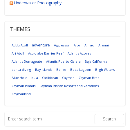
Underwater Photography
THEMES
adventure
Addu Atoll
Aggressor
Alor
Anilao
Arenui
Ari Atoll
Astrolabe Barrier Reef
Atlantis Azores
Atlantis Dumageute
Atlantis Puerto Galera
Baja California
banca diving
Bay Islands
Belize
Beqa Lagoon
Bligh Waters
Blue Hole
bula
Caribbean
Cayman
Cayman Brac
Cayman Islands
Cayman Islands Resorts and Vacations
Caymankind