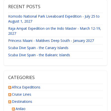
RECENT POSTS
Komodo National Park Liveaboard Expedition - July 25 to
August 1, 2027
Raja Ampat Expedition on the Indo Master - March 12-19,
2027
Princess Maani - Maldives Deep South - January 2027
Scuba Dive Spain - the Canary Islands
Scuba Dive Spain - the Balearic Islands
CATEGORIES
Africa Expeditions
Cruise Lines
Destinations
Anilao