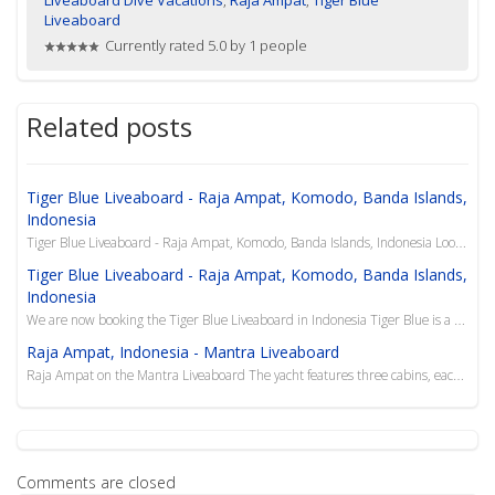
Liveaboard
Currently rated 5.0 by 1 people
Related posts
Tiger Blue Liveaboard - Raja Ampat, Komodo, Banda Islands,
Indonesia
Tiger Blue Liveaboard - Raja Ampat, Komodo, Banda Islands, Indonesia Looking for a last minute Indo...
Tiger Blue Liveaboard - Raja Ampat, Komodo, Banda Islands,
Indonesia
We are now booking the Tiger Blue Liveaboard in Indonesia Tiger Blue is a traditional 34m timbe...
Raja Ampat, Indonesia - Mantra Liveaboard
Raja Ampat on the Mantra Liveaboard The yacht features three cabins, each with private bathroom and...
Comments are closed