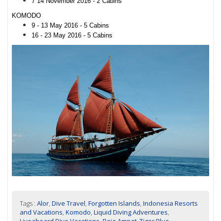
7 14 November 2016 - 2 Cabins
KOMODO
9 - 13 May 2016 - 5 Cabins
16 - 23 May 2016 - 5 Cabins
Tags :
Alor
,
Dive Travel
,
Forgotten Islands
,
Indonesia Resorts
and Vacations
,
Komodo
,
Liquid Diving Adventures
,
Liveaboard Dive Vacations
,
Raja Ampat
,
Tiger Blue