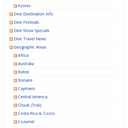
Azores
Dive Destination Info
Dive Festivals
Dive Show Specials
Dive Travel News
Geographic Areas
Africa
Australia
Belize
Bonaire
Caymans
Central America
Chuuk (Truk)
Costa Rica & Cocos
Cozumel