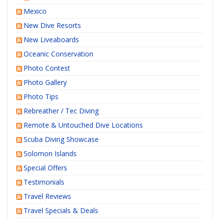
Mexico
New Dive Resorts
New Liveaboards
Oceanic Conservation
Photo Contest
Photo Gallery
Photo Tips
Rebreather / Tec Diving
Remote & Untouched Dive Locations
Scuba Diving Showcase
Solomon Islands
Special Offers
Testimonials
Travel Reviews
Travel Specials & Deals