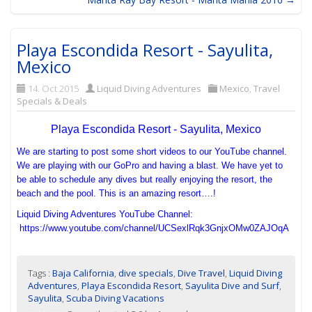
Playa Escondida Resort - Sayulita,
Mexico
14. Oct 2015
Liquid Diving Adventures
Mexico
,
Travel
Specials & Deals
Playa Escondida Resort - Sayulita, Mexico
We are starting to post some short videos to our YouTube channel.
We are playing with our GoPro and having a blast. We have yet to
be able to schedule any dives but really enjoying the resort, the
beach and the pool. This is an amazing resort….!
Liquid Diving Adventures YouTube Channel:
https://www.youtube.com/channel/UCSexlRqk3GnjxOMw0ZAJOqA
Tags :
Baja California
,
dive specials
,
Dive Travel
,
Liquid Diving
Adventures
,
Playa Escondida Resort
,
Sayulita Dive and Surf
,
Sayulita
,
Scuba Diving Vacations