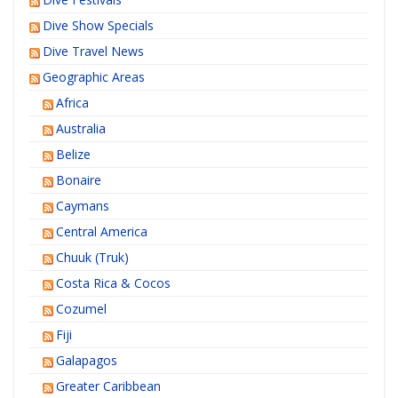
Dive Show Specials
Dive Travel News
Geographic Areas
Africa
Australia
Belize
Bonaire
Caymans
Central America
Chuuk (Truk)
Costa Rica & Cocos
Cozumel
Fiji
Galapagos
Greater Caribbean