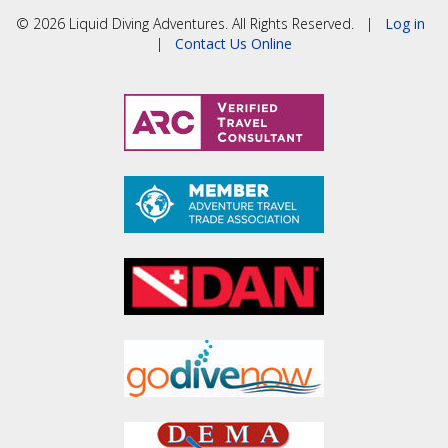
© 2026 Liquid Diving Adventures. All Rights Reserved. |
Log in
|
Contact Us Online