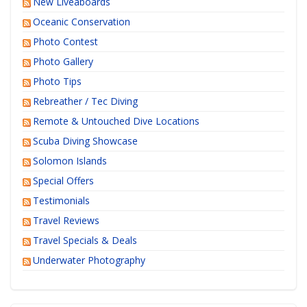
New Liveaboards
Oceanic Conservation
Photo Contest
Photo Gallery
Photo Tips
Rebreather / Tec Diving
Remote & Untouched Dive Locations
Scuba Diving Showcase
Solomon Islands
Special Offers
Testimonials
Travel Reviews
Travel Specials & Deals
Underwater Photography