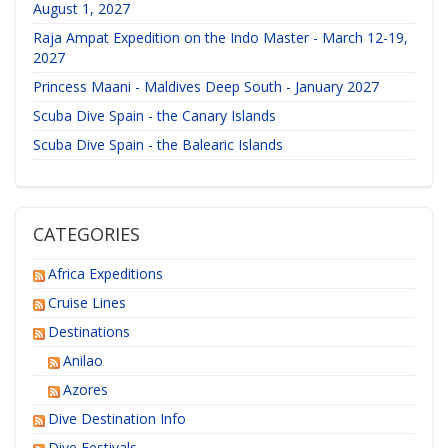
August 1, 2027
Raja Ampat Expedition on the Indo Master - March 12-19,
2027
Princess Maani - Maldives Deep South - January 2027
Scuba Dive Spain - the Canary Islands
Scuba Dive Spain - the Balearic Islands
CATEGORIES
Africa Expeditions
Cruise Lines
Destinations
Anilao
Azores
Dive Destination Info
Dive Festivals