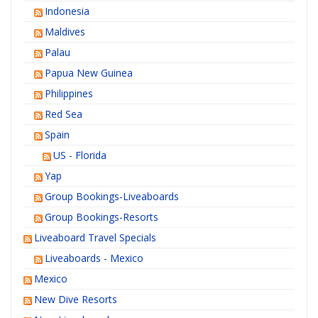
Indonesia
Maldives
Palau
Papua New Guinea
Philippines
Red Sea
Spain
US - Florida
Yap
Group Bookings-Liveaboards
Group Bookings-Resorts
Liveaboard Travel Specials
Liveaboards - Mexico
Mexico
New Dive Resorts