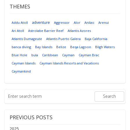
THEMES
adventure
Addu Atoll
Aggressor
Alor
Anilao
Arenui
Ari Atoll
Astrolabe Barrier Reef
Atlantis Azores
Atlantis Dumageute
Atlantis Puerto Galera
Baja California
banca diving
Bay Islands
Belize
Beqa Lagoon
Bligh Waters
Blue Hole
bula
Caribbean
Cayman
Cayman Brac
Cayman Islands
Cayman Islands Resorts and Vacations
Caymankind
PREVIOUS POSTS
2025