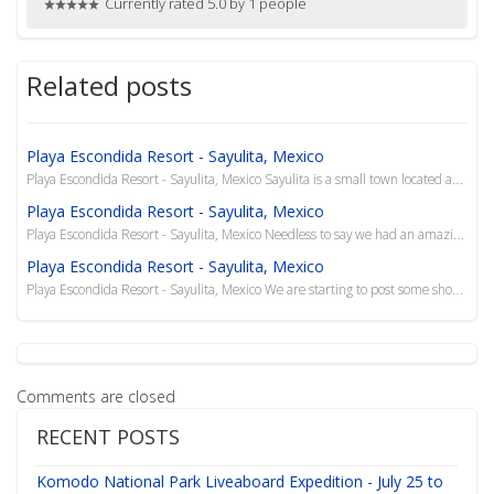
Currently rated 5.0 by 1 people
Related posts
Playa Escondida Resort - Sayulita, Mexico
Playa Escondida Resort - Sayulita, Mexico Sayulita is a small town located about 40 km north of Pue...
Playa Escondida Resort - Sayulita, Mexico
Playa Escondida Resort - Sayulita, Mexico Needless to say we had an amazing, relaxing trip to Playa...
Playa Escondida Resort - Sayulita, Mexico
Playa Escondida Resort - Sayulita, Mexico We are starting to post some short videos to our YouTube ...
Comments are closed
RECENT POSTS
Komodo National Park Liveaboard Expedition - July 25 to