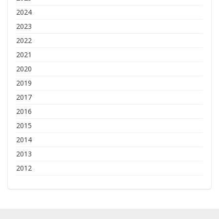
2024
2023
2022
2021
2020
2019
2017
2016
2015
2014
2013
2012