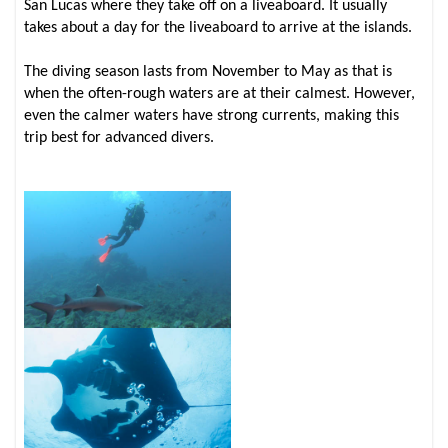
San Lucas where they take off on a liveaboard. It usually
takes about a day for the liveaboard to arrive at the islands.
The diving season lasts from November to May as that is
when the often-rough waters are at their calmest. However,
even the calmer waters have strong currents, making this
trip best for advanced divers.