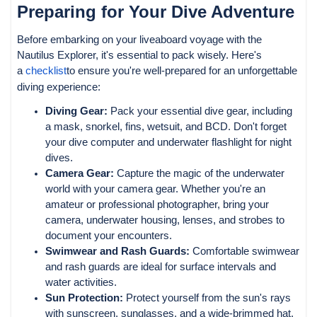
Preparing for Your Dive Adventure
Before embarking on your liveaboard voyage with the
Nautilus Explorer, it's essential to pack wisely. Here's
a
checklist
to ensure you're well-prepared for an unforgettable
diving experience:
Diving Gear:
Pack your essential dive gear, including
a mask, snorkel, fins, wetsuit, and BCD. Don't forget
your dive computer and underwater flashlight for night
dives.
Camera Gear:
Capture the magic of the underwater
world with your camera gear. Whether you're an
amateur or professional photographer, bring your
camera, underwater housing, lenses, and strobes to
document your encounters.
Swimwear and Rash Guards:
Comfortable swimwear
and rash guards are ideal for surface intervals and
water activities.
Sun Protection:
Protect yourself from the sun's rays
with sunscreen, sunglasses, and a wide-brimmed hat.