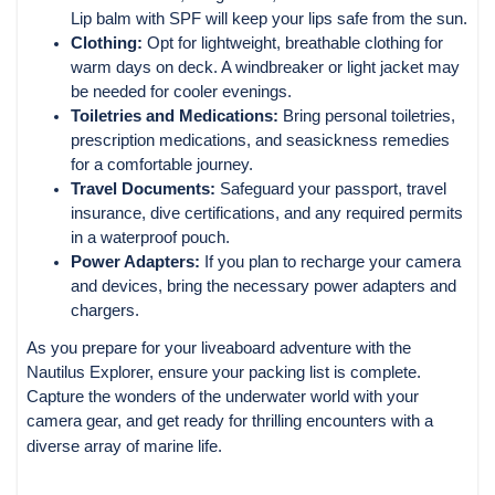
Lip balm with SPF will keep your lips safe from the sun.
Clothing:
Opt for lightweight, breathable clothing for
warm days on deck. A windbreaker or light jacket may
be needed for cooler evenings.
Toiletries and Medications:
Bring personal toiletries,
prescription medications, and seasickness remedies
for a comfortable journey.
Travel Documents:
Safeguard your passport, travel
insurance, dive certifications, and any required permits
in a waterproof pouch.
Power Adapters:
If you plan to recharge your camera
and devices, bring the necessary power adapters and
chargers.
As you prepare for your liveaboard adventure with the
Nautilus Explorer, ensure your packing list is complete.
Capture the wonders of the underwater world with your
camera gear, and get ready for thrilling encounters with a
diverse array of marine life.