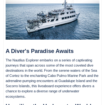
A Diver's Paradise Awaits
The Nautilus Explorer embarks on a series of captivating
journeys that span across some of the most coveted dive
destinations in the world. From the serene waters of the Sea
of Cortez to the enchanting Cabo Pulmo Marine Park and the
adrenaline-pumping encounters at Guadalupe Island and the
Socorro Islands, this liveaboard experience offers divers a
chance to explore a diverse range of underwater
ecosystems.