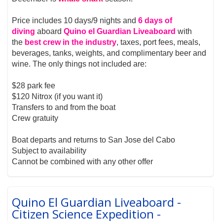
Price includes 10 days/9 nights and
6 days of
diving
aboard
Quino el Guardian Liveaboard
with
the
best crew in the industry
, taxes, port fees, meals,
beverages, tanks, weights, and complimentary beer and
wine. The only things not included are:
$28 park fee
$120 Nitrox (if you want it)
Transfers to and from the boat
Crew gratuity
Boat departs and returns to San Jose del Cabo
Subject to availability
Cannot be combined with any other offer
Quino El Guardian Liveaboard -
Citizen Science Expedition -