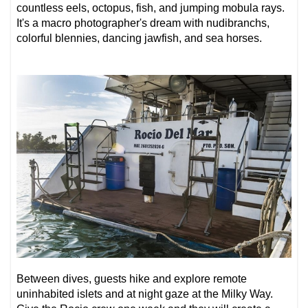
countless eels, octopus, fish, and jumping mobula rays.
It's a
macro photographer's dream
with nudibranchs,
colorful blennies, dancing jawfish, and sea horses.
Between dives, guests hike and explore remote
uninhabited islets and at night gaze at the Milky Way.