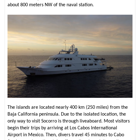
about 800 meters NW of the naval station.
The islands are located nearly 400 km (250 miles) from the
Baja California peninsula. Due to the isolated location, the
only way to visit Socorro is through liveaboard. Most visitors
begin their trips by arriving at Los Cabos International
Airport in Mexico. Then, divers travel 45 minutes to Cabo