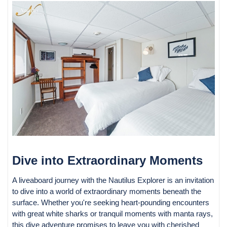
Dive into Extraordinary Moments
A liveaboard journey with the Nautilus Explorer is an invitation
to dive into a world of extraordinary moments beneath the
surface. Whether you're seeking heart-pounding encounters
with great white sharks or tranquil moments with manta rays,
this dive adventure promises to leave you with cherished