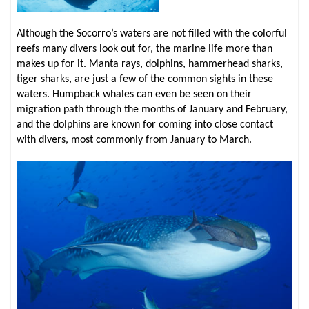
Although the Socorro’s waters are not filled with the colorful
reefs many divers look out for, the marine life more than
makes up for it. Manta rays, dolphins, hammerhead sharks,
tiger sharks, are just a few of the common sights in these
waters. Humpback whales can even be seen on their
migration path through the months of January and February,
and the dolphins are known for coming into close contact
with divers, most commonly from January to March.