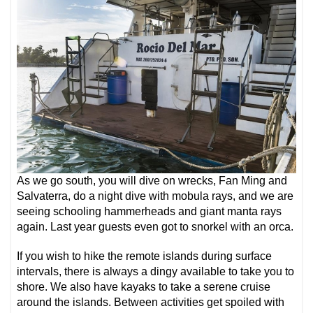
As we go south, you will dive on wrecks, Fan Ming and
Salvaterra, do a night dive with mobula rays, and we are
seeing schooling hammerheads and giant manta rays
again. Last year guests even got to snorkel with an orca.
If you wish to hike the remote islands during surface
intervals, there is always a dingy available to take you to
shore. We also have kayaks to take a serene cruise
around the islands. Between activities get spoiled with