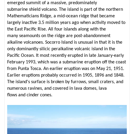
emerged summit of a massive, predominately
submarine shield volcano. The island is part of the northern
Mathematicians Ridge, a mid-ocean ridge that became
largely inactive 3.5 million years ago when activity moved to
the East Pacific Rise. All four islands along with the
many seamounts on the ridge are post-abandonment
alkaline volcanoes. Socorro Island is unusual in that it is the
only dominantly silicic peralkaline volcanic island in the
Pacific Ocean. It most recently erupted in late January-early
February 1993, which was a submarine eruption off the coast
from Punta Tosca. An earlier eruption was on May 21, 1951.
Earlier eruptions probably occurred in 1905, 1896 and 1848.
The island's surface is broken by furrows, small craters, and
numerous ravines, and covered in lava domes, lava
flows and cinder cones.