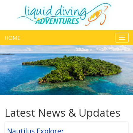
HOME
Toggl
navig
Latest News & Updates
Nautilus Explorer