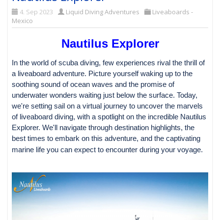
4. Sep 2023
Liquid Diving Adventures
Liveaboards -
Mexico
Nautilus Explorer
In the world of scuba diving, few experiences rival the thrill of
a liveaboard adventure. Picture yourself waking up to the
soothing sound of ocean waves and the promise of
underwater wonders waiting just below the surface. Today,
we're setting sail on a virtual journey to uncover the marvels
of liveaboard diving, with a spotlight on the incredible Nautilus
Explorer. We'll navigate through destination highlights, the
best times to embark on this adventure, and the captivating
marine life you can expect to encounter during your voyage.