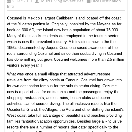
5. Dec 2013
Liquid Diving Adventures
Dive Destination
Info
Cozumel is Mexico's largest Caribbean island located off the coast
of the Yucatan peninsula. Originally inhabited by the Mayans as far
back as 300 AD, the island now has a population of about 75,000.
Many of the island's residents are employed in the tourism sector
which is now the prevalent industry. A television show in the the
1960s documented by Jaques Cousteau raised awareness of the
reefs surrounding Cozumel and since then scuba diving in Cozumel
has done nothing but grow. Cozumel welcomes more than 2.5 million
visitors every year..!
What was once a small village that attracted adventuresome
travellers from the glitzy hotels at Cancun, Cozumel has grown into
its own destination famous for the suburb scuba diving. Cozumel
now is a port of call for cruise ships and the passengers enjoy the
shopping, restaurants, ancient ruins, beach clubs and ocean
activities…an of course, diving. The all-inclusive resorts like the
Occidental Grand, the Allegro, the Aura and other dotting the island's
West coast take full advantage of beautiful sand beaches providing
families fantastic vacation opportunities. Besides large all-inclusive
resorts there are a number of resorts that cater specifically to the