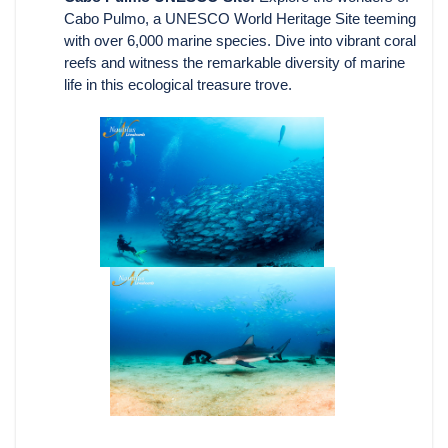
Cabo Pulmo, a UNESCO World Heritage Site teeming
with over 6,000 marine species. Dive into vibrant coral
reefs and witness the remarkable diversity of marine
life in this ecological treasure trove.