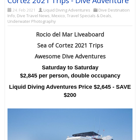
Cortez 2021 Trips - Dive Adventure
24. Feb 2021
Liquid Diving Adventures
Dive Destination
Info
,
Dive Travel News
,
Mexico
,
Travel Specials & Deals
,
Underwater Photography
Rocio del Mar Liveaboard
Sea of Cortez 2021 Trips
Awesome Dive Adventures
Saturday to Saturday
$2,845 per person, double occupancy
Liquid Diving Adventures Price $2,645 - SAVE
$200