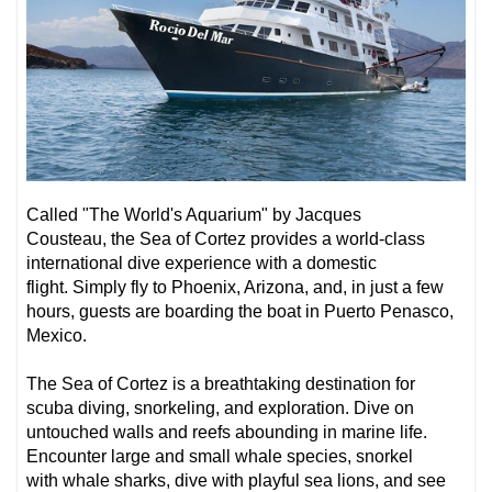
Called
"
The World's Aquarium" by Jacques
Cousteau,
the Sea of Cortez provides a world-class
international dive experience with a domestic
flight. Simply fly to Phoenix, Arizona, and, in just a few
hours, guests are boarding the boat in Puerto Penasco,
Mexico.
The Sea of Cortez is a breathtaking destination for
scuba diving, snorkeling, and exploration. Dive on
untouched walls and reefs abounding in marine life.
Encounter
large and small whale species
, snorkel
with
whale sharks
, dive with playful
sea lions
,
and see