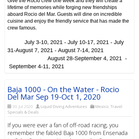
Give the Rocio crew one week and they will create a
lifetime of memories while forging new friendships
aboard Rocio del Mar. Guests will dine on incredible
cuisine and enjoy the friendly service that has made the
crew famous.
July 3-10, 2021 -
July 10-17, 2021 -
July
31-August 7, 2021 -
August 7-14, 2021
August 28-September 4, 2021 -
September 4-11, 2021
Baja 1000 - On the Water - Rocio
Del Mar Sep 19-Oct 1, 2020
30. Jul 2020
Liquid Diving Adventures
Mexico
,
Travel
Specials & Deals
If you were ever a fan of off-road racing, you
remember the fabled Baja 1000 from Ensenada