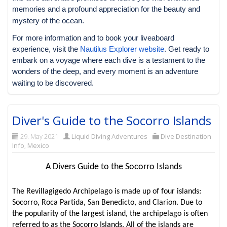
memories and a profound appreciation for the beauty and
mystery of the ocean.
For more information and to book your liveaboard
experience, visit the
Nautilus Explorer website
. Get ready to
embark on a voyage where each dive is a testament to the
wonders of the deep, and every moment is an adventure
waiting to be discovered.
Diver's Guide to the Socorro Islands
29. May 2021
Liquid Diving Adventures
Dive Destination
Info
,
Mexico
A Divers Guide to the Socorro Islands
The Revillagigedo Archipelago is made up of four islands:
Socorro, Roca Partida, San Benedicto, and Clarion. Due to
the popularity of the largest island, the archipelago is often
referred to as the Socorro Islands. All of the islands are