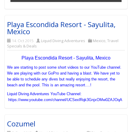
Playa Escondida Resort - Sayulita,
Mexico
14. Oct 2015
Liquid Diving Adventures
Mexico
,
Travel
Specials & Deals
Playa Escondida Resort - Sayulita, Mexico
We are starting to post some short videos to our YouTube channel.
We are playing with our GoPro and having a blast. We have yet to
be able to schedule any dives but really enjoying the resort, the
beach and the pool. This is an amazing resort….!
Liquid Diving Adventures YouTube Channel:
https://www.youtube.com/channel/UCSexlRqk3GnjxOMw0ZAJOqA
Cozumel