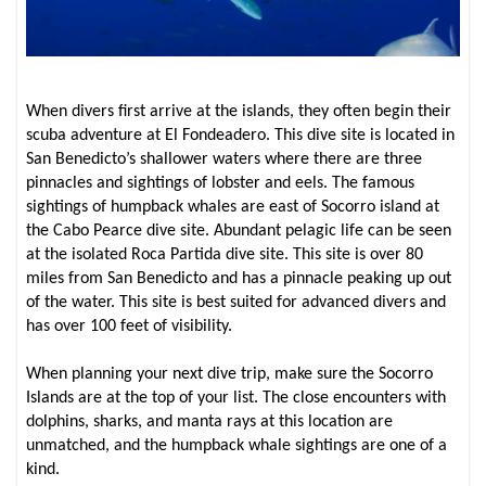
When divers first arrive at the islands, they often begin their
scuba adventure at El Fondeadero. This dive site is located in
San Benedicto’s shallower waters where there are three
pinnacles and sightings of lobster and eels. The famous
sightings of humpback whales are east of Socorro island at
the Cabo Pearce dive site. Abundant pelagic life can be seen
at the isolated Roca Partida dive site. This site is over 80
miles from San Benedicto and has a pinnacle peaking up out
of the water. This site is best suited for advanced divers and
has over 100 feet of visibility.
When planning your next dive trip, make sure the Socorro
Islands are at the top of your list. The close encounters with
dolphins, sharks, and manta rays at this location are
unmatched, and the humpback whale sightings are one of a
kind.