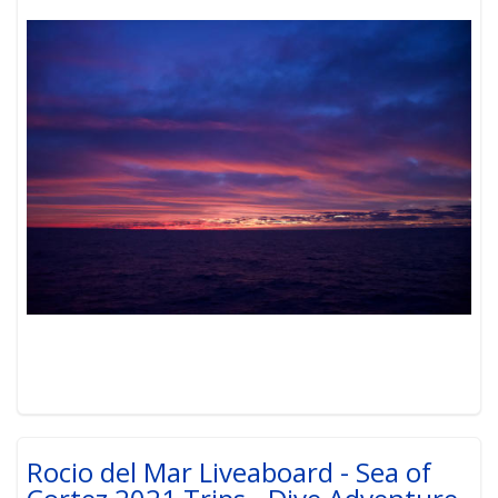
Rocio del Mar Liveaboard - Sea of