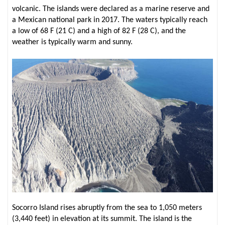
volcanic. The islands were declared as a marine reserve and
a Mexican national park in 2017. The waters typically reach
a low of 68 F (21 C) and a high of 82 F (28 C), and the
weather is typically warm and sunny.
Socorro Island rises abruptly from the sea to 1,050 meters
(3,440 feet) in elevation at its summit. The island is the