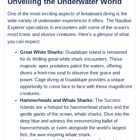
Unveiling the Underwater World
One of the most exciting aspects of liveaboard diving is the
wide variety of underwater experiences it offers. The Nautilus
Explorer specializes in encounters with some of the ocean's
most iconic and elusive creatures. Here's a glimpse of what
you can expect:
Great White Sharks:
Guadalupe Island is renowned
for its thrilling great white shark encounters. These
majestic apex predators patrol the waters, offering
divers a front-row seat to observe their grace and
power. Cage diving at Guadalupe provides a unique
opportunity to come face to face with these magnificent
creatures.
Hammerheads and Whale Sharks:
The Socorro
Islands are a hotspot for hammerhead sharks and the
gentle giants of the ocean, whale sharks. Dive into the
deep blue and witness the mesmerizing ballet of
hammerheads or swim alongside the world's largest
fish, the awe-inspiring whale shark.