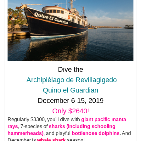
Dive the
Archipièlago de Revillagigedo
Quino el Guardian
December 6-15, 2019
Only $2640!
Regularly $3300, you'll dive with
giant pacific manta
rays
, 7-species of
sharks (including schooling
hammerheads)
, and playful
bottlenose dolphins
. And
December is
whale shark
season!