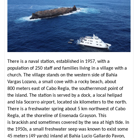
There is a naval station, established in 1957, with a
population of 250 staff and families living in a village with a
church. The village stands on the western side of Bahia
Vargas Lozano, a small cove with a rocky beach, about
800 meters east of Cabo Regla, the southernmost point of
the island. The station is served by a dock, a local helipad
and Isla Socorro airport, located six kilometers to the north.
There is a freshwater spring about 5 km northwest of Cabo
Regla, at the shoreline of Ensenada Grayson. This
is brackish and sometimes covered by the sea at high tide. In
the 1950s, a small freshwater seep was known to exist some
45 meters (49 yards) inland at Bahia Lucio Gallardo Pavon,