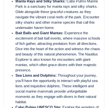
Manta Rays and Silky Sharks:
Cabo Pulmo Marine
Park is a sanctuary for manta rays and silky sharks.
Glide alongside these graceful creatures as they
navigate the vibrant coral reefs of the park. Encounter
silky sharks and other marine species that call this
underwater haven home.
Bait Balls and Giant Mantas:
Experience the
excitement of bait ball events, where massive schools
of fish gather, attracting predators from all directions.
Dive into the heart of the action and witness the chaos
and beauty of this natural phenomenon. The Nautilus
Explorer is also known for encounters with giant
mantas, which often grace divers with their majestic
presence.
Sea Lions and Dolphins:
Throughout your journey,
you'll have the opportunity to interact with playful sea
lions and inquisitive dolphins. These intelligent and
social marine mammals provide unforgettable
moments as they engage with divers in their natural
habitat.
Cabo Pulmo UNESCO Site:
Explore the wonders of