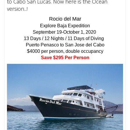
to Cabo San Lucas. Now here is the Ocean
version...!
Rocio del Mar
Explore Baja Expedition
September 19-October 1, 2020
13 Days / 12 Nights / 11 Days of Diving
Puerto Penasco to San Jose del Cabo
$4000 per person, double occupancy
Save $295 Per Person