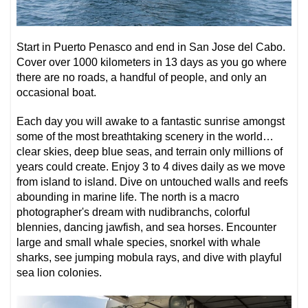
Start in Puerto Penasco and end in San Jose del Cabo.
Cover over 1000 kilometers in 13 days as you go where
there are no roads, a handful of people, and only an
occasional boat.
Each day you will awake to a fantastic sunrise amongst
some of the most breathtaking scenery in the world…
clear skies, deep blue seas, and terrain only millions of
years could create. Enjoy 3 to 4 dives daily as we move
from island to island. Dive on untouched walls and reefs
abounding in marine life. The north is a macro
photographer's dream with nudibranchs, colorful
blennies, dancing jawfish, and sea horses. Encounter
large and small whale species, snorkel with whale
sharks, see jumping mobula rays, and dive with playful
sea lion colonies.