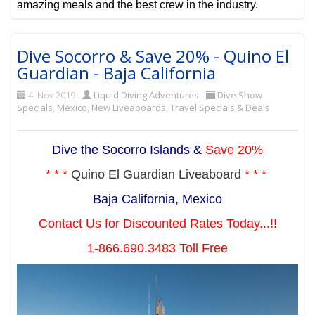
amazing meals and the best crew in the industry.
Dive Socorro & Save 20% - Quino El
Guardian - Baja California
4. Nov 2019
Liquid Diving Adventures
Dive Show
Specials
,
Mexico
,
New Liveaboards
,
Travel Specials & Deals
Dive the Socorro Islands &
Save 20%
* * *
Quino El Guardian Liveaboard
* * *
Baja California, Mexico
Contact Us for Discounted Rates Today...!!
1-866.690.3483 Toll Free