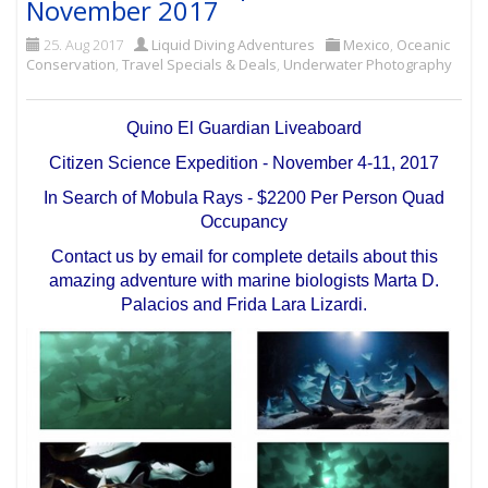
November 2017
25. Aug 2017
Liquid Diving Adventures
Mexico
,
Oceanic
Conservation
,
Travel Specials & Deals
,
Underwater Photography
Quino El Guardian Liveaboard
Citizen Science Expedition - November 4-11, 2017
In Search of Mobula Rays - $2200 Per Person Quad
Occupancy
Contact us by email for complete details about this
amazing adventure with marine biologists Marta D.
Palacios and Frida Lara Lizardi.