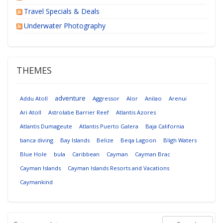
Travel Specials & Deals
Underwater Photography
THEMES
adventure
Addu Atoll
Aggressor
Alor
Anilao
Arenui
Ari Atoll
Astrolabe Barrier Reef
Atlantis Azores
Atlantis Dumageute
Atlantis Puerto Galera
Baja California
banca diving
Bay Islands
Belize
Beqa Lagoon
Bligh Waters
Blue Hole
bula
Caribbean
Cayman
Cayman Brac
Cayman Islands
Cayman Islands Resorts and Vacations
Caymankind