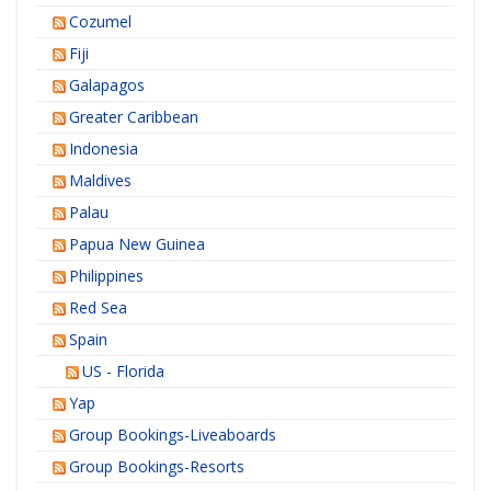
Cozumel
Fiji
Galapagos
Greater Caribbean
Indonesia
Maldives
Palau
Papua New Guinea
Philippines
Red Sea
Spain
US - Florida
Yap
Group Bookings-Liveaboards
Group Bookings-Resorts