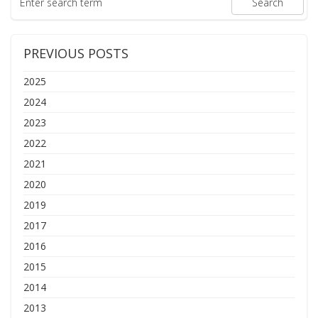
PREVIOUS POSTS
2025
2024
2023
2022
2021
2020
2019
2017
2016
2015
2014
2013