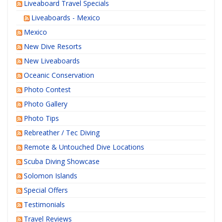
Liveaboard Travel Specials
Liveaboards - Mexico
Mexico
New Dive Resorts
New Liveaboards
Oceanic Conservation
Photo Contest
Photo Gallery
Photo Tips
Rebreather / Tec Diving
Remote & Untouched Dive Locations
Scuba Diving Showcase
Solomon Islands
Special Offers
Testimonials
Travel Reviews