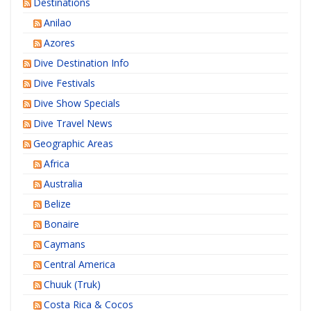
Destinations
Anilao
Azores
Dive Destination Info
Dive Festivals
Dive Show Specials
Dive Travel News
Geographic Areas
Africa
Australia
Belize
Bonaire
Caymans
Central America
Chuuk (Truk)
Costa Rica & Cocos