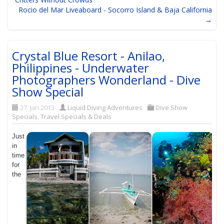
Rocio del Mar Liveaboard - Socorro Island & Baja California
→
Crystal Blue Resort - Anilao,
Philippines - Underwater
Photographers Wonderland - Dive
Show Special
27. Jan 2013
Liquid Diving Adventures
Dive Show
Specials
,
Travel Specials & Deals
Just
in
time
for
the