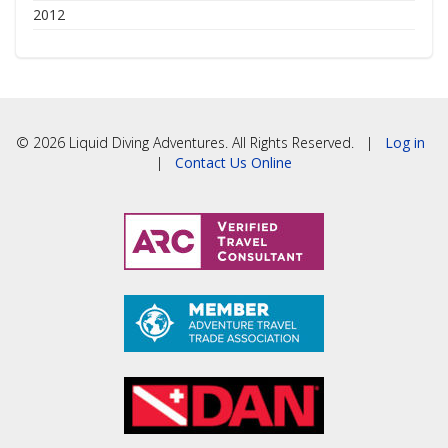
2012
© 2026 Liquid Diving Adventures. All Rights Reserved. |
Log in
|
Contact Us Online