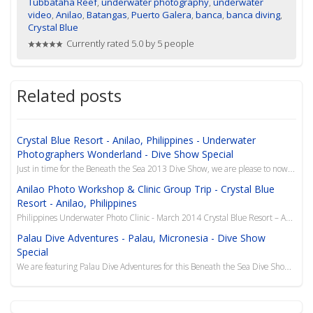
Tubbataha Reef
,
underwater photography
,
underwater
video
,
Anilao
,
Batangas
,
Puerto Galera
,
banca
,
banca diving
,
Crystal Blue
Currently rated 5.0 by 5 people
Related posts
Crystal Blue Resort - Anilao, Philippines - Underwater
Photographers Wonderland - Dive Show Special
Just in time for the Beneath the Sea 2013 Dive Show, we are please to now offer this superb resort i...
Anilao Photo Workshop & Clinic Group Trip - Crystal Blue
Resort - Anilao, Philippines
Philippines Underwater Photo Clinic - March 2014 Crystal Blue Resort – Anilao, Philippines Y...
Palau Dive Adventures - Palau, Micronesia - Dive Show
Special
We are featuring Palau Dive Adventures for this Beneath the Sea Dive Show Special to the island of P...