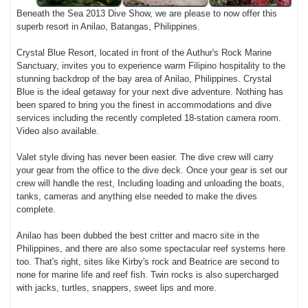
Beneath the Sea 2013 Dive Show, we are please to now offer this
superb resort in Anilao, Batangas, Philippines.
Crystal Blue Resort, located in front of the Authur's Rock Marine
Sanctuary, invites you to experience warm Filipino hospitality to the
stunning backdrop of the bay area of Anilao, Philippines. Crystal
Blue is the ideal getaway for your next dive adventure. Nothing has
been spared to bring you the finest in accommodations and dive
services including the recently completed 18-station camera room.
Video also available.
Valet style diving has never been easier. The dive crew will carry
your gear from the office to the dive deck. Once your gear is set our
crew will handle the rest, Including loading and unloading the boats,
tanks, cameras and anything else needed to make the dives
complete.
Anilao has been dubbed the best critter and macro site in the
Philippines, and there are also some spectacular reef systems here
too. That's right, sites like Kirby's rock and Beatrice are second to
none for marine life and reef fish. Twin rocks is also supercharged
with jacks, turtles, snappers, sweet lips and more.