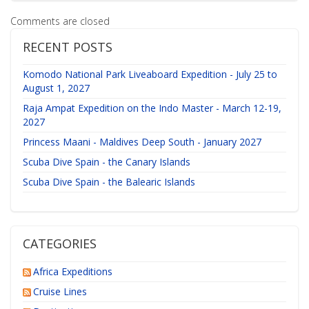
Comments are closed
RECENT POSTS
Komodo National Park Liveaboard Expedition - July 25 to
August 1, 2027
Raja Ampat Expedition on the Indo Master - March 12-19,
2027
Princess Maani - Maldives Deep South - January 2027
Scuba Dive Spain - the Canary Islands
Scuba Dive Spain - the Balearic Islands
CATEGORIES
Africa Expeditions
Cruise Lines