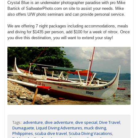
Crystal Blue is an underwater photographer paradise with pro Mike
Bartick of SaltwaterPhoto.com on site to assist your needs. Mike
also offers U/W photo seminars and can provide personal service.
We are offering 7 night packages including accommodations, meals
and diving for $1435 per person, add $100 for a week of nitrox. Once
you dive this destination, you will want to extend your stay!
Tags :
adventure
,
dive adventure
,
dive special
,
Dive Travel
,
Dumaguete
,
Liquid Diving Adventures
,
muck diving
,
Philippines
,
scuba dive travel
,
Scuba Diving Vacations
,