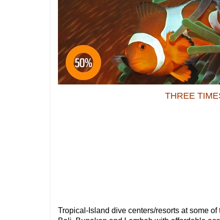
THREE TIME
Tropical-Island dive centers/resorts at some of 