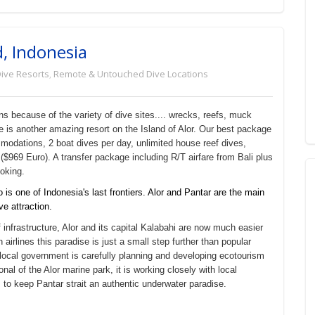
d, Indonesia
ive Resorts
,
Remote & Untouched Dive Locations
s because of the variety of dive sites.... wrecks, reefs, muck
re is another amazing resort on the Island of Alor. Our best package
modations, 2 boat dives per day, unlimited house reef dives,
($969 Euro). A transfer package including R/T airfare from Bali plus
ooking.
s one of Indonesia's last frontiers. Alor and Pantar are the main
ve attraction.
infrastructure, Alor and its capital Kalabahi are now much easier
irlines this paradise is just a small step further than popular
e local government is carefully planning and developing ecotourism
nal of the Alor marine park, it is working closely with local
to keep Pantar strait an authentic underwater paradise.