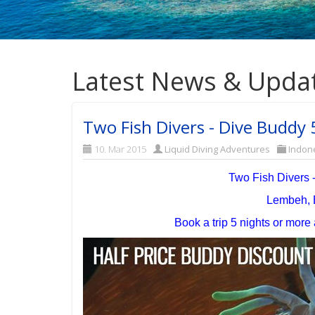
Latest News & Upda
Two Fish Divers - Dive Buddy
10. Mar 2015
Liquid Diving Adventures
Indon
Two Fish Divers 
Lembeh, 
Book a trip 5 nights or mor