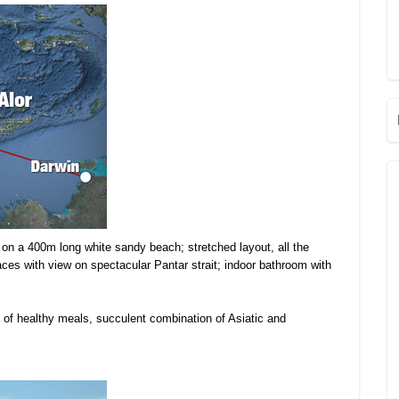
on a 400m long white sandy beach; stretched layout, all the
aces with view on spectacular Pantar strait; indoor bathroom with
y of healthy meals, succulent combination of Asiatic and