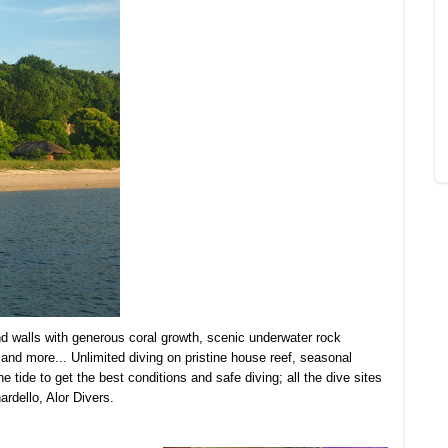
nd walls with generous coral growth, scenic underwater rock
s and more... Unlimited diving on pristine house reef, seasonal
 tide to get the best conditions and safe diving; all the dive sites
ardello, Alor Divers.