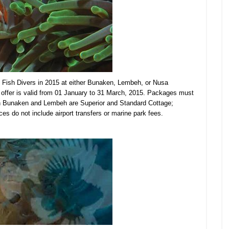
Fish Divers in 2015 at either Bunaken, Lembeh, or Nusa
offer is valid from 01 January to 31 March, 2015. Packages must
in Bunaken and Lembeh are Superior and Standard Cottage;
es do not include airport transfers or
marine park fees.