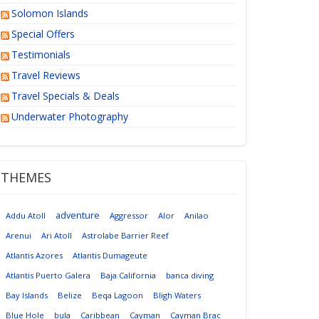
Solomon Islands
Special Offers
Testimonials
Travel Reviews
Travel Specials & Deals
Underwater Photography
THEMES
adventure
Addu Atoll
Aggressor
Alor
Anilao
Arenui
Ari Atoll
Astrolabe Barrier Reef
Atlantis Azores
Atlantis Dumageute
Atlantis Puerto Galera
Baja California
banca diving
Bay Islands
Belize
Beqa Lagoon
Bligh Waters
Blue Hole
bula
Caribbean
Cayman
Cayman Brac