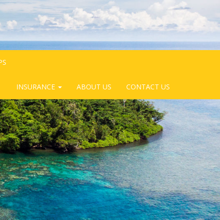
PS
INSURANCE
ABOUT US
CONTACT US