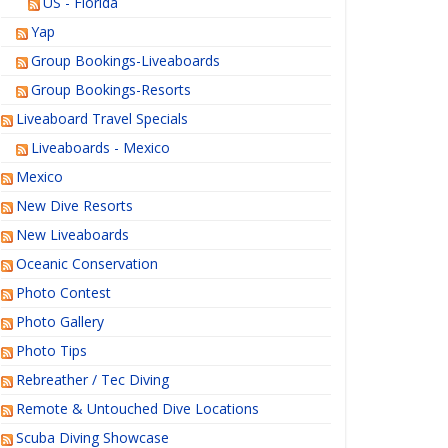
US - Florida
Yap
Group Bookings-Liveaboards
Group Bookings-Resorts
Liveaboard Travel Specials
Liveaboards - Mexico
Mexico
New Dive Resorts
New Liveaboards
Oceanic Conservation
Photo Contest
Photo Gallery
Photo Tips
Rebreather / Tec Diving
Remote & Untouched Dive Locations
Scuba Diving Showcase