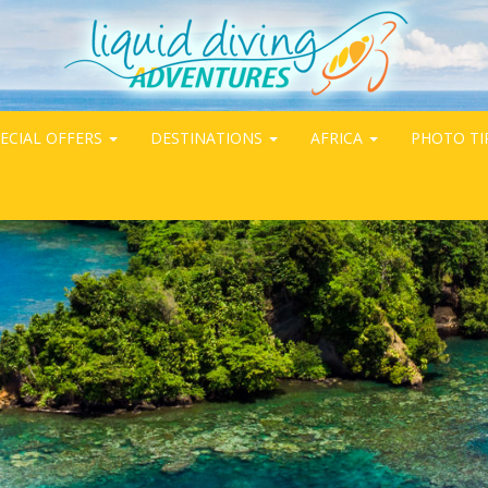
ECIAL OFFERS
DESTINATIONS
AFRICA
PHOTO TI