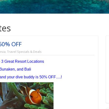
tes
 50% OFF
esia
,
Travel Specials & Deals
- 3 Great Resort Locations
Bunaken, and Bali
e and your dive buddy is 50% OFF….!