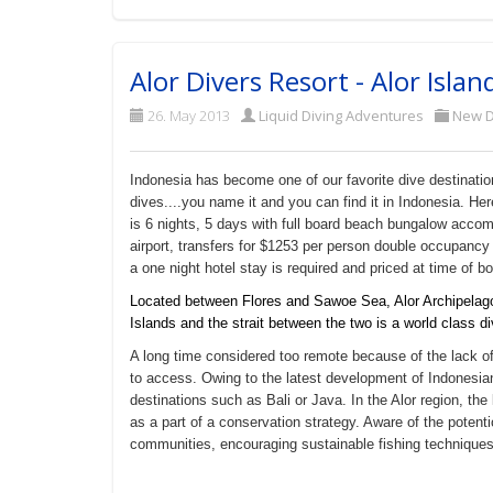
Alor Divers Resort - Alor Islan
26. May 2013
Liquid Diving Adventures
New D
Indonesia has become one of our favorite dive destination
dives....you name it and you can find it in Indonesia. He
is 6 nights, 5 days with full board beach bungalow accom
airport, transfers for $1253 per person double occupancy 
a one night hotel stay is required and priced at time of b
Located between Flores and Sawoe Sea, Alor Archipelago i
Islands and the strait between the two is a world class di
A long time considered too remote because of the lack of 
to access. Owing to the latest development of Indonesian a
destinations such as Bali or Java. In the Alor region, th
as a part of a conservation strategy. Aware of the potentio
communities, encouraging sustainable fishing techniques 