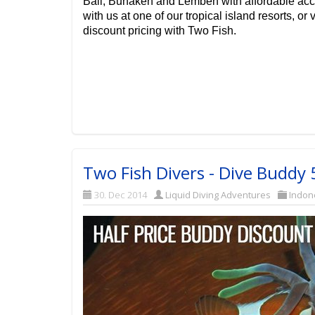
Bali, Bunaken and Lembeh with affordable ac
with us at one of our tropical island resorts, or v
discount pricing with Two Fish.
Two Fish Divers - Dive Buddy
30. Dec 2014
Liquid Diving Adventures
Indon