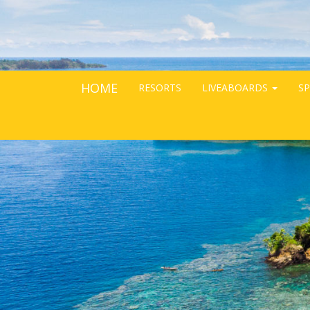
HOME
RESORTS
LIVEABOARDS
SP