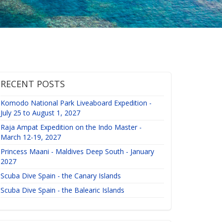
RECENT POSTS
Komodo National Park Liveaboard Expedition -
July 25 to August 1, 2027
Raja Ampat Expedition on the Indo Master -
March 12-19, 2027
Princess Maani - Maldives Deep South - January
2027
Scuba Dive Spain - the Canary Islands
Scuba Dive Spain - the Balearic Islands