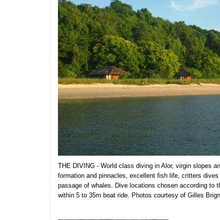
THE DIVING - World class diving in Alor, virgin slopes a
formation and pinnacles, excellent fish life, critters dive
passage of whales. Dive locations chosen according to the
within 5 to 35m boat ride. Photos courtesy of Gilles Brign