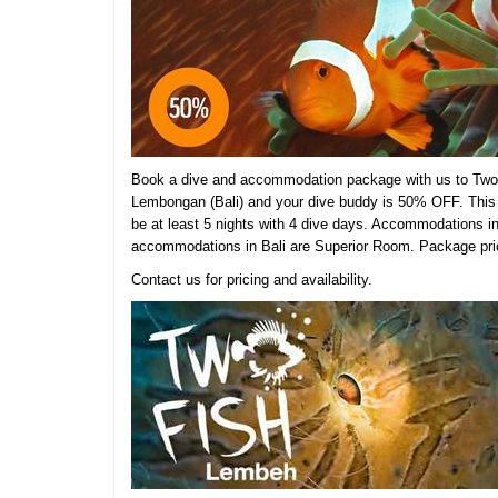
Book a dive and accommodation package with us to Two 
Lembongan (Bali) and your dive buddy is 50% OFF. This 
be at least 5 nights with 4 dive days. Accommodations 
accommodations in Bali are Superior Room.
Package pric
Contact us for pricing and availability.