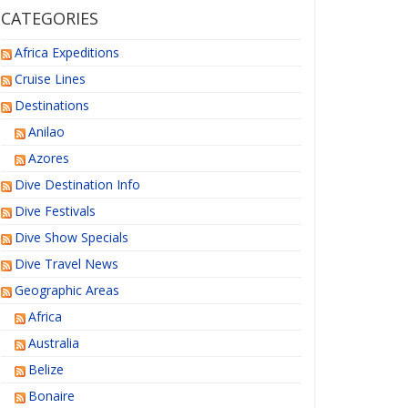
CATEGORIES
Africa Expeditions
Cruise Lines
Destinations
Anilao
Azores
Dive Destination Info
Dive Festivals
Dive Show Specials
Dive Travel News
Geographic Areas
Africa
Australia
Belize
Bonaire