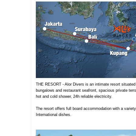
THE RESORT - Alor Divers is an intimate resort situated 
bungalows and restaurant seafront, spacious private terr
hot and cold shower, 24h reliable electricity.
The resort offers full board accommodation with a variet
International dishes.