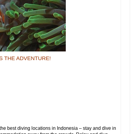
S THE ADVENTURE!
the best diving locations in Indonesia – stay and dive in