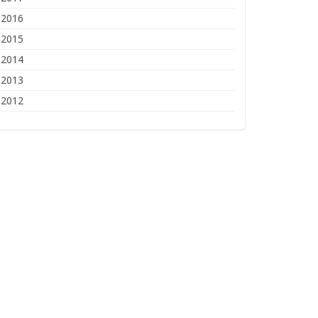
2016
2015
2014
2013
2012