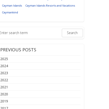
Cayman Islands
Cayman Islands Resorts and Vacations
Caymankind
PREVIOUS POSTS
2025
2024
2023
2022
2021
2020
2019
2017