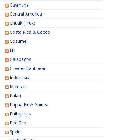
Caymans
Central America
Chuuk (Truk)
Costa Rica & Cocos
Cozumel
Fiji
Galapagos
Greater Caribbean
Indonesia
Maldives
Palau
Papua New Guinea
Philippines
Red Sea
Spain