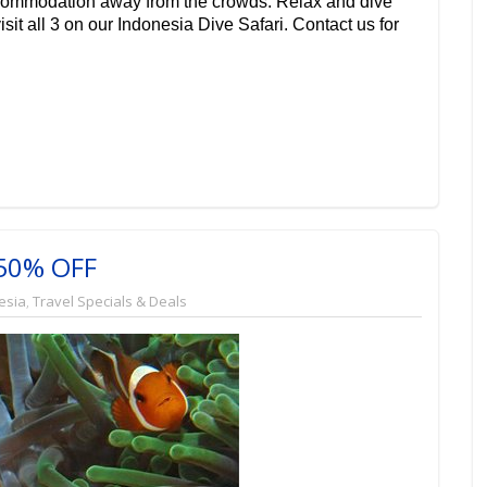
commodation away from the crowds. Relax and dive
isit all 3 on our
Indonesia Dive Safari
. Contact us for
 50% OFF
esia
,
Travel Specials & Deals