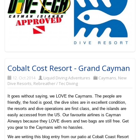
Cobalt Cost Resort - Grand Cayman
12. Oct 2014
Liquid Diving Adventures
Caymans
,
New
Dive Resorts
,
Rebreather / Tec Diving
It goes without saying, we LOVE the Caymans. The people are
friendly, the food is good, the dive sites are in excellent condition,
the resorts and dive operations are first class, and the islands are
easily accessed from the US. Our favourite airlines is Cayman
Airways because they LOVE divers and two bags are still free. Get
you gear to the Caymans with no hassles.
We are writing this blog entry from our patio at Cobalt Coast Resort