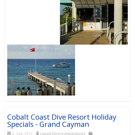
Cobalt Coast Dive Resort Holiday
Specials - Grand Cayman
6. Sep 2012
Liquid Diving Adventures