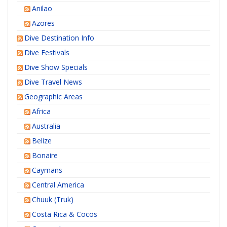
Anilao
Azores
Dive Destination Info
Dive Festivals
Dive Show Specials
Dive Travel News
Geographic Areas
Africa
Australia
Belize
Bonaire
Caymans
Central America
Chuuk (Truk)
Costa Rica & Cocos