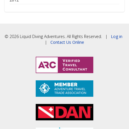
© 2026 Liquid Diving Adventures. All Rights Reserved. |
Log in
|
Contact Us Online