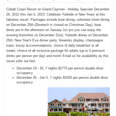
Cobalt Coast Resort on Grand Cayman - Holiday Specials December
26, 2012 thru Jan 5, 2013. Celebrate Yuletide or New Years at this
fabulous resort. Packages include boat diving, unlimited shore diving
on December 25th (Divetech is closed on
Christmas Day), boat
dives are in the afternoon on January 1st (so you can enjoy the
evening festivities on December 31st), Yuletide dinner on December
25th, New Year's Eve dinner party, fireworks display, champagne
toast, luxury accommodations, choice of daily breakfast or all
meals, choice of all inclusive package for adults (up to 5 premium
drinks per person per day) and more! Email us for availability as this
resort sells out fast.
December 19 - 26, 7 nights $1775 per person double diver
occupancy
December 26 - Jan 5, 7 nights $1935 per person double diver
occupancy