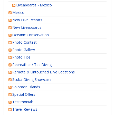
Liveaboards - Mexico
Mexico
New Dive Resorts
New Liveaboards
Oceanic Conservation
Photo Contest
Photo Gallery
Photo Tips
Rebreather / Tec Diving
Remote & Untouched Dive Locations
Scuba Diving Showcase
Solomon Islands
Special Offers
Testimonials
Travel Reviews