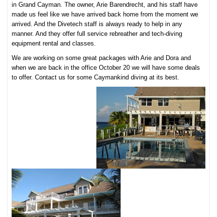
in Grand Cayman. The owner, Arie Barendrecht, and his staff have
made us feel like we have arrived back home from the moment we
arrived. And the Divetech staff is always ready to help in any
manner. And they offer full service rebreather and tech-diving
equipment rental and classes.
We are working on some great packages with Arie and Dora and
when we are back in the office October 20 we will have some deals
to offer. Contact us for some Caymankind diving at its best.