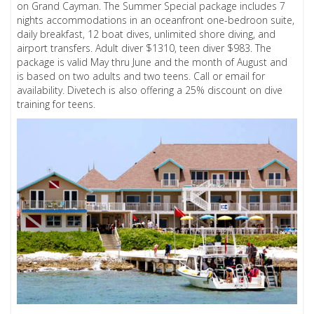
on Grand Cayman. The Summer Special package includes 7
nights accommodations in an oceanfront one-bedroon suite,
daily breakfast, 12 boat dives, unlimited shore diving, and
airport transfers. Adult diver $1310, teen diver $983. The
package is valid May thru June and the month of August and
is based on two adults and two teens. Call or email for
availability. Divetech is also offering a 25% discount on dive
training for teens.