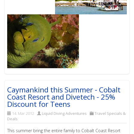
Caymankind this Summer - Cobalt
Coast Resort and Divetech - 25%
Discount for Teens
14. Mar 2012
Liquid Diving Adventures
Travel Specials &
Deals
This summer bring the entire family to Cobalt Coast Resort