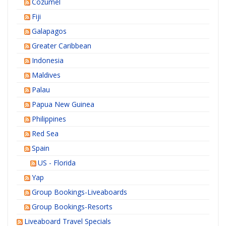
Cozumel
Fiji
Galapagos
Greater Caribbean
Indonesia
Maldives
Palau
Papua New Guinea
Philippines
Red Sea
Spain
US - Florida
Yap
Group Bookings-Liveaboards
Group Bookings-Resorts
Liveaboard Travel Specials