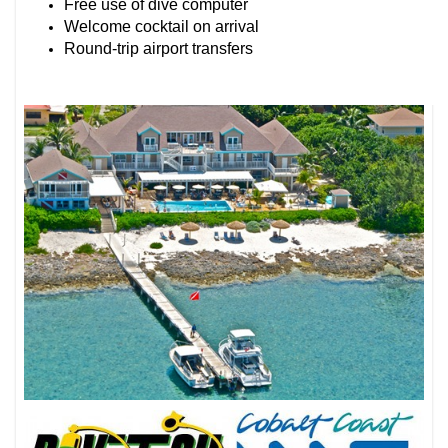
Free use of dive computer
Welcome cocktail on arrival
Round-trip airport transfers