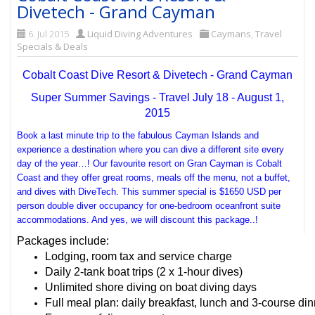
Divetech - Grand Cayman
6. Jul 2015
Liquid Diving Adventures
Caymans
,
Travel
Specials & Deals
Cobalt Coast Dive Resort & Divetech - Grand Cayman
Super Summer Savings - Travel July 18 - August 1,
2015
Book a last minute trip to the fabulous Cayman Islands and
experience a destination where you can dive a different site every
day of the year…! Our favourite resort on Gran Cayman is Cobalt
Coast and they offer great rooms, meals off the menu, not a buffet,
and dives with DiveTech. This summer special is $1650 USD per
person double diver occupancy for one-bedroom oceanfront suite
accommodations. And yes, we will discount this package..!
Packages include:
Lodging, room tax and service charge
Daily 2-tank boat trips (2 x 1-hour dives)
Unlimited shore diving on boat diving days
Full meal plan: daily breakfast, lunch and 3-course di