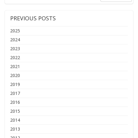
PREVIOUS POSTS
2025
2024
2023
2022
2021
2020
2019
2017
2016
2015
2014
2013
2012