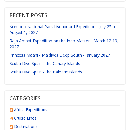
RECENT POSTS
Komodo National Park Liveaboard Expedition - July 25 to
August 1, 2027
Raja Ampat Expedition on the Indo Master - March 12-19,
2027
Princess Maani - Maldives Deep South - January 2027
Scuba Dive Spain - the Canary Islands
Scuba Dive Spain - the Balearic Islands
CATEGORIES
Africa Expeditions
Cruise Lines
Destinations