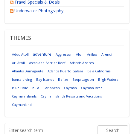
Travel Specials & Deals
Underwater Photography
THEMES
adventure
Addu Atoll
Aggressor
Alor
Anilao
Arenui
Ari Atoll
Astrolabe Barrier Reef
Atlantis Azores
Atlantis Dumageute
Atlantis Puerto Galera
Baja California
banca diving
Bay Islands
Belize
Beqa Lagoon
Bligh Waters
Blue Hole
bula
Caribbean
Cayman
Cayman Brac
Cayman Islands
Cayman Islands Resorts and Vacations
Caymankind