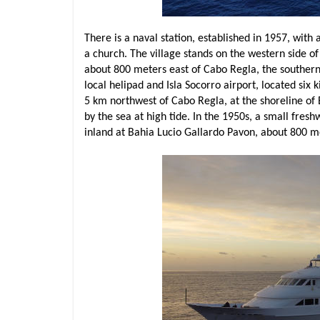
There is a naval station, established in 1957, with a
a church. The village stands on the western side o
about 800 meters east of Cabo Regla, the southernm
local helipad and Isla Socorro airport, located six 
5 km northwest of Cabo Regla, at the shoreline of
by the sea at high tide. In the 1950s, a small fre
inland at Bahia Lucio Gallardo Pavon, about 800 m