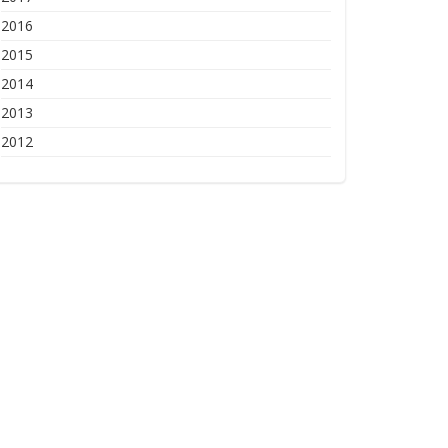
2016
2015
2014
2013
2012