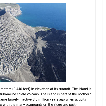
meters (3,440 feet) in elevation at its summit. The island is
bmarine shield volcano. The island is part of the northern
me largely inactive 3.5 million years ago when activity
long with the many seamounts on the ridge are post-