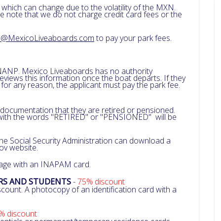
 which can change due to the volatility of the MXN.
e note that we do not charge credit card fees or the
a@MexicoLiveaboards.com
to pay your park fees.
NANP. Mexico Liveaboards has no authority
iews this information once the boat departs. If they
r any reason, the applicant must pay the park fee.
 documentation that they are retired or pensioned.
ith the words "RETIRED" or "PENSIONED" will be
 the Social Security Administration can download a
gov website.
 age with an INAPAM card.
ERS AND STUDENTS
-
75% discount
count. A photocopy of an identification card with a
% discount