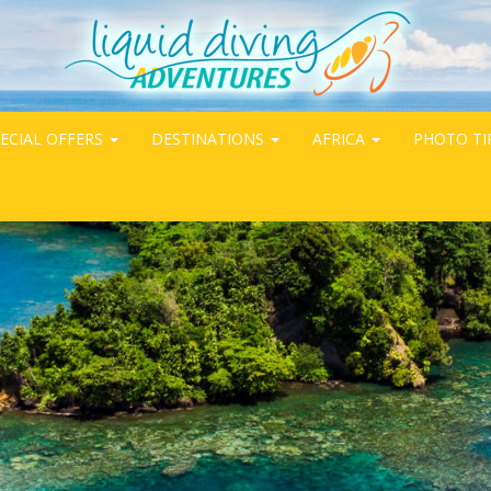
ECIAL OFFERS
DESTINATIONS
AFRICA
PHOTO TI