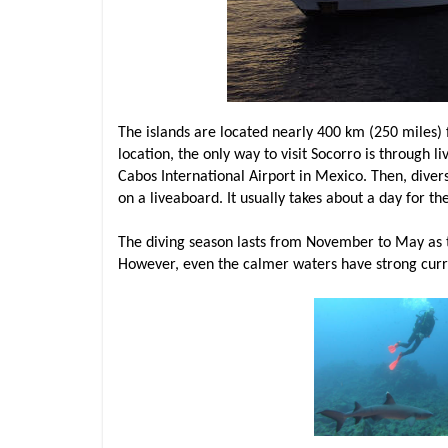
The islands are located nearly 400 km (250 miles) 
location, the only way to visit Socorro is through li
Cabos International Airport in Mexico. Then, diver
on a liveaboard. It usually takes about a day for th
The diving season lasts from November to May as t
However, even the calmer waters have strong curre