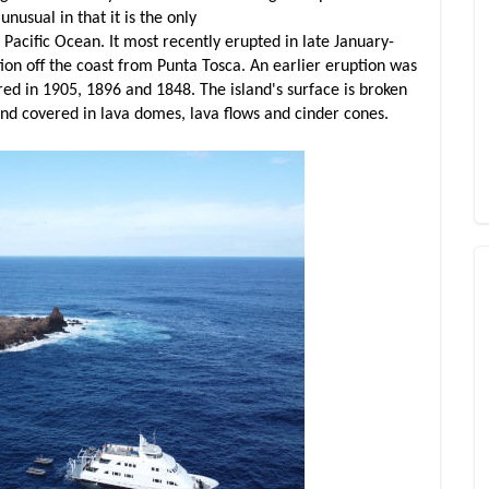
nusual in that it is the only
e Pacific Ocean. It most recently erupted in late January-
on off the coast from Punta Tosca. An earlier eruption was
ed in 1905, 1896 and 1848. The island's surface is broken
and covered in lava domes, lava flows and cinder cones.