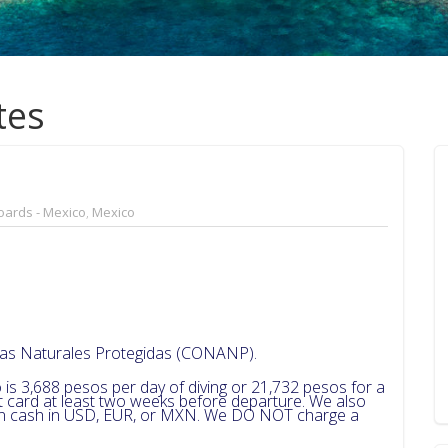
tes
oards - Mexico
,
Mexico
reas Naturales Protegidas (CONANP).
 is 3,688 pesos per day of diving or 21,732 pesos for a
dit card at least two weeks before departure. We also
 in cash in USD, EUR, or MXN. We DO NOT charge a