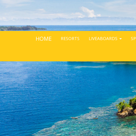
HOME
RESORTS
LIVEABOARDS
SP