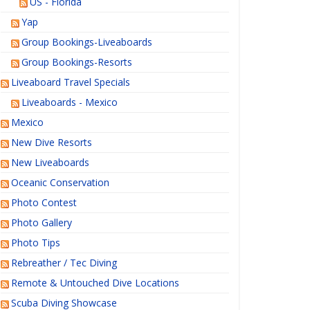
US - Florida
Yap
Group Bookings-Liveaboards
Group Bookings-Resorts
Liveaboard Travel Specials
Liveaboards - Mexico
Mexico
New Dive Resorts
New Liveaboards
Oceanic Conservation
Photo Contest
Photo Gallery
Photo Tips
Rebreather / Tec Diving
Remote & Untouched Dive Locations
Scuba Diving Showcase