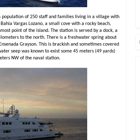
 population of 250 staff and families living in a village with
f Bahia Vargas Lozano, a small cove with a rocky beach,
ost point of the island. The station is served by a dock, a
kilometers to the north. There is a freshwater spring about
 Ensenada Grayson. This is brackish and sometimes covered
shwater seep was known to exist some 45 meters (49 yards)
eters NW of the naval station.