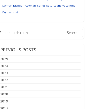
Cayman Islands
Cayman Islands Resorts and Vacations
Caymankind
PREVIOUS POSTS
2025
2024
2023
2022
2021
2020
2019
2017