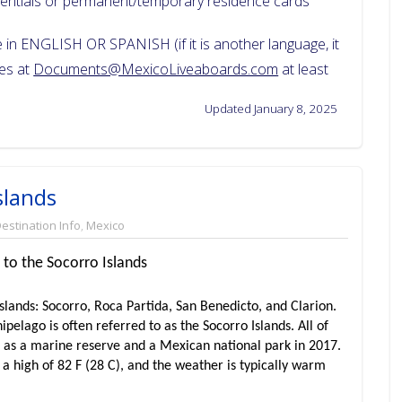
dentials or permanent/temporary residence cards
in ENGLISH OR SPANISH (if it is another language, it
ces at
Documents@MexicoLiveaboards.com
at least
Updated January 8, 2025
slands
estination Info
,
Mexico
 to the Socorro Islands
slands: Socorro, Roca Partida, San Benedicto, and Clarion.
ipelago is often referred to as the Socorro Islands. All of
d as a marine reserve and a Mexican national park in 2017.
 a high of 82 F (28 C), and the weather is typically warm