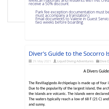
Mexican nationals and residents with INE cre
receive a 50% discount.
Park fee exception documentation must be 
must accompany a translation.)
Email documents to Valerie in Guest Servi
two weeks before boarding.
Diver's Guide to the Socorro I
29. May 2021
Liquid Diving Adventures
Dive D
A Divers Guide
The Revillagigedo Archipelago is made up of four i
Due to the popularity of the largest island, the arch
the islands are volcanic. The islands were declare
The waters typically reach a low of 68 F (21 C) and
and sunny.