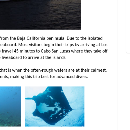
from the Baja California peninsula. Due to the isolated
veaboard. Most visitors begin their trips by arriving at Los
s travel 45 minutes to Cabo San Lucas where they take off
e liveaboard to arrive at the islands.
hat is when the often-rough waters are at their calmest.
nts, making this trip best for advanced divers.