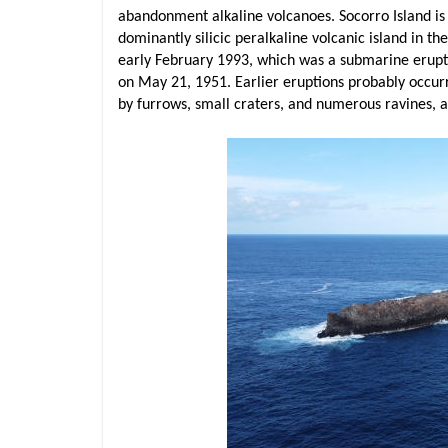
abandonment alkaline volcanoes. Socorro Island is u
dominantly silicic peralkaline volcanic island in th
early February 1993, which was a submarine erupti
on May 21, 1951. Earlier eruptions probably occurr
by furrows, small craters, and numerous ravines, 