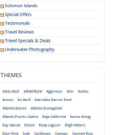
Solomon Islands
Special Offers
Testimonials
Travel Reviews
Travel Specials & Deals
Underwater Photography
THEMES
adventure
Addu Atoll
Aggressor
Alor
Anilao
Arenui
Ari Atoll
Astrolabe Barrier Reef
Atlantis Azores
Atlantis Dumageute
Atlantis Puerto Galera
Baja California
banca diving
Bay Islands
Belize
Beqa Lagoon
Bligh Waters
Blue Hole
bula
Caribbean
Cayman
Cayman Brac