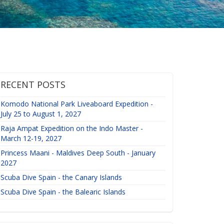
RECENT POSTS
Komodo National Park Liveaboard Expedition -
July 25 to August 1, 2027
Raja Ampat Expedition on the Indo Master -
March 12-19, 2027
Princess Maani - Maldives Deep South - January
2027
Scuba Dive Spain - the Canary Islands
Scuba Dive Spain - the Balearic Islands