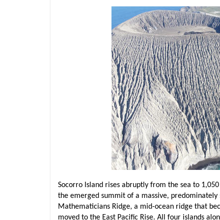
Socorro Island rises abruptly from the sea to 1,050 
the emerged summit of a massive, predominately su
Mathematicians Ridge, a mid-ocean ridge that beca
moved to the East Pacific Rise. All four islands a