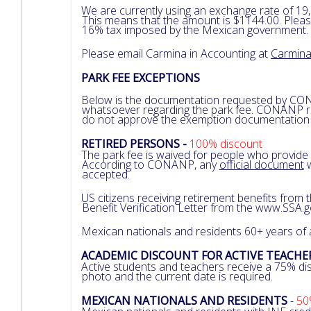
We are currently using an exchange rate of 19,
This means that the amount is $1144.00. Pleas
16% tax imposed by the Mexican government.
Please email Carmina in Accounting at
Carmin
PARK FEE EXCEPTIONS
Below is the documentation requested by CO
whatsoever regarding the park fee. CONANP rev
do not approve the exemption documentation fo
RETIRED PERSONS -
100% discount
The park fee is waived for people who provide
According to CONANP, any
official document
w
accepted.
US citizens receiving retirement benefits from
Benefit Verification Letter from the www.SSA.
Mexican nationals and residents 60+ years of
ACADEMIC DISCOUNT FOR ACTIVE TEACH
Active students and teachers receive a 75% dis
photo and the current date is required.
MEXICAN NATIONALS AND RESIDENTS
-
50