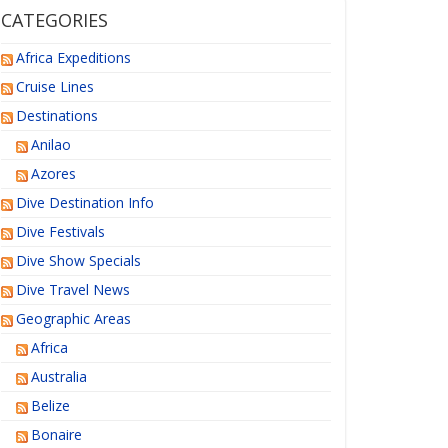
CATEGORIES
Africa Expeditions
Cruise Lines
Destinations
Anilao
Azores
Dive Destination Info
Dive Festivals
Dive Show Specials
Dive Travel News
Geographic Areas
Africa
Australia
Belize
Bonaire