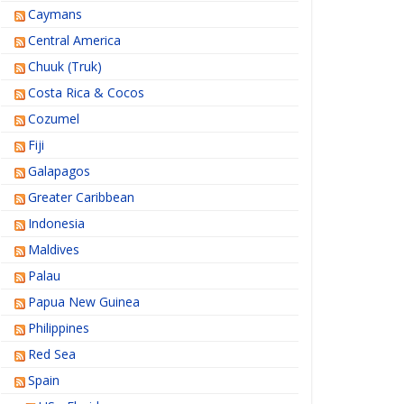
Caymans
Central America
Chuuk (Truk)
Costa Rica & Cocos
Cozumel
Fiji
Galapagos
Greater Caribbean
Indonesia
Maldives
Palau
Papua New Guinea
Philippines
Red Sea
Spain