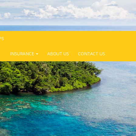
PS
INSURANCE
ABOUT US
CONTACT US