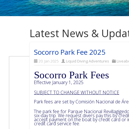
Latest News & Upda
Socorro Park Fee 2025
20. Jan 2025
Liquid Diving Adventures
Liveab
Socorro Park Fees
Effective January 1, 2025
SUB
J
ECT TO CHANGE WITHOUT NOTICE
Park fees are set by Comisión Nacional de Á
The park fee for Parque Nacional Revillagigedo
six-day trip. We request divers pay this by cre
accept payment on the boat by credit card or
credit card service fee.