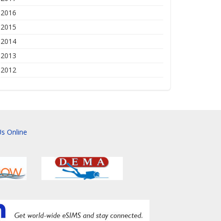
2016
2015
2014
2013
2012
s Online