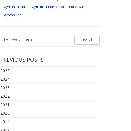
Cayman Islands
Cayman Islands Resorts and Vacations
Caymankind
PREVIOUS POSTS
2025
2024
2023
2022
2021
2020
2019
2017