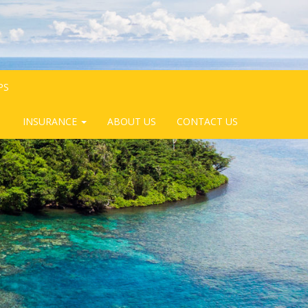
PS
INSURANCE
ABOUT US
CONTACT US