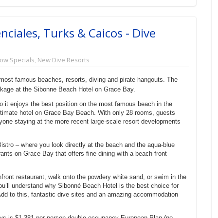
nciales, Turks & Caicos - Dive
ow Specials
,
New Dive Resorts
 most famous beaches, resorts, diving and pirate hangouts. The
ckage at the Sibonne Beach Hotel on Grace Bay.
o it enjoys the best position on the most famous beach in the
timate hotel on Grace Bay Beach. With only 28 rooms, guests
anyone staying at the more recent large-scale resort developments
Bistro – where you look directly at the beach and the aqua-blue
ants on Grace Bay that offers fine dining with a beach front
front restaurant, walk onto the powdery white sand, or swim in the
u’ll understand why Sibonné Beach Hotel is the best choice for
Add to this, fantastic dive sites and an amazing accommodation
ys is $1,381 per person double occupancy European Plan (no