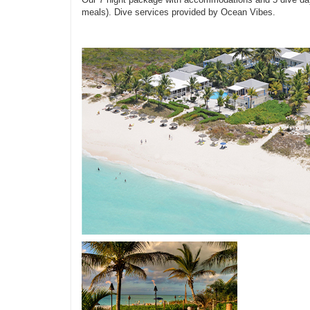
meals). Dive services provided by Ocean Vibes.