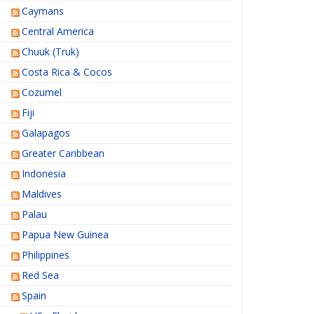
Caymans
Central America
Chuuk (Truk)
Costa Rica & Cocos
Cozumel
Fiji
Galapagos
Greater Caribbean
Indonesia
Maldives
Palau
Papua New Guinea
Philippines
Red Sea
Spain