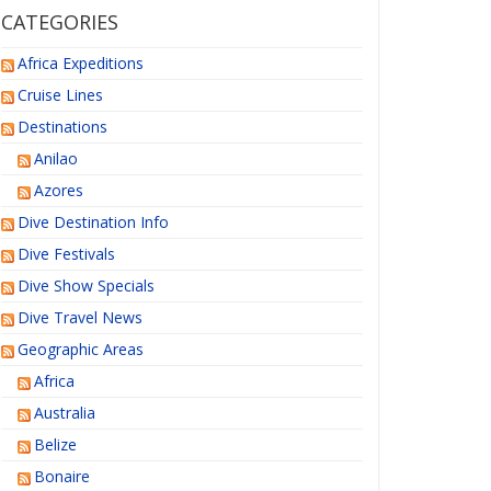
CATEGORIES
Africa Expeditions
Cruise Lines
Destinations
Anilao
Azores
Dive Destination Info
Dive Festivals
Dive Show Specials
Dive Travel News
Geographic Areas
Africa
Australia
Belize
Bonaire