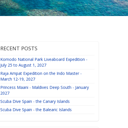
RECENT POSTS
Komodo National Park Liveaboard Expedition -
July 25 to August 1, 2027
Raja Ampat Expedition on the Indo Master -
March 12-19, 2027
Princess Maani - Maldives Deep South - January
2027
Scuba Dive Spain - the Canary Islands
Scuba Dive Spain - the Balearic Islands