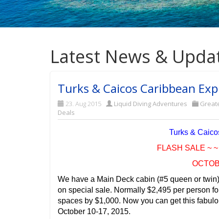
Latest News & Upda
Turks & Caicos Caribbean Expl
23. Aug 2015
Liquid Diving Adventures
Great
Deals
Turks & Caicos
FLASH SALE ~ ~ 
OCTOBE
We have a Main Deck cabin (#5 queen or twin) 
on special sale. Normally $2,495 per person f
spaces by $1,000. Now you can get this fabulou
October 10-17, 2015.