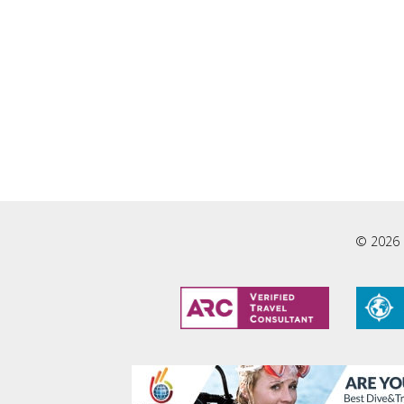
© 2026 L