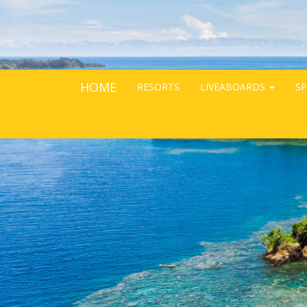
HOME
RESORTS
LIVEABOARDS
SP