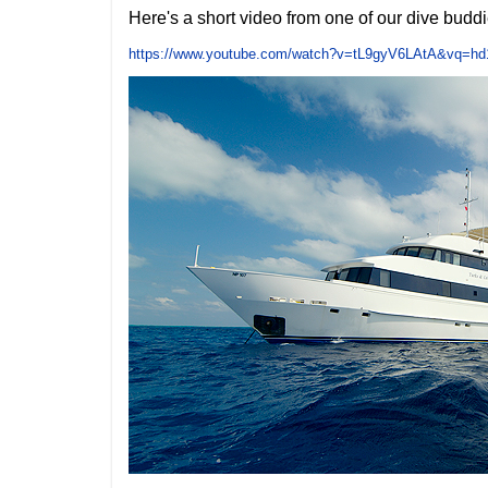
Here's a short video from one of our dive buddie
https://www.youtube.com/watch?v=tL9gyV6LAtA&vq=hd