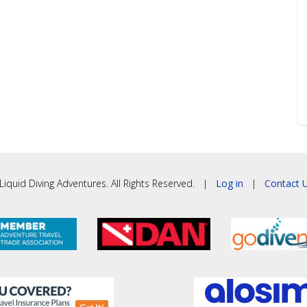
iquid Diving Adventures. All Rights Reserved. |
Log in
|
Contact U