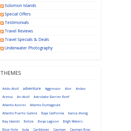
Solomon Islands
Special Offers
Testimonials
Travel Reviews
Travel Specials & Deals
Underwater Photography
THEMES
adventure
Addu Atoll
Aggressor
Alor
Anilao
Arenui
Ari Atoll
Astrolabe Barrier Reef
Atlantis Azores
Atlantis Dumageute
Atlantis Puerto Galera
Baja California
banca diving
Bay Islands
Belize
Beqa Lagoon
Bligh Waters
Blue Hole
bula
Caribbean
Cayman
Cayman Brac