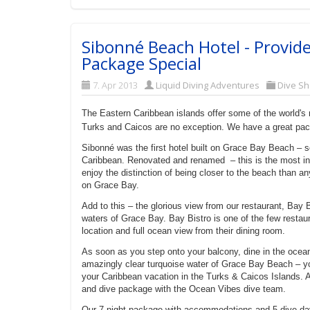
Sibonné Beach Hotel - Provide
Package Special
7. Apr 2013
Liquid Diving Adventures
Dive Sh
The Eastern Caribbean islands offer some of the world's
Turks and Caicos are no exception. We have a great pa
Sibonné was the first hotel built on Grace Bay Beach – s
Caribbean. Renovated and renamed – this is the most in
enjoy the distinction of being closer to the beach than 
on Grace Bay.
Add to this – the glorious view from our restaurant, Bay 
waters of Grace Bay. Bay Bistro is one of the few restaur
location and full ocean view from their dining room.
As soon as you step onto your balcony, dine in the ocean
amazingly clear turquoise water of Grace Bay Beach – yo
your Caribbean vacation in the Turks & Caicos Islands. 
and dive package with the Ocean Vibes dive team.
Our 7 night package with accommodations and 5 dive da