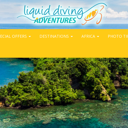
ECIAL OFFERS
DESTINATIONS
AFRICA
PHOTO TI