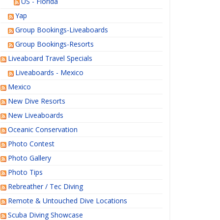
US - Florida
Yap
Group Bookings-Liveaboards
Group Bookings-Resorts
Liveaboard Travel Specials
Liveaboards - Mexico
Mexico
New Dive Resorts
New Liveaboards
Oceanic Conservation
Photo Contest
Photo Gallery
Photo Tips
Rebreather / Tec Diving
Remote & Untouched Dive Locations
Scuba Diving Showcase