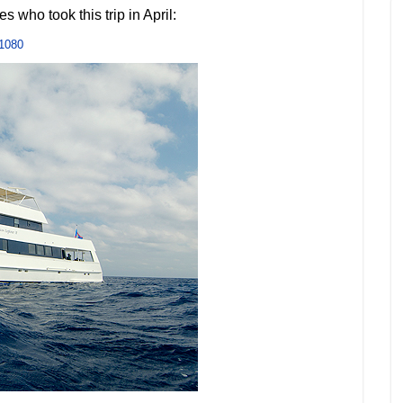
s who took this trip in April:
1080