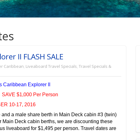
tes
orer II FLASH SALE
er Caribbean
,
Liveaboard Travel Specials
,
Travel Specials &
 Caribbean Explorer II
SAVE $1,000 Per Person
R 10-17, 2016
and a male share berth in Main Deck cabin #3 (twin)
or Main Deck cabin berths, we are discounting these
s liveaboard for $1,495 per person. Travel dates are