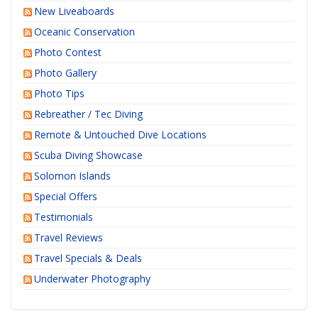
New Liveaboards
Oceanic Conservation
Photo Contest
Photo Gallery
Photo Tips
Rebreather / Tec Diving
Remote & Untouched Dive Locations
Scuba Diving Showcase
Solomon Islands
Special Offers
Testimonials
Travel Reviews
Travel Specials & Deals
Underwater Photography