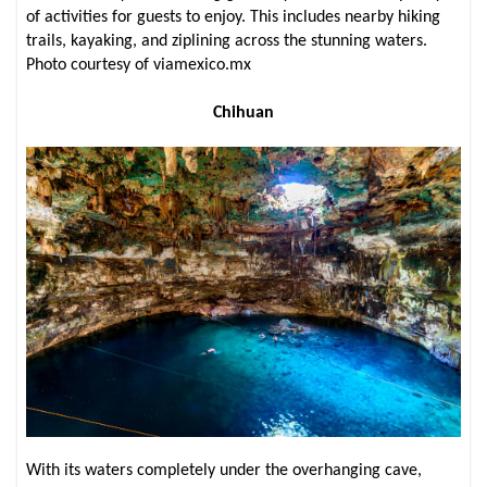
of activities for guests to enjoy. This includes nearby hiking
trails, kayaking, and ziplining across the stunning waters.
Photo courtesy of viamexico.mx
Chihuan
With its waters completely under the overhanging cave,