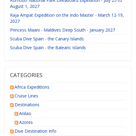
Komodo National Park Liveaboard Expedition - July 25 to
August 1, 2027
Raja Ampat Expedition on the Indo Master - March 12-19,
2027
Princess Maani - Maldives Deep South - January 2027
Scuba Dive Spain - the Canary Islands
Scuba Dive Spain - the Balearic Islands
CATEGORIES
Africa Expeditions
Cruise Lines
Destinations
Anilao
Azores
Dive Destination Info