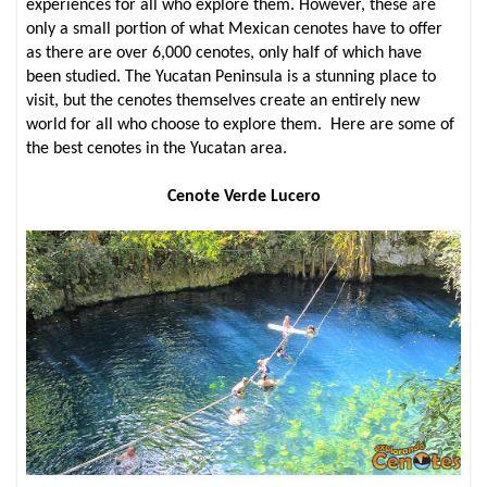
experiences for all who explore them. However, these are
only a small portion of what Mexican cenotes have to offer
as there are over 6,000 cenotes, only half of which have
been studied. The Yucatan Peninsula is a stunning place to
visit, but the cenotes themselves create an entirely new
world for all who choose to explore them. Here are some of
the best cenotes in the Yucatan area.
Cenote Verde Lucero