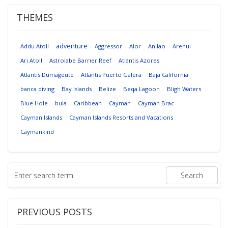
THEMES
adventure
Addu Atoll
Aggressor
Alor
Anilao
Arenui
Ari Atoll
Astrolabe Barrier Reef
Atlantis Azores
Atlantis Dumageute
Atlantis Puerto Galera
Baja California
banca diving
Bay Islands
Belize
Beqa Lagoon
Bligh Waters
Blue Hole
bula
Caribbean
Cayman
Cayman Brac
Cayman Islands
Cayman Islands Resorts and Vacations
Caymankind
PREVIOUS POSTS