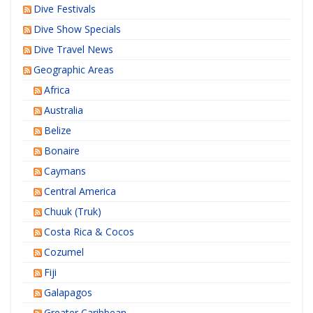
Dive Festivals
Dive Show Specials
Dive Travel News
Geographic Areas
Africa
Australia
Belize
Bonaire
Caymans
Central America
Chuuk (Truk)
Costa Rica & Cocos
Cozumel
Fiji
Galapagos
Greater Caribbean