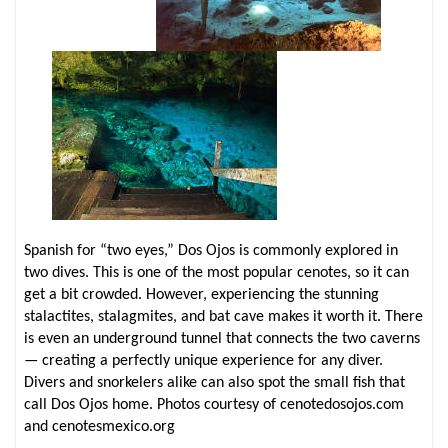
Spanish for “two eyes,” Dos Ojos is commonly explored in
two dives. This is one of the most popular cenotes, so it can
get a bit crowded. However, experiencing the stunning
stalactites, stalagmites, and bat cave makes it worth it. There
is even an underground tunnel that connects the two caverns
— creating a perfectly unique experience for any diver.
Divers and snorkelers alike can also spot the small fish that
call Dos Ojos home. Photos courtesy of cenotedosojos.com
and cenotesmexico.org