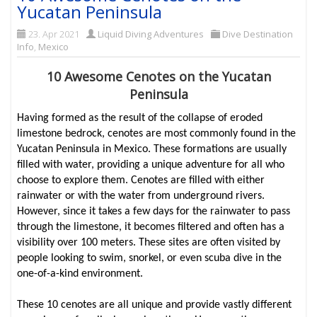
Yucatan Peninsula
23. Apr 2021
Liquid Diving Adventures
Dive Destination
Info
,
Mexico
10 Awesome Cenotes on the Yucatan
Peninsula
Having formed as the result of the collapse of eroded
limestone bedrock, cenotes are most commonly found in the
Yucatan Peninsula in Mexico. These formations are usually
filled with water, providing a unique adventure for all who
choose to explore them. Cenotes are filled with either
rainwater or with the water from underground rivers.
However, since it takes a few days for the rainwater to pass
through the limestone, it becomes filtered and often has a
visibility over 100 meters. These sites are often visited by
people looking to swim, snorkel, or even scuba dive in the
one-of-a-kind environment.
These 10 cenotes are all unique and provide vastly different