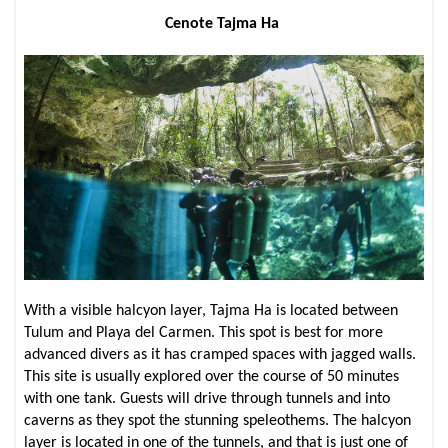
Cenote Tajma Ha
With a visible halcyon layer, Tajma Ha is located between
Tulum and Playa del Carmen. This spot is best for more
advanced divers as it has cramped spaces with jagged walls.
This site is usually explored over the course of 50 minutes
with one tank. Guests will drive through tunnels and into
caverns as they spot the stunning speleothems. The halcyon
layer is located in one of the tunnels, and that is just one of