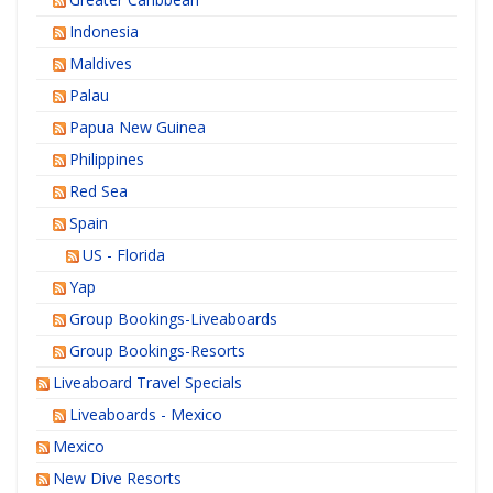
Indonesia
Maldives
Palau
Papua New Guinea
Philippines
Red Sea
Spain
US - Florida
Yap
Group Bookings-Liveaboards
Group Bookings-Resorts
Liveaboard Travel Specials
Liveaboards - Mexico
Mexico
New Dive Resorts