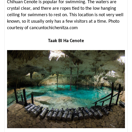
Chihuan Cenote is popular for swimming. The waters are
crystal clear, and there are ropes tied to the low hanging
ceiling for swimmers to rest on. This location is not very well
known, so it usually only has a few visitors at a time. Photo
courtesy of cancuntochichenitza.com
Taak Bi Ha Cenote