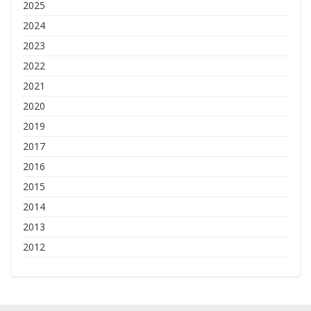
2025
2024
2023
2022
2021
2020
2019
2017
2016
2015
2014
2013
2012