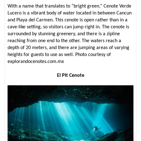
With a name that translates to “bright green,” Cenote Verde
Lucero is a vibrant body of water located in between Cancun
and Playa del Carmen. This cenote is open rather than in a
cave-like setting, so visitors can jump right in. The cenote is
surrounded by stunning greenery, and there is a zipline
reaching from one end to the other. The waters reach a
depth of 20 meters, and there are jumping areas of varying
heights for guests to use as well. Photo courtesy of
explorandocenotes.com.mx
El Pit Cenote