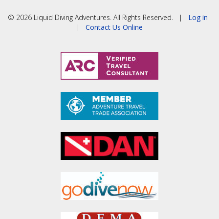
© 2026 Liquid Diving Adventures. All Rights Reserved. |
Log in
|
Contact Us Online