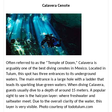
Calavera Cenote
Often referred to as the “Temple of Doom,” Calavera is
arguably one of the best diving cenotes in Mexico. Located in
Tulum, this spot has three entrances to its underground
waters. The main entrance is a large hole with a ladder that
leads its sparkling blue-green waters. When diving Calavera,
guests usually dive to a depth of around 15 meters. A popular
sight to see is the halcyon layer: where freshwater and
saltwater meet. Due to the overall clarity of the water, this
layer is very visible. Photo courtesy of todotulum.com