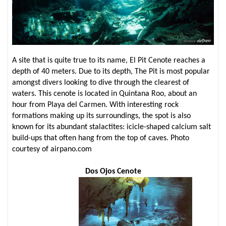
A site that is quite true to its name, El Pit Cenote reaches a
depth of 40 meters. Due to its depth, The Pit is most popular
amongst divers looking to dive through the clearest of
waters. This cenote is located in Quintana Roo, about an
hour from Playa del Carmen. With interesting rock
formations making up its surroundings, the spot is also
known for its abundant stalactites: icicle-shaped calcium salt
build-ups that often hang from the top of caves. Photo
courtesy of airpano.com
Dos Ojos Cenote