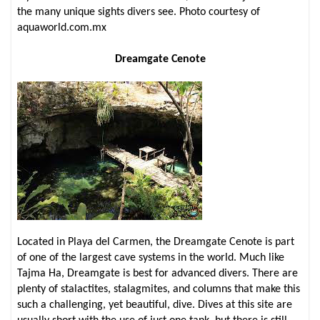
the many unique sights divers see. Photo courtesy of
aquaworld.com.mx
Dreamgate Cenote
Located in Playa del Carmen, the Dreamgate Cenote is part
of one of the largest cave systems in the world. Much like
Tajma Ha, Dreamgate is best for advanced divers. There are
plenty of stalactites, stalagmites, and columns that make this
such a challenging, yet beautiful, dive. Dives at this site are