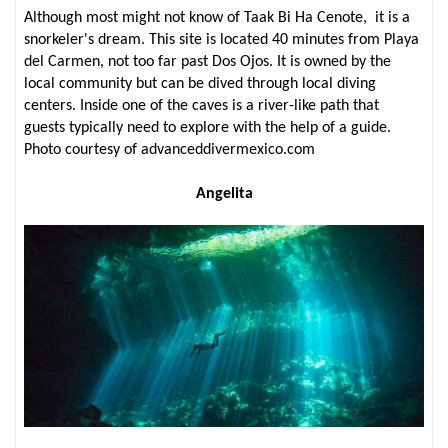
Although most might not know of Taak Bi Ha Cenote, it is a
snorkeler's dream. This site is located 40 minutes from Playa
del Carmen, not too far past Dos Ojos. It is owned by the
local community but can be dived through local diving
centers. Inside one of the caves is a river-like path that
guests typically need to explore with the help of a guide.
Photo courtesy of advanceddivermexico.com
Angelita