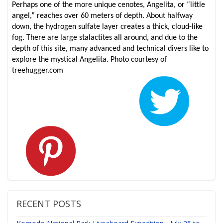
Perhaps one of the more unique cenotes, Angelita, or “little
angel,” reaches over 60 meters of depth. About halfway
down, the hydrogen sulfate layer creates a thick, cloud-like
fog. There are large stalactites all around, and due to the
depth of this site, many advanced and technical divers like to
explore the mystical Angelita. Photo courtesy of
treehugger.com
RECENT POSTS