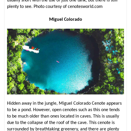
usually short with the use of just one tank, but there is still
plenty to see. Photo courtesy of cenotesworld.com
Miguel Colorado
Hidden away in the jungle, Miguel Colorado Cenote appears
to be a pond. However, open cenotes such as this one tends
to be much older than ones located in caves. This is usually
due to the collapse of the roof of the cave. This cenote is
surrounded by breathtaking greenery, and there are plenty