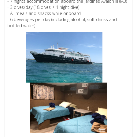
- 7 nights accommodation aboard the Jardines Avalon III (JA3)
- 3 dives/day (18 dives + 1 night dive)
- All meals and snacks while onboard
- 6 beverages per day (including alcohol, soft drinks and
bottled water)