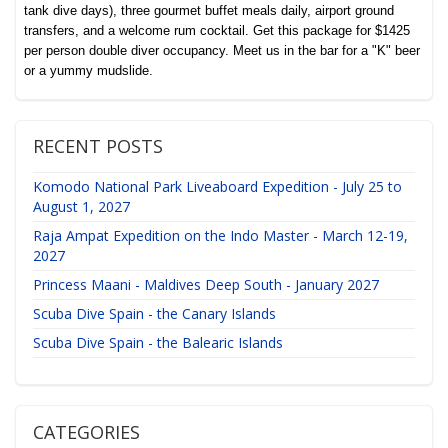
tank dive days), three gourmet buffet meals daily, airport ground
transfers, and a welcome rum cocktail. Get this package for $1425
per person double diver occupancy. Meet us in the bar for a "K" beer
or a yummy mudslide.
RECENT POSTS
Komodo National Park Liveaboard Expedition - July 25 to
August 1, 2027
Raja Ampat Expedition on the Indo Master - March 12-19,
2027
Princess Maani - Maldives Deep South - January 2027
Scuba Dive Spain - the Canary Islands
Scuba Dive Spain - the Balearic Islands
CATEGORIES