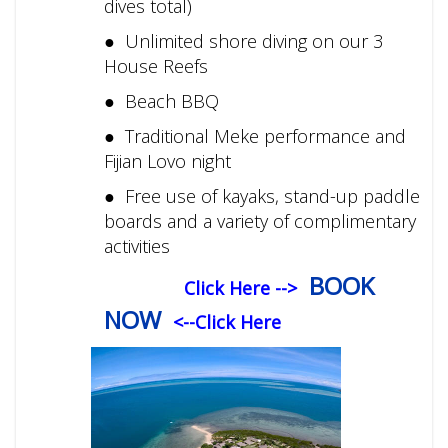
dives total)
● Unlimited shore diving on our 3
House Reefs
● Beach BBQ
● Traditional Meke performance and
Fijian Lovo night
● Free use of kayaks, stand-up paddle
boards and a variety of complimentary
activities
BOOK
Click Here -->
NOW
<--Click Here