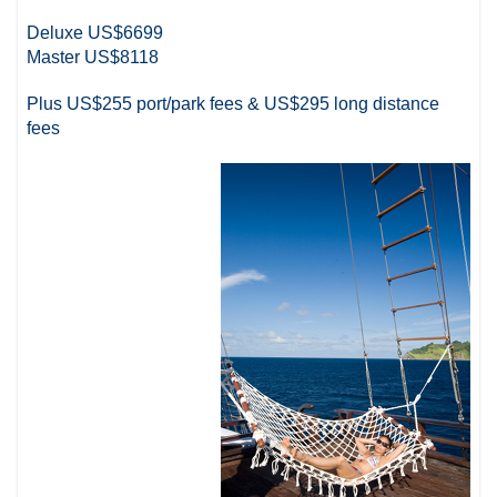
Deluxe US$6699
Master US$8118
Plus US$255 port/park fees & US$295 long distance
fees