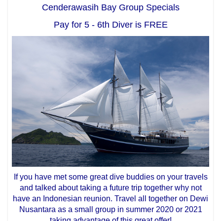
Cenderawasih Bay Group Specials
Pay for 5 - 6th Diver is FREE
If you have met some great dive buddies on your travels
and talked about taking a future trip together why not
have an Indonesian reunion. Travel all together on Dewi
Nusantara as a small group in summer 2020 or 2021
taking advantage of this great offer!