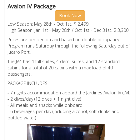
Avalon IV Package
Book Now
Low Season: May 28th - Oct 1st. $ 2,499.
High Season: Jan 1st - May 28th / Oct 1st - Dec 31st. $ 3,300.
Prices are per person and based on double occupancy.
Program runs Saturday through the following Saturday out of
Jucaro Port.
The JA4 has 4 full suites, 4 demi-suites, and 12 standard
cabins for a total of 20 cabins with a max load of 40
passengers.
PACKAGE INCLUDES
- 7 nights accommodation aboard the Jardines Avalon IV (JA4)
- 2 dives/day (12 dives + 1 night dive)
- All meals and snacks while onboard
- 6 beverages per day (including alcohol, soft drinks and
bottled water)