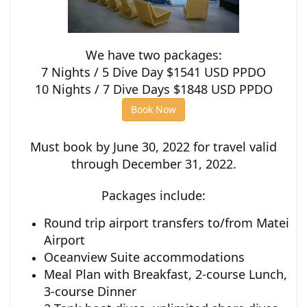
We have two packages:
7 Nights / 5 Dive Day $1541 USD PPDO
10 Nights / 7 Dive Days $1848 USD PPDO
Book Now
Must book by June 30, 2022 for travel valid
through December 31, 2022.
Packages include:
Round trip airport transfers to/from Matei
Airport
Oceanview Suite accommodations
Meal Plan with Breakfast, 2-course Lunch,
3-course Dinner