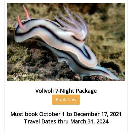
Volivoli 7-Night Package
Book Now
Must book October 1 to December 17, 2021
Travel Dates thru March 31, 2024