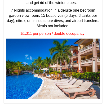
and get rid of the winter blues...!
7 Nights accommodation in a deluxe one bedroom
garden view room, 15 boat dives (5 days, 3 tanks per
day), nitrox, unlimited shore dives, and airport transfers.
Meals not included.
$1,311 per person / double occupancy