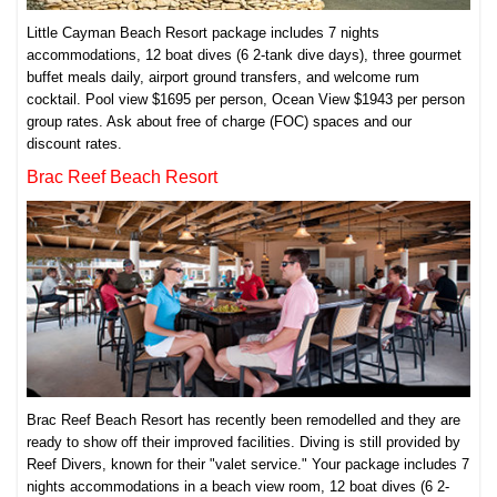
Little Cayman Beach Resort package includes 7 nights
accommodations, 12 boat dives (6 2-tank dive days), three gourmet
buffet meals daily, airport ground transfers, and welcome rum
cocktail. Pool view $1695 per person, Ocean View $1943 per person
group rates. Ask about free of charge (FOC) spaces and our
discount rates.
Brac Reef Beach Resort
Brac Reef Beach Resort has recently been remodelled and they are
ready to show off their improved facilities. Diving is still provided by
Reef Divers, known for their "valet service." Your package includes 7
nights accommodations in a beach view room, 12 boat dives (6 2-