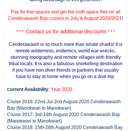
Pay for five spaces and get the sixth space free on all
Cenderawasih Bay cruises in July & August 2020/2021!
Contact us for additional discounts
* * *
* * *
Cenderawasih is so much more than whale sharks! It is
remote wilderness, endemics, world war wrecks,
stunning topography and remote villages with friendly
tribal locals. It is also a fabulous snorkelling destination
if you have non diver friends or partners that usually
have to stay at home when you go on a dive trip.
urrent Availability:
Year 2020
C
Cruise 2016: 22nd Jul-2nd August 2020 Cenderawasih
Bay (Manokwari to Manokwari)
Cruise 2017: 3rd-14th August 2020 Cenderawasih Bay
(Manokwari to Manokwari)
Cruise 2018: 15th-26th August 2020 Cenderawasih Bay