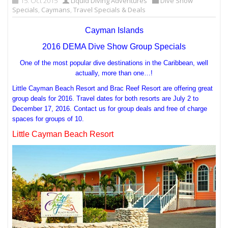
15. Oct 2015
Liquid Diving Adventures
Dive Show
Specials
,
Caymans
,
Travel Specials & Deals
Cayman Islands
2016 DEMA Dive Show Group Specials
One of the most popular dive destinations in the Caribbean, well
actually, more than one…!
Little Cayman Beach Resort and Brac Reef Resort are offering great
group deals for 2016. Travel dates for both resorts are July 2 to
December 17, 2016. Contact us for group deals and free of charge
spaces for groups of 10.
Little Cayman Beach Resort