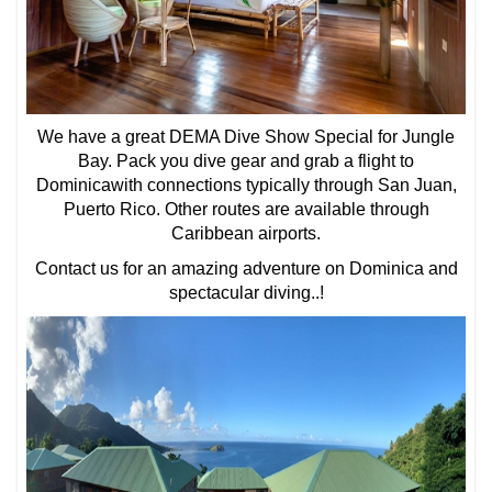
We have a great DEMA Dive Show Special for Jungle
Bay. Pack you dive gear and grab a flight to
Dominicawith connections typically through San Juan,
Puerto Rico. Other routes are available through
Caribbean airports.
Contact us for an amazing adventure on Dominica and
spectacular diving..!