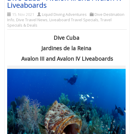
Liveaboards
15. Nov 2021
Liquid Diving Adventures
Dive Destination
Info
,
Dive Travel News
,
Liveaboard Travel Specials
,
Travel
Specials & Deals
Dive Cuba
Jardines de la Reina
Avalon III and Avalon IV Liveaboards