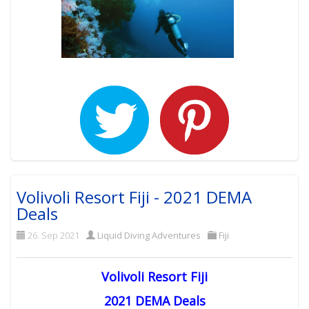
Volivoli Resort Fiji - 2021 DEMA
Deals
26. Sep 2021
Liquid Diving Adventures
Fiji
Volivoli Resort Fiji
2021 DEMA Deals