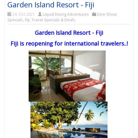
Garden Island Resort - Fiji
24. Oct 2021
Liquid Diving Adventures
Dive Show
Specials
,
Fiji
,
Travel Specials & Deals
Garden Island Resort - Fiji
Fiji is reopening for international travelers..!