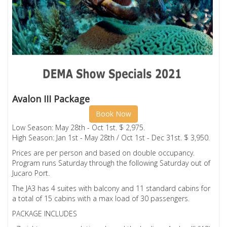
Avalon III Package
Book Now
Low Season: May 28th - Oct 1st. $ 2,975.
High Season: Jan 1st - May 28th / Oct 1st - Dec 31st. $ 3,950.
Prices are per person and based on double occupancy.
Program runs Saturday through the following Saturday out of
Jucaro Port.
The JA3 has 4 suites with balcony and 11 standard cabins for
a total of 15 cabins with a max load of 30 passengers.
PACKAGE INCLUDES