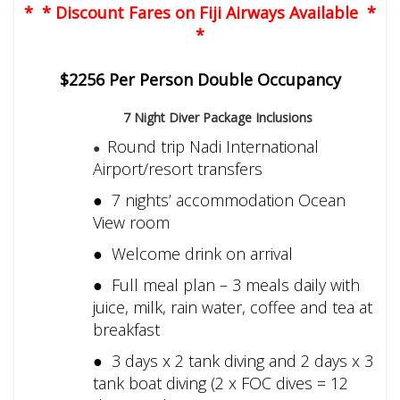
* * Discount Fares on Fiji Airways Available *
*
$2256 Per Person Double Occupancy
7 Night Diver Package Inclusions
Round trip Nadi International
●
Airport/resort transfers
● 7 nights’ accommodation Ocean
View room
● Welcome drink on arrival
● Full meal plan – 3 meals daily with
juice, milk, rain water, coffee and tea at
breakfast
● 3 days x 2 tank diving and 2 days x 3
tank boat diving (2 x FOC dives = 12