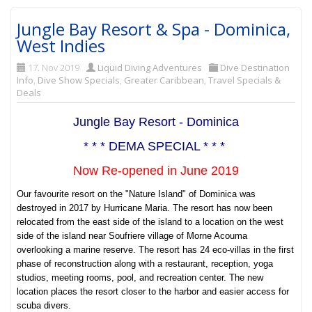
Jungle Bay Resort & Spa - Dominica,
West Indies
17. Nov 2019
Liquid Diving Adventures
Dive Destination
Info
,
Dive Show Specials
,
Greater Caribbean
,
Travel Specials &
Deals
Jungle Bay Resort - Dominica
* * * DEMA SPECIAL * * *
Now Re-opened in June 2019
Our favourite resort on the "Nature Island" of Dominica was
destroyed in 2017 by Hurricane Maria. The resort has now been
relocated from the east side of the island to a location on the west
side of the island near
Soufriere village of Morne Acouma
overlooking a marine reserve. The resort has 24 eco-villas in the first
phase of reconstruction along with a restaurant, reception, yoga
studios, meeting rooms, pool, and recreation center. The new
location places the resort closer to the harbor and easier access for
scuba divers.