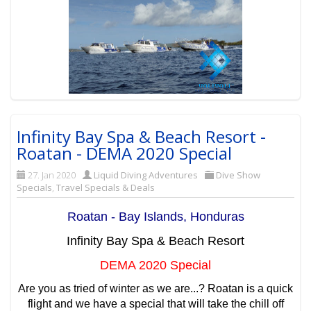
Infinity Bay Spa & Beach Resort -
Roatan - DEMA 2020 Special
27. Jan 2020
Liquid Diving Adventures
Dive Show
Specials
,
Travel Specials & Deals
Roatan - Bay Islands, Honduras
Infinity Bay Spa & Beach Resort
DEMA 2020 Special
Are you as tried of winter as we are...? Roatan is a quick
flight and we have a special that will take the chill off