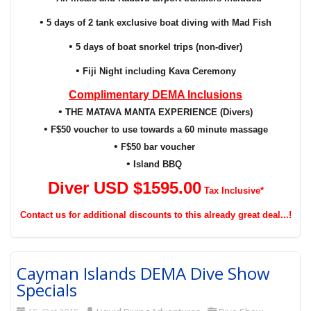
•
5 days of 2 tank exclusive boat diving with Mad Fish
•
5 days of boat snorkel trips (non-diver)
•
Fiji Night including Kava Ceremony
Complimentary DEMA Inclusions
•
THE MATAVA MANTA EXPERIENCE (Divers)
•
F$50 voucher to use towards a 60 minute massage
•
F$50 bar voucher
•
Island BBQ
Diver USD $159
5
.00
Tax Inclusive*
Contact us for additional discounts to this already great deal...!
Cayman Islands DEMA Dive Show
Specials