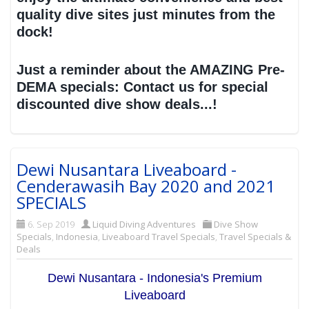
quality dive sites just minutes from the
dock!
Just a reminder about the AMAZING Pre-
DEMA specials: Contact us for special
discounted dive show deals...!
Dewi Nusantara Liveaboard -
Cenderawasih Bay 2020 and 2021
SPECIALS
6. Sep 2019
Liquid Diving Adventures
Dive Show
Specials
,
Indonesia
,
Liveaboard Travel Specials
,
Travel Specials &
Deals
Dewi Nusantara - Indonesia's Premium
Liveaboard