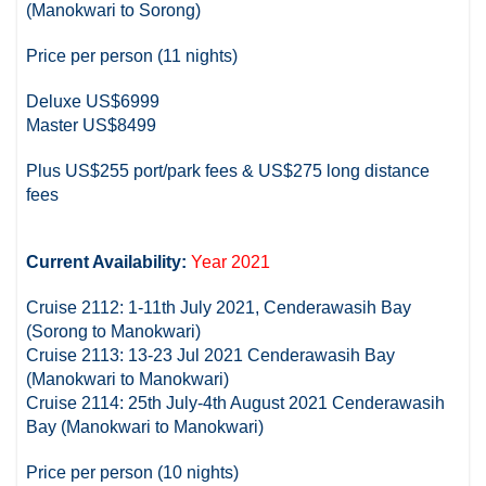
(Manokwari to Sorong)
Price per person (11 nights)
Deluxe US$6999
Master US$8499
Plus US$255 port/park fees & US$275 long distance
fees
Current Availability:
Year 2021
Cruise 2112: 1-11th July 2021, Cenderawasih Bay
(Sorong to Manokwari)
Cruise 2113: 13-23 Jul 2021 Cenderawasih Bay
(Manokwari to Manokwari)
Cruise 2114: 25th July-4th August 2021 Cenderawasih
Bay (Manokwari to Manokwari)
Price per person (10 nights)