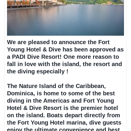
We are pleased to announce the Fort
Young Hotel & Dive has been approved as
a PADI Dive Resort! One more reason to
fall in love with the island, the resort and
the diving especially !
The Nature Island of the Caribbean,
Dominica, is home to some of the best
diving in the Americas and Fort Young
Hotel & Dive Resort is the premier hotel
on the island. Boats depart directly from
the Fort Young Hotel marina, dive guests
enjoy the ultimate convenience and best