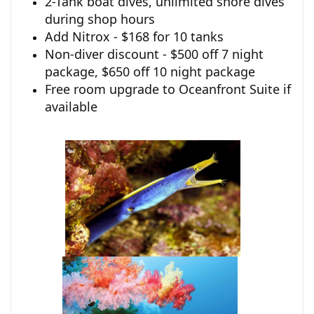
2-Tank boat dives, unlimited shore dives
during shop hours
Add Nitrox - $168 for 10 tanks
Non-diver discount - $500 off 7 night
package, $650 off 10 night package
Free room upgrade to Oceanfront Suite if
available