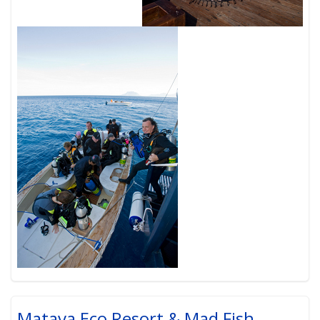
Matava Eco Resort & Mad Fish