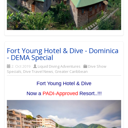
Fort Young Hotel & Dive - Dominica
- DEMA Special
2. Oct 2019
Liquid Diving Adventures
Dive Show
Specials
,
Dive Travel News
,
Greater Caribbean
Fort Young Hotel & Dive
Now a
PADI-Approved
Resort..!!!