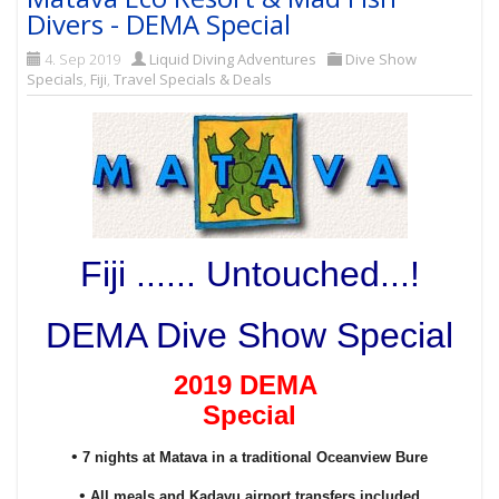
Divers - DEMA Special
4. Sep 2019
Liquid Diving Adventures
Dive Show
Specials
,
Fiji
,
Travel Specials & Deals
Fiji ...... Untouched...!
DEMA Dive Show Special
2019 DEMA
Special
•
7 nights at Matava in a traditional Oceanview Bure
•
All meals and Kadavu airport transfers included