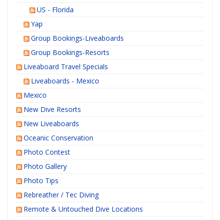
US - Florida
Yap
Group Bookings-Liveaboards
Group Bookings-Resorts
Liveaboard Travel Specials
Liveaboards - Mexico
Mexico
New Dive Resorts
New Liveaboards
Oceanic Conservation
Photo Contest
Photo Gallery
Photo Tips
Rebreather / Tec Diving
Remote & Untouched Dive Locations