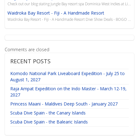
Check out our blog stating Jungle Bay resort spa Dominica West Indies at Liquid Diving Adventures. B...
Waidroka Bay Resort - Fiji - A Handmade Resort
Waidroka Bay Resort - Fiji - A Handmade Resort Dive Show Deals - BOGO Bula from Waidroka Bay...
Comments are closed
RECENT POSTS
Komodo National Park Liveaboard Expedition - July 25 to
August 1, 2027
Raja Ampat Expedition on the Indo Master - March 12-19,
2027
Princess Maani - Maldives Deep South - January 2027
Scuba Dive Spain - the Canary Islands
Scuba Dive Spain - the Balearic Islands