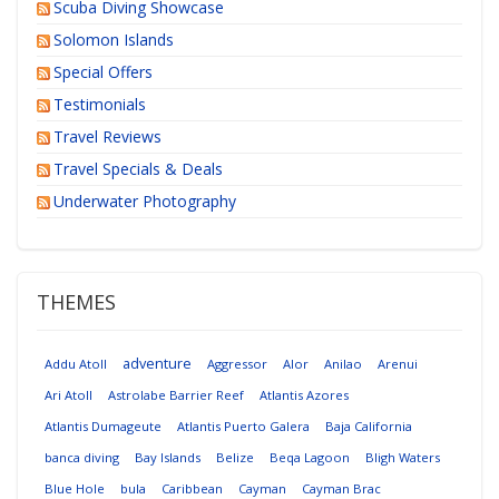
Scuba Diving Showcase
Solomon Islands
Special Offers
Testimonials
Travel Reviews
Travel Specials & Deals
Underwater Photography
THEMES
adventure
Addu Atoll
Aggressor
Alor
Anilao
Arenui
Ari Atoll
Astrolabe Barrier Reef
Atlantis Azores
Atlantis Dumageute
Atlantis Puerto Galera
Baja California
banca diving
Bay Islands
Belize
Beqa Lagoon
Bligh Waters
Blue Hole
bula
Caribbean
Cayman
Cayman Brac