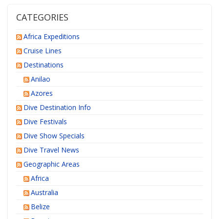
CATEGORIES
Africa Expeditions
Cruise Lines
Destinations
Anilao
Azores
Dive Destination Info
Dive Festivals
Dive Show Specials
Dive Travel News
Geographic Areas
Africa
Australia
Belize