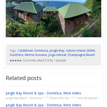
Tags :
Caribbean
,
Dominica
,
Jungle Bay
,
nature Island
,
DEMA
,
Soufriere
,
Morne Acouma
,
yoga retreat
,
Champagne Beach
Currently rated 5.0 by 1 people
Related posts
Jungle Bay Resort & Spa - Dominica, West Indies
Jungle Bay Resort - Dominica * * * DEMA SPECIAL * * * Now Re-opened in June 2019 Our favour...
Jungle Bay Resort & Spa - Dominica, West Indies