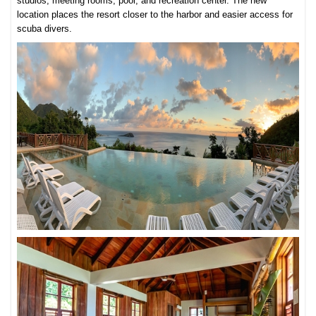
studios, meeting rooms, pool, and recreation center. The new
location places the resort closer to the harbor and easier access for
scuba divers.