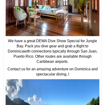
We have a great DEMA Dive Show Special for Jungle
Bay. Pack you dive gear and grab a flight to
Dominicawith connections typically through San Juan,
Puerto Rico. Other routes are available through
Caribbean airports.
Contact us for an amazing adventure on Dominica and
spectacular diving..!