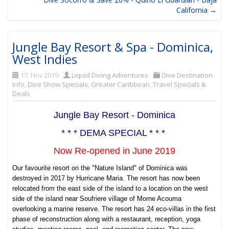
California →
Jungle Bay Resort & Spa - Dominica,
West Indies
17. Nov 2019
Liquid Diving Adventures
Dive Destination
Info
,
Dive Show Specials
,
Greater Caribbean
,
Travel Specials &
Deals
Jungle Bay Resort - Dominica
* * * DEMA SPECIAL * * *
Now Re-opened in June 2019
Our favourite resort on the "Nature Island" of Dominica was
destroyed in 2017 by Hurricane Maria. The resort has now been
relocated from the east side of the island to a location on the west
side of the island near
Soufriere village of Morne Acouma
overlooking a marine reserve. The resort has 24 eco-villas in the first
phase of reconstruction along with a restaurant, reception, yoga