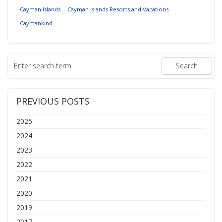
Cayman Islands
Cayman Islands Resorts and Vacations
Caymankind
PREVIOUS POSTS
2025
2024
2023
2022
2021
2020
2019
2017