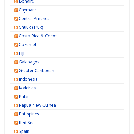
Bonaire
Caymans
Central America
Chuuk (Truk)
Costa Rica & Cocos
Cozumel
Fiji
Galapagos
Greater Caribbean
Indonesia
Maldives
Palau
Papua New Guinea
Philippines
Red Sea
Spain