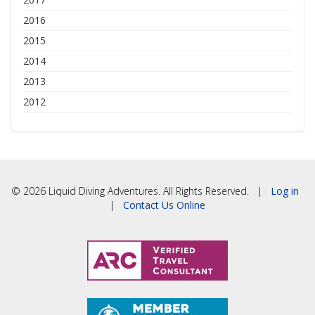
2016
2015
2014
2013
2012
© 2026 Liquid Diving Adventures. All Rights Reserved. |
Log in
|
Contact Us Online