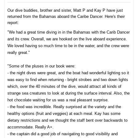
Our dive buddies, brother and sister, Matt P and Kay P have just
returned from the Bahamas aboard the Caribe Dancer. Here's their
report:
"We had a great time diving in in the Bahamas with the Carib Dancer
and its crew. Overall, we are hooked on the live aboard experience.
We loved having so much time to be in the water, and the crew were
really great."
"Some of the pluses in our book were:
- the night dives were great, and the boat had wonderful lighting so it
was easy to find when returning - bright strobes and two down lights
which, over the 40 minutes of the dive, would attract all kinds of
strange sea creatures to look at during the surface interval. Also, the
hot chocolate waiting for us was a real pleasant surprise.
- the food was incredible. Really surprised at the variety and the
healthy options (fruit and veggies) at each meal. Kay has some
dietary restrictions and we thought the staff bent over backwards to
accommodate. Really A+.
- the captain did a good job of navigating to good visibility and