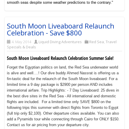
smooth seas despite some weather predictions to the contrary."
South Moon Liveaboard Relaunch
Celebration - Save $800
4. May 2014
Liquid Diving Adventures
Red Sea
,
Travel
Specials & Deals
South Moon Liveaboard Relaunch Celebration Summer Sale!
Forget the Egyptian politics on land, the Red Sea underwater world
is alive and well….! Our dive buddy Ahmed Nassrat is offering us a
fin-tastic deal for the relaunch of the South Moon liveaboard. For a
limited time a 9 day package is $2900 per person AND includes
international airfare.
Trip Highlights: - 7 Day Liveaboard: 25 dives in
the best dive sites in the Red Sea - All international and domestic
flights are included.
For a limited time only SAVE $800 on the
following trips this summer with direct flights from Toronto to Egypt
(full trip only $2,100). Other departure cities available. You can also
add a Pyramids tour while connecting through Cairo for ONLY $150.
Contact us for air pricing from your departure city.