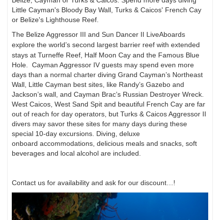
Little Cayman's Bloody Bay Wall, Turks & Caicos'
French Cay
or Belize's Lighthouse Reef.
The Belize Aggressor III and Sun Dancer II LiveAboards
explore the world’s second largest
barrier reef with extended
stays at Turneffe Reef, Half Moon Cay and the Famous Blue
Hole.
Cayman Aggressor IV guests may spend even more
days than a normal charter diving Grand Cayman’s
Northeast
Wall, Little Cayman best sites, like Randy’s Gazebo and
Jackson’s wall, and
Cayman Brac’s Russian Destroyer Wreck.
West Caicos, West Sand Spit and beautiful French Cay
are far
out of reach for day operators, but Turks & Caicos Aggressor II
divers may savor
these sites for many days during these
special 10-day excursions. Diving, deluxe
onboard
accommodations, delicious meals and snacks, soft
beverages and local alcohol are included.
Contact us for availability and ask for our discount…!