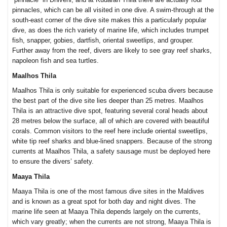
pinnacles, which can be all visited in one dive. A swim-through at the
south-east corner of the dive site makes this a particularly popular
dive, as does the rich variety of marine life, which includes trumpet
fish, snapper, gobies, dartfish, oriental sweetlips, and grouper.
Further away from the reef, divers are likely to see gray reef sharks,
napoleon fish and sea turtles.
Maalhos Thila
Maalhos Thila is only suitable for experienced scuba divers because
the best part of the dive site lies deeper than 25 metres. Maalhos
Thila is an attractive dive spot, featuring several coral heads about
28 metres below the surface, all of which are covered with beautiful
corals. Common visitors to the reef here include oriental sweetlips,
white tip reef sharks and blue-lined snappers. Because of the strong
currents at Maalhos Thila, a safety sausage must be deployed here
to ensure the divers’ safety.
Maaya Thila
Maaya Thila is one of the most famous dive sites in the Maldives
and is known as a great spot for both day and night dives. The
marine life seen at Maaya Thila depends largely on the currents,
which vary greatly; when the currents are not strong, Maaya Thila is