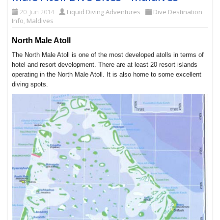
20. Jun 2014
Liquid Diving Adventures
Dive Destination
Info
,
Maldives
North Male Atoll
The North Male Atoll is one of the most developed atolls in terms of
hotel and resort development. There are at least 20 resort islands
operating in the North Male Atoll. It is also home to some excellent
diving spots.