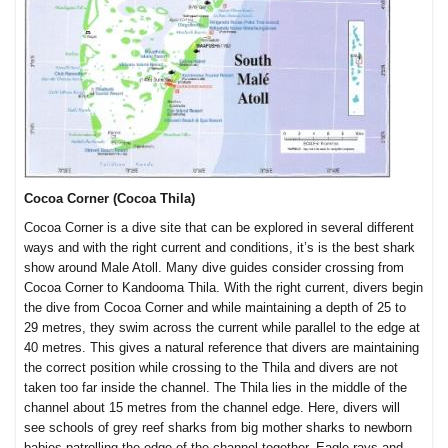
Cocoa Corner (Cocoa Thila)
Cocoa Corner is a dive site that can be explored in several different
ways and with the right current and conditions, it’s is the best shark
show around Male Atoll. Many dive guides consider crossing from
Cocoa Corner to Kandooma Thila. With the right current, divers begin
the dive from Cocoa Corner and while maintaining a depth of 25 to
29 metres, they swim across the current while parallel to the edge at
40 metres. This gives a natural reference that divers are maintaining
the correct position while crossing to the Thila and divers are not
taken too far inside the channel. The Thila lies in the middle of the
channel about 15 metres from the channel edge. Here, divers will
see schools of grey reef sharks from big mother sharks to newborn
babies patrolling the edge of the channel together. Eagle rays and