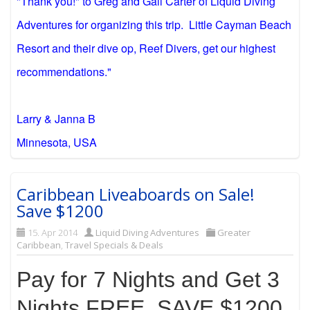
"Thank you!" to Greg and Gail Carter of Liquid Diving
Adventures for organizing this trip. Little Cayman Beach
Resort and their dive op, Reef Divers, get our highest
recommendations."
Larry & Janna B
Minnesota, USA
Caribbean Liveaboards on Sale!
Save $1200
15. Apr 2014
Liquid Diving Adventures
Greater
Caribbean
,
Travel Specials & Deals
Pay for 7 Nights and Get 3
Nights FREE, SAVE $1200