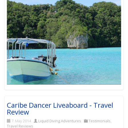
Caribe Dancer Liveaboard - Travel
Review
7. May 2014
Liquid Diving Adventures
Testimonials
,
Travel Reviews