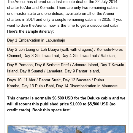
The Arenui has offered us a last minute deal of the 22 July 2014
charter to Alor and Komodo. There are only two remaining cabins,
one master suite and one deluxe, available on all of the Arenui
charters in 2014 and only a couple remaining cabins in 2015. If you
want to dive the Arenui, now is the time to get a discounted cabin.
Here's the sample itinerary:
Day 1 Embarkation in Labuanbajo
Day 2 Loh Liang or Loh Buaya (walk with dragons) / Komodo-Flores
Channel,
Day 3 Gili Lawa Laut,
Day 4 Gili Lawa Laut / Sabolan,
Day 5 Pamana,
Day 6 Serbete Reef / Adonara Island,
Day 7 Kawula
Island,
Day 8 Suangi / Lamalera,
Day 9 Pantar Island,
Days 10, 11 Alor / Pantar Strait,
Day 12 Bacatan / Pulau
Komba,
Day 13 Pulau Babi,
Day 14 Disembarkation in Maumere
This charter is normally $6,500 USD for the Deluxe cabin and we
will discount this published price $1,000 to $5,500 USD (no
credit cards). Book this space fast!