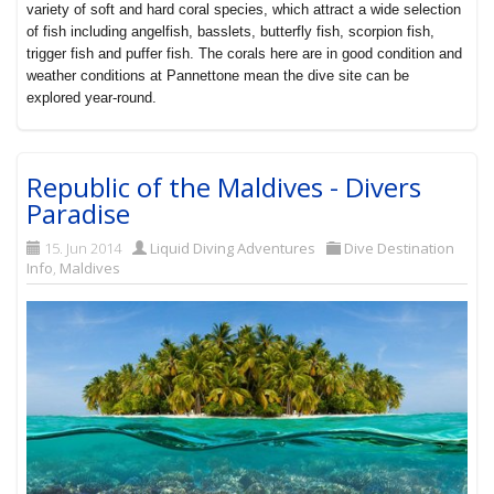
variety of soft and hard coral species, which attract a wide selection
of fish including angelfish, basslets, butterfly fish, scorpion fish,
trigger fish and puffer fish. The corals here are in good condition and
weather conditions at Pannettone mean the dive site can be
explored year-round.
Republic of the Maldives - Divers
Paradise
15. Jun 2014
Liquid Diving Adventures
Dive Destination
Info
,
Maldives