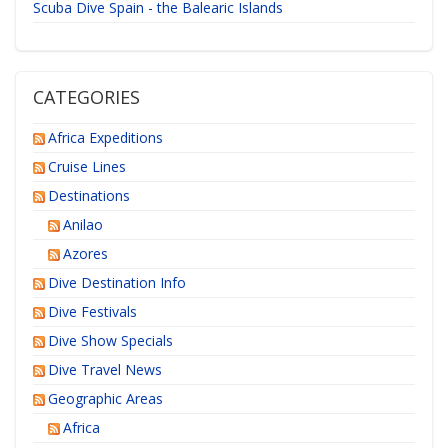
Scuba Dive Spain - the Balearic Islands
CATEGORIES
Africa Expeditions
Cruise Lines
Destinations
Anilao
Azores
Dive Destination Info
Dive Festivals
Dive Show Specials
Dive Travel News
Geographic Areas
Africa