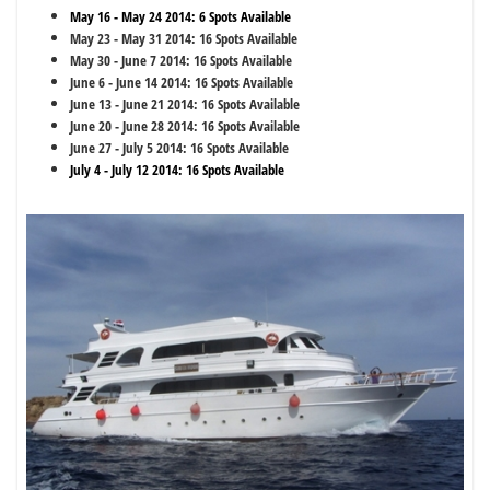
May 16 - May 24 2014: 6 Spots Available
May 23 - May 31 2014: 16 Spots Available
May 30 - June 7 2014: 16 Spots Available
June 6 - June 14 2014: 16 Spots Available
June 13 - June 21 2014: 16 Spots Available
June 20 - June 28 2014: 16 Spots Available
June 27 - July 5 2014: 16 Spots Available
July 4 - July 12 2014: 16 Spots Available