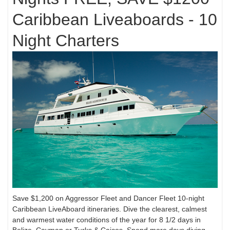
Caribbean Liveaboards - 10
Night Charters
Save $1,200 on Aggressor Fleet and Dancer Fleet 10-night
Caribbean LiveAboard itineraries.
Dive the clearest, calmest
and warmest water conditions of the year for 8 1/2 days in
Belize, Cayman
or Turks & Caicos. Spend more days diving