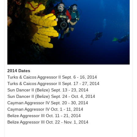
2014 Dates
Turks & Caicos Aggressor II Sept. 6 - 16, 2014
Turks & Caicos Aggressor II Sept. 17 - 27, 2014
Sun Dancer II (Belize) Sept. 13 - 23, 2014
Sun Dancer II (Belize) Sept. 24 - Oct. 4, 2014
Cayman Aggressor IV Sept. 20 - 30, 2014
Cayman Aggressor IV Oct. 1 - 11, 2014
Belize Aggressor III Oct. 11 - 21, 2014
Belize Aggressor III Oct. 22 - Nov. 1, 2014