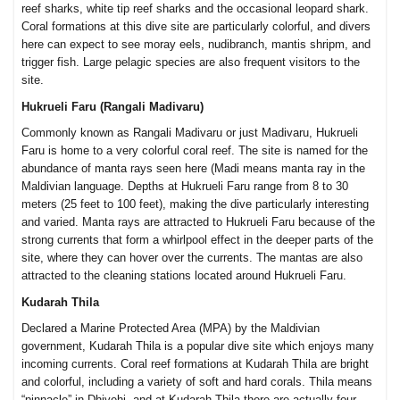
reef sharks, white tip reef sharks and the occasional leopard shark.
Coral formations at this dive site are particularly colorful, and divers
here can expect to see moray eels, nudibranch, mantis shripm, and
trigger fish. Large pelagic species are also frequent visitors to the
site.
Hukrueli Faru (Rangali Madivaru)
Commonly known as Rangali Madivaru or just Madivaru, Hukrueli
Faru is home to a very colorful coral reef. The site is named for the
abundance of manta rays seen here (Madi means manta ray in the
Maldivian language. Depths at Hukrueli Faru range from 8 to 30
meters (25 feet to 100 feet), making the dive particularly interesting
and varied. Manta rays are attracted to Hukrueli Faru because of the
strong currents that form a whirlpool effect in the deeper parts of the
site, where they can hover over the currents. The mantas are also
attracted to the cleaning stations located around Hukrueli Faru.
Kudarah Thila
Declared a Marine Protected Area (MPA) by the Maldivian
government, Kudarah Thila is a popular dive site which enjoys many
incoming currents. Coral reef formations at Kudarah Thila are bright
and colorful, including a variety of soft and hard corals. Thila means
“pinnacle” in Dhivehi, and at Kudarah Thila there are actually four