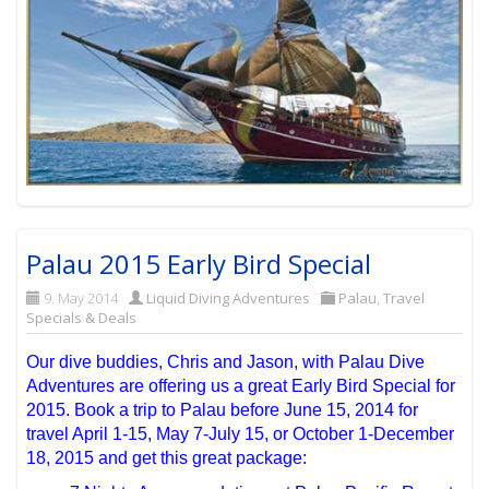
Palau 2015 Early Bird Special
9. May 2014
Liquid Diving Adventures
Palau
,
Travel
Specials & Deals
Our dive buddies, Chris and Jason, with Palau Dive
Adventures are offering us a great Early Bird Special for
2015. Book a trip to Palau before June 15, 2014 for
travel April 1-15, May 7-July 15, or October 1-December
18, 2015 and get this great package: