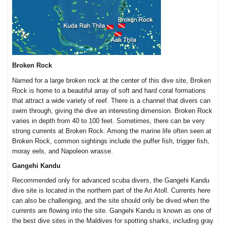
Broken Rock
Named for a large broken rock at the center of this dive site, Broken
Rock is home to a beautiful array of soft and hard coral formations
that attract a wide variety of reef. There is a channel that divers can
swim through, giving the dive an interesting dimension. Broken Rock
varies in depth from 40 to 100 feet. Sometimes, there can be very
strong currents at Broken Rock. Among the marine life often seen at
Broken Rock, common sightings include the puffer fish, trigger fish,
moray eels, and Napoleon wrasse.
Gangehi Kandu
Recommended only for advanced scuba divers, the Gangehi Kandu
dive site is located in the northern part of the Ari Atoll. Currents here
can also be challenging, and the site should only be dived when the
currents are flowing into the site. Gangehi Kandu is known as one of
the best dive sites in the Maldives for spotting sharks, including gray