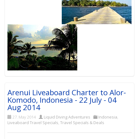
Arenui Liveaboard Charter to Alor-
Komodo, Indonesia - 22 July - 04
Aug 2014
27. May 2014
Liquid Diving Adventures
Indonesia
,
Liveaboard Travel Specials
,
Travel Specials & Deals