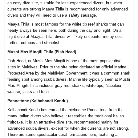
an easy dive site, suitable for less experienced divers, but when
currents are strong Maaya Thila is recommended for only advanced
divers and they will need to use a safety sausage.
Maaya Thila is most famous for the white tip reef sharks that can
nearly always be seen here, both during the day and night. On a
night dive at Maaya Thila, divers will likely encounter moray eels,
turtles, octopus and stonefish.
Mushi Mas Mingili Thila (Fish Head)
Fish Head, or Mushi Mas Mingili is one of the most popular dive
sites in Maldives. Prior to the site being declared an official Marine
Protected Area by the Maldivian Government it was a common shark
feeding spot among scuba divers. Marine life typically seen at Mushi
Mas Mingili Thila includes gray reef sharks, white tips, Napoleon
wrasse, jacks and tuna.
Pannettone (Kalhahandi Kandu)
Kalhahandi Kandu has earned the nickname Pannettone from the
many Italian divers who believe it resembles the traditional Italian
fruitcake. It is an attractive dive site, recommended mainly for
advanced scuba divers, except for when the currents are not strong.
There are some spectacular coral formations here, featuring a