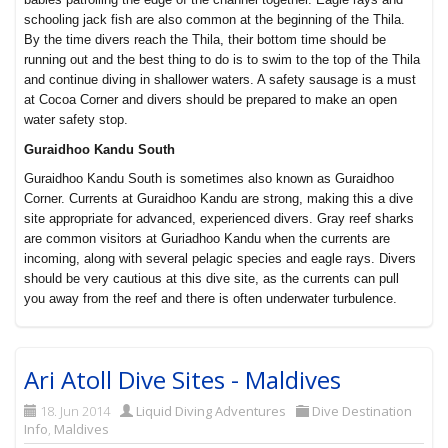
schooling jack fish are also common at the beginning of the Thila.
By the time divers reach the Thila, their bottom time should be
running out and the best thing to do is to swim to the top of the Thila
and continue diving in shallower waters. A safety sausage is a must
at Cocoa Corner and divers should be prepared to make an open
water safety stop.
Guraidhoo Kandu South
Guraidhoo Kandu South is sometimes also known as Guraidhoo
Corner. Currents at Guraidhoo Kandu are strong, making this a dive
site appropriate for advanced, experienced divers. Gray reef sharks
are common visitors at Guriadhoo Kandu when the currents are
incoming, along with several pelagic species and eagle rays. Divers
should be very cautious at this dive site, as the currents can pull
you away from the reef and there is often underwater turbulence.
Ari Atoll Dive Sites - Maldives
18. Jun 2014
Liquid Diving Adventures
Dive Destination
Info
,
Maldives