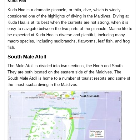
Kuda Haa
Kuda Haa is a dramatic pinnacle, or thila, dive, which is widely
considered one of the highlights of diving in the Maldives. Diving at
Kuda Haa is at its best when the currents are not strong, when it is
easy to navigate between the two parts of the pinnacle. Marine life to
be expected at Kuda Haa is diverse and plentiful, including many
macro species, including nudibranchs, flatworms, leaf fish, and frog
fish.
South Male Atoll
The Male Atoll is divided into two sections, the North and South.
They are both located on the eastern side of the Maldives. The
South Male Atoll is home to a number of tourist resorts and some of
the finest scuba diving in the Maldives.