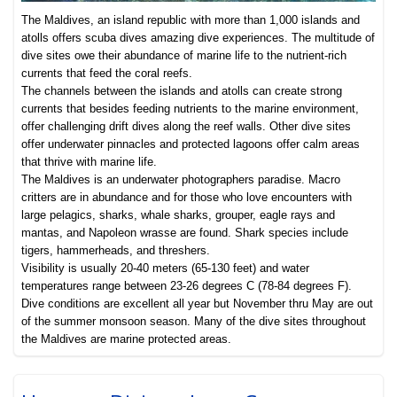
The Maldives, an island republic with more than 1,000 islands and
atolls offers scuba dives amazing dive experiences. The multitude of
dive sites owe their abundance of marine life to the nutrient-rich
currents that feed the coral reefs.
The channels between the islands and atolls can create strong
currents that besides feeding nutrients to the marine environment,
offer challenging drift dives along the reef walls. Other dive sites
offer underwater pinnacles and protected lagoons offer calm areas
that thrive with marine life.
The Maldives is an underwater photographers paradise. Macro
critters are in abundance and for those who love encounters with
large pelagics, sharks, whale sharks, grouper, eagle rays and
mantas, and Napoleon wrasse are found. Shark species include
tigers, hammerheads, and threshers.
Visibility is usually 20-40 meters (65-130 feet) and water
temperatures range between 23-26 degrees C (78-84 degrees F).
Dive conditions are excellent all year but November thru May are out
of the summer monsoon season. Many of the dive sites throughout
the Maldives are marine protected areas.