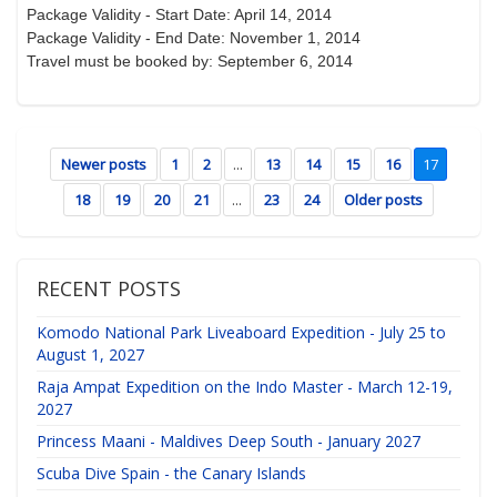
Package Validity - Start Date: April 14, 2014
Package Validity - End Date: November 1, 2014
Travel must be booked by: September 6, 2014
Newer posts
1
2
...
13
14
15
16
17
18
19
20
21
...
23
24
Older posts
RECENT POSTS
Komodo National Park Liveaboard Expedition - July 25 to
August 1, 2027
Raja Ampat Expedition on the Indo Master - March 12-19,
2027
Princess Maani - Maldives Deep South - January 2027
Scuba Dive Spain - the Canary Islands