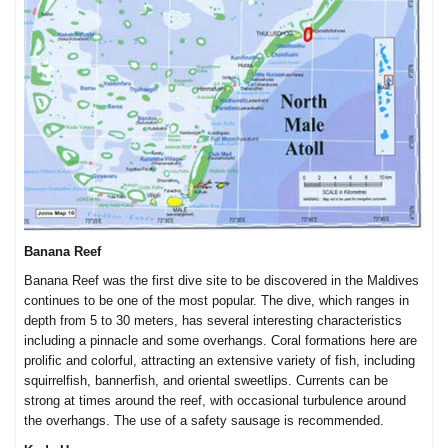
Banana Reef
Banana Reef was the first dive site to be discovered in the Maldives
continues to be one of the most popular. The dive, which ranges in
depth from 5 to 30 meters, has several interesting characteristics
including a pinnacle and some overhangs. Coral formations here are
prolific and colorful, attracting an extensive variety of fish, including
squirrelfish, bannerfish, and oriental sweetlips. Currents can be
strong at times around the reef, with occasional turbulence around
the overhangs. The use of a safety sausage is recommended.