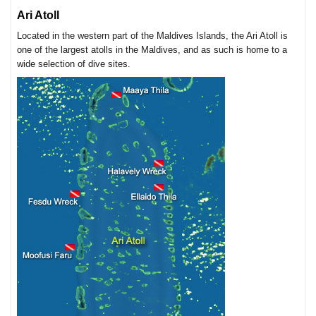
Ari Atoll
Located in the western part of the Maldives Islands, the Ari Atoll is
one of the largest atolls in the Maldives, and as such is home to a
wide selection of dive sites.