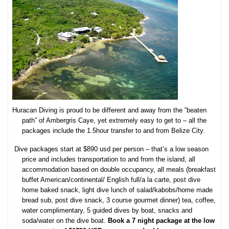
Huracan Diving is proud to be different and away from the “beaten
path” of Ambergris Caye, yet extremely easy to get to – all the
packages include the 1.5hour transfer to and from Belize City.
D
ive packages start at $890 usd per person – that’s a low season
price and includes transportation to and from the island, all
accommodation based on double occupancy, all meals (breakfast
buffet American/continental/ English full/a la carte, post dive
home baked snack, light dive lunch of salad/kabobs/home made
bread sub, post dive snack, 3 course gourmet dinner) tea, coffee,
water complimentary, 5 guided dives by boat, snacks and
soda/water on the dive boat.
Book a 7 night package at the low