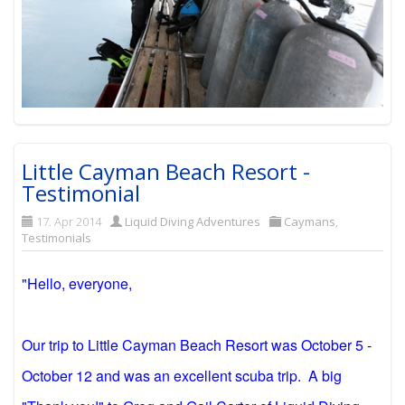
Little Cayman Beach Resort -
Testimonial
17. Apr 2014
Liquid Diving Adventures
Caymans
,
Testimonials
"Hello, everyone,
Our trip to Little Cayman Beach Resort was October 5 -
October 12 and was an excellent scuba trip. A big