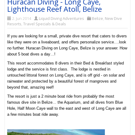
Huracan Diving - Long Caye,
Lighthouse Reef Atoll, Belize
2. Jun 2014
Liquid Diving Adventures
Belize
,
New Dive
Resorts
,
Travel Specials & Deals
If you are looking for a small, private dive resort that caters to divers
like they were on a liveaboard, and offers personalize service….look
no further. Huracan Diving on Long Caye, Belize is your answer. How
about 5 boat dives a day…!
This resort accommodates 8 divers in their Bed & Breakfast styled
lodge and the service is first class.
The lodge is
nestled in
untouched littoral forest on Long Caye, and is
off grid - on solar and
rainwater and protected by a beautiful forest of mangroves and
beyond that, amazing reef!
The resort is just a 2 minute boat ride from probably the most
famous dive site in Belize… the Aquarium, and all dives from Blue
Hole, Half Moon Caye wall to the east and west of Long Caye are all
a few minutes boat ride away.