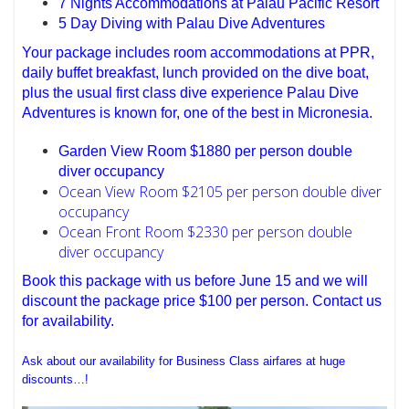
7 Nights Accommodations at Palau Pacific Resort
5 Day Diving with Palau Dive Adventures
Your package includes room accommodations at PPR,
daily buffet breakfast, lunch provided on the dive boat,
plus the usual first class dive experience Palau Dive
Adventures is known for, one of the best in Micronesia.
Garden View Room $1880 per person double
diver occupancy
Ocean View Room $2105 per person double diver
occupancy
Ocean Front Room $2330 per person double
diver occupancy
Book this package with us before June 15 and we will
discount the package price $100 per person. Contact us
for availability.
Ask about our availability for Business Class airfares at huge
discounts…!