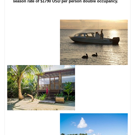
season rate of $1790 USD per person double occupancy.