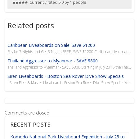
Currently rated 5.0 by 1 people
Related posts
Caribbean Liveaboards on Sale! Save $1200
Pay for 7 Nights and Get 3 Nights FREE, SAVE $1200 Caribbean Liveaboards - 10 Night Charters ...
Thailand Aggressor to Myanmar - SAVE $800
Thailand Aggressor to Myanmar - SAVE $800 Starting in July 2016 the Thailand Aggressor has added ...
Siren Liveaboards - Boston Sea Rover Dive Show Specials
Siren Fleet & Master Liveaboards Boston Sea Rover Dive Show Specials Valid Until...
Comments are closed
RECENT POSTS
Komodo National Park Liveaboard Expedition - July 25 to