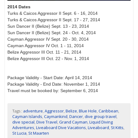
2014 Dates
Turks & Caicos Aggressor II Sept. 6 - 16, 2014
Turks & Caicos Aggressor II Sept. 17 - 27, 2014
Sun Dancer II (Belize) Sept. 13 - 23, 2014
Sun Dancer II (Belize) Sept. 24 - Oct. 4, 2014
Cayman Aggressor IV Sept. 20 - 30, 2014
Cayman Aggressor IV Oct. 1 - 11, 2014
Belize Aggressor III Oct. 11 - 21, 2014
Belize Aggressor III Oct. 22 - Nov. 1, 2014
Package Validity - Start Date: April 14, 2014
Package Validity - End Date: November 1, 2014
Travel must be booked by: September 6, 2014
Tags :
adventure
,
Aggressor
,
Belize
,
Blue Hole
,
Caribbean
,
Cayman Islands
,
Caymankind
,
Dancer
,
dive group travel
,
dive special
,
Dive Travel
,
Grand Cayman
,
Liquid Diving
Adventures
,
Liveaboard Dive Vacations
,
Liveaboard
,
St Kitts
,
St Lucia
,
St Maarten