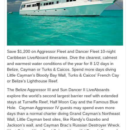
Save $1,200 on Aggressor Fleet and Dancer Fleet 10-night
Caribbean LiveAboard itineraries.
Dive the clearest, calmest
and warmest water conditions of the year for 8 1/2 days in
Belize, Cayman
or Turks & Caicos. Spend more days diving
Little Cayman's Bloody Bay Wall, Turks & Caicos'
French Cay
or Belize's Lighthouse Reef.
The Belize Aggressor III and Sun Dancer II LiveAboards
explore the world’s second largest
barrier reef with extended
stays at Turneffe Reef, Half Moon Cay and the Famous Blue
Hole.
Cayman Aggressor IV guests may spend even more
days than a normal charter diving Grand Cayman’s
Northeast
Wall, Little Cayman best sites, like Randy’s Gazebo and
Jackson’s wall, and
Cayman Brac’s Russian Destroyer Wreck.