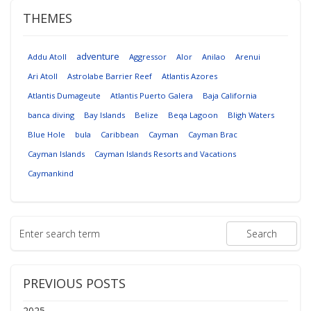
THEMES
adventure
Addu Atoll
Aggressor
Alor
Anilao
Arenui
Ari Atoll
Astrolabe Barrier Reef
Atlantis Azores
Atlantis Dumageute
Atlantis Puerto Galera
Baja California
banca diving
Bay Islands
Belize
Beqa Lagoon
Bligh Waters
Blue Hole
bula
Caribbean
Cayman
Cayman Brac
Cayman Islands
Cayman Islands Resorts and Vacations
Caymankind
PREVIOUS POSTS
2025