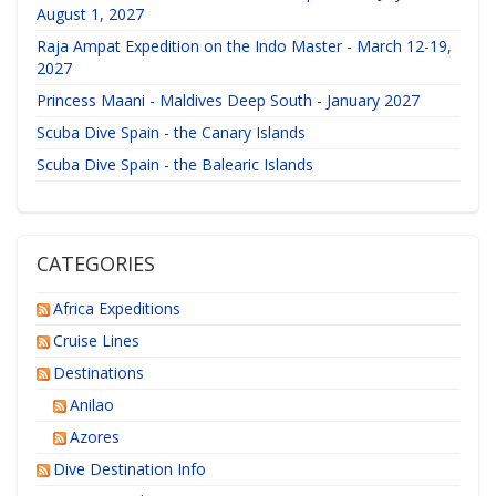
August 1, 2027
Raja Ampat Expedition on the Indo Master - March 12-19,
2027
Princess Maani - Maldives Deep South - January 2027
Scuba Dive Spain - the Canary Islands
Scuba Dive Spain - the Balearic Islands
CATEGORIES
Africa Expeditions
Cruise Lines
Destinations
Anilao
Azores
Dive Destination Info