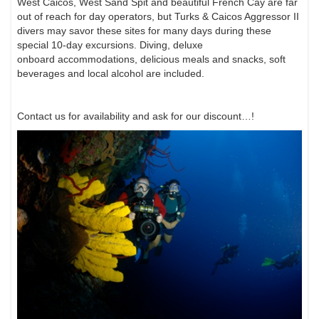
West Caicos, West Sand Spit and beautiful French Cay
are far
out of reach for day operators, but Turks & Caicos Aggressor II
divers may savor
these sites for many days during these
special 10-day excursions. Diving, deluxe
onboard
accommodations, delicious meals and snacks, soft
beverages and local alcohol are included.
Contact us for availability and ask for our discount…!