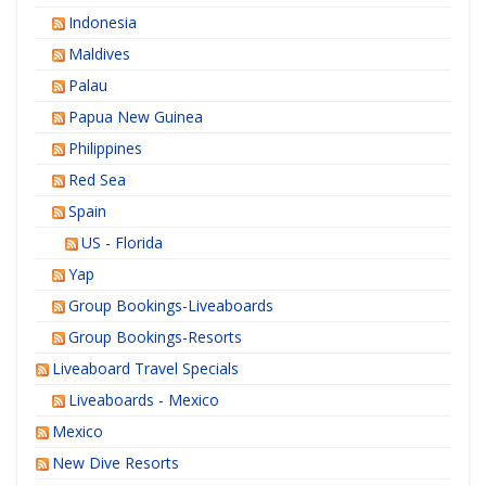
Indonesia
Maldives
Palau
Papua New Guinea
Philippines
Red Sea
Spain
US - Florida
Yap
Group Bookings-Liveaboards
Group Bookings-Resorts
Liveaboard Travel Specials
Liveaboards - Mexico
Mexico
New Dive Resorts