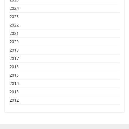
2024
2023
2022
2021
2020
2019
2017
2016
2015
2014
2013
2012