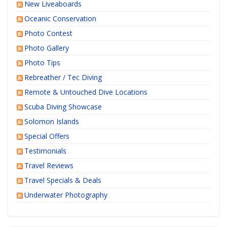
New Liveaboards
Oceanic Conservation
Photo Contest
Photo Gallery
Photo Tips
Rebreather / Tec Diving
Remote & Untouched Dive Locations
Scuba Diving Showcase
Solomon Islands
Special Offers
Testimonials
Travel Reviews
Travel Specials & Deals
Underwater Photography