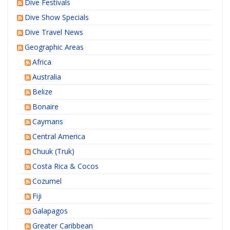
Dive Festivals
Dive Show Specials
Dive Travel News
Geographic Areas
Africa
Australia
Belize
Bonaire
Caymans
Central America
Chuuk (Truk)
Costa Rica & Cocos
Cozumel
Fiji
Galapagos
Greater Caribbean