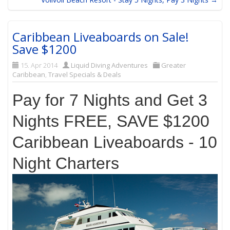
Caribbean Liveaboards on Sale!
Save $1200
15. Apr 2014
Liquid Diving Adventures
Greater
Caribbean
,
Travel Specials & Deals
Pay for 7 Nights and Get 3
Nights FREE, SAVE $1200
Caribbean Liveaboards - 10
Night Charters