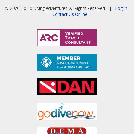
© 2026 Liquid Diving Adventures. All Rights Reserved. |
Log in
|
Contact Us Online