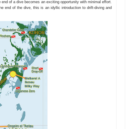
e end of a dive becomes an exciting opportunity with minimal effort.
he end of the dive, this is an idyllic introduction to drift-diving and