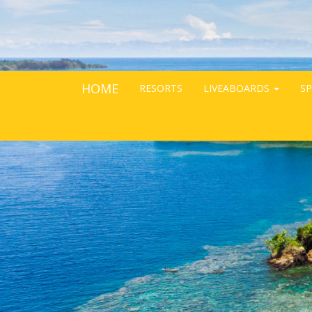
HOME
RESORTS
LIVEABOARDS
SP