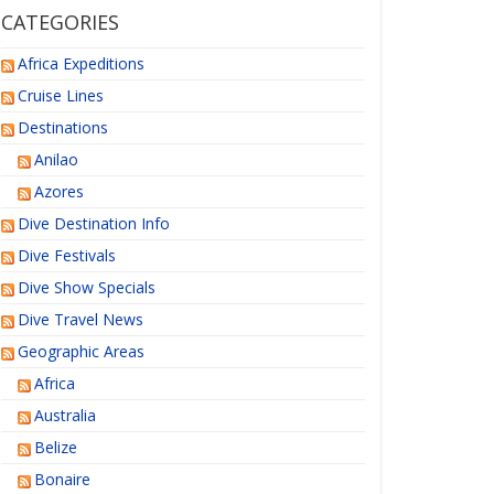
CATEGORIES
Africa Expeditions
Cruise Lines
Destinations
Anilao
Azores
Dive Destination Info
Dive Festivals
Dive Show Specials
Dive Travel News
Geographic Areas
Africa
Australia
Belize
Bonaire