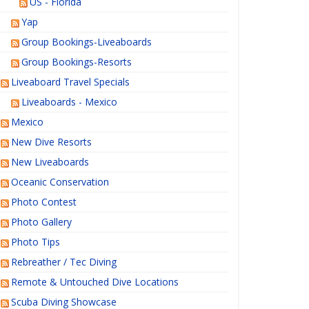
US - Florida
Yap
Group Bookings-Liveaboards
Group Bookings-Resorts
Liveaboard Travel Specials
Liveaboards - Mexico
Mexico
New Dive Resorts
New Liveaboards
Oceanic Conservation
Photo Contest
Photo Gallery
Photo Tips
Rebreather / Tec Diving
Remote & Untouched Dive Locations
Scuba Diving Showcase