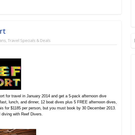
rt
ans
,
Travel Specials & Deals
t for travel in January 2014 and get a 5-pack afternoon dive
t, lunch, and dinner, 12 boat dives plus 5 FREE afternoon dives,
 this for $1185 per person, but you must book by 30 December 2013.
 diving with Reef Divers.