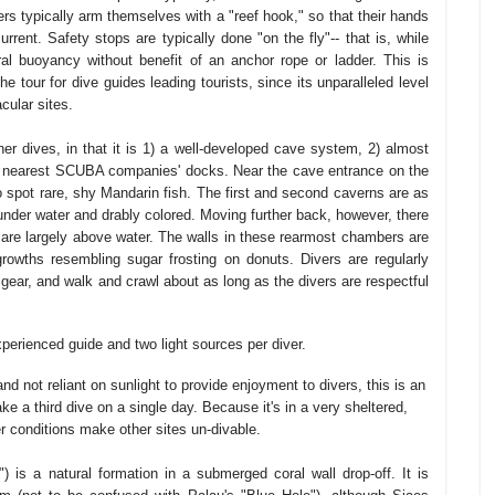
rs typically arm themselves with a "reef hook," so that their hands
urrent. Safety stops are typically done "on the fly"-- that is, while
ral buoyancy without benefit of an anchor rope or ladder. This is
he tour for dive guides leading tourists, since its unparalleled level
cular sites.
er dives, in that it is 1) a well-developed cave system, 2) almost
the nearest SCUBA companies' docks. Near the cave entrance on the
 to spot rare, shy Mandarin fish. The first and second caverns are as
y under water and drably colored. Moving further back, however, there
 are largely above water. The walls in these rearmost chambers are
growths resembling sugar frosting on donuts. Divers are regularly
ear, and walk and crawl about as long as the divers are respectful
xperienced guide and two light sources per diver.
 not reliant on sunlight to provide enjoyment to divers, this is an
 a third dive on a single day. Because it's in a very sheltered,
er conditions make other sites un-divable.
 is a natural formation in a submerged coral wall drop-off. It is