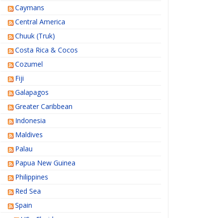
Caymans
Central America
Chuuk (Truk)
Costa Rica & Cocos
Cozumel
Fiji
Galapagos
Greater Caribbean
Indonesia
Maldives
Palau
Papua New Guinea
Philippines
Red Sea
Spain