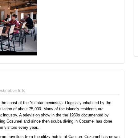
stination Info
the coast of the Yucatan peninsula. Originally inhabited by the
lation of about 75,000. Many of the island's residents are
t industry. A television show in the the 1960s documented by
ding Cozumel and since then scuba diving in Cozumel has done
n visitors every year..!
ome travellers from the glitzy hotels at Cancun, Cozumel has grown