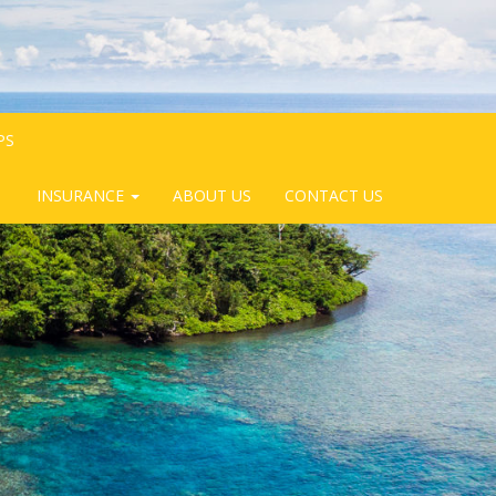
PS
INSURANCE
ABOUT US
CONTACT US