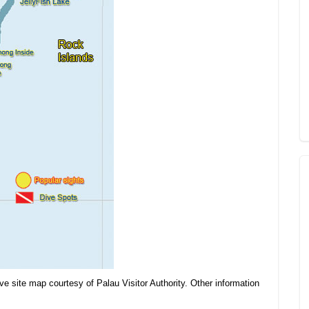
ve site map courtesy of Palau Visitor Authority. Other information