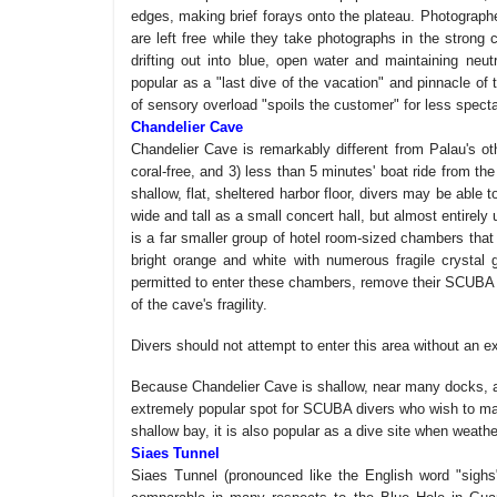
edges, making brief forays onto the plateau. Photographe
are left free while they take photographs in the strong c
drifting out into blue, open water and maintaining neut
popular as a "last dive of the vacation" and pinnacle of t
of sensory overload "spoils the customer" for less specta
Chandelier Cave
Chandelier Cave is remarkably different from Palau's oth
coral-free, and 3) less than 5 minutes' boat ride from 
shallow, flat, sheltered harbor floor, divers may be able
wide and tall as a small concert hall, but almost entirel
is a far smaller group of hotel room-sized chambers that
bright orange and white with numerous fragile crystal 
permitted to enter these chambers, remove their SCUBA g
of the cave's fragility.
Divers should not attempt to enter this area without an e
Because Chandelier Cave is shallow, near many docks, and
extremely popular spot for SCUBA divers who wish to make
shallow bay, it is also popular as a dive site when weath
Siaes Tunnel
Siaes Tunnel (pronounced like the English word "sighs")