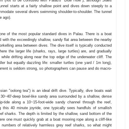
 (not to be confused with Palau's "Blue Hole"), although Siaes
unnel starts at a fairly shallow point and dives down steeply to a
mmodate several divers swimming shoulder-to-shoulder. The tunnel
e ago).
d one of the most popular standard dives in Palau. There is a boat
ed with the exceedingly shallow, sandy flat area between the nearby
norkelling area between dives. The dive itself is typically conducted
here the larger life (sharks, rays, large turtles) are, and gradually
while drifting along near the top edge of the underwater cliff. The
ller but equally dazzling life: smaller turtles (one yard / 1m long),
urrent is seldom strong, so photographers can pause and do macro-
an "oolong tea") is an ideal drift dive. Typically, dive boats wait
 a 30~40'-deep bowl-like sandy area surrounded by a shallow, dense
rip-tide along a 10~15-foot-wide sandy channel through the reef,
 this 40 minute joyride, one typically sees handfuls of smallish
ef sharks. The depth is limited by the shallow, sand bottom of the
here one must quickly grab at a boat mooring rope along a cliff-like
 numbers of relatively harmless grey reef sharks, so what might