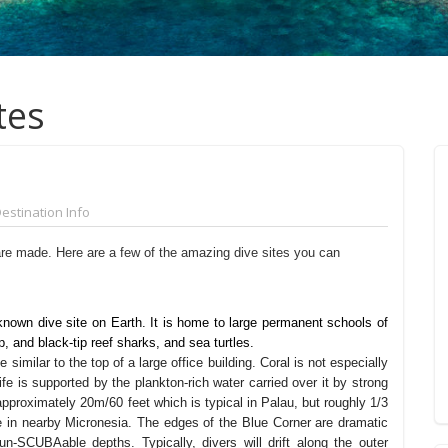
tes
estination Info
are made. Here are a few of the amazing dive sites you can
known dive site on Earth. It is home to large permanent schools of
p, and black-tip reef sharks, and sea turtles.
 similar to the top of a large office building. Coral is not especially
life is supported by the plankton-rich water carried over it by strong
approximately 20m/60 feet which is typical in Palau, but roughly 1/3
e in nearby Micronesia. The edges of the Blue Corner are dramatic
un-SCUBAable depths. Typically, divers will drift along the outer