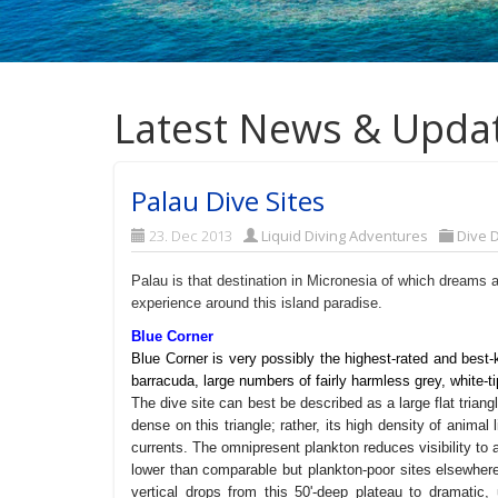
Latest News & Upda
Palau Dive Sites
23. Dec 2013
Liquid Diving Adventures
Dive D
Palau is that destination in Micronesia of which dreams 
experience around this island paradise.
Blue Corner
Blue Corner is very possibly the highest-rated and best-
barracuda, large numbers of fairly harmless grey, white-ti
The dive site can best be described as a large flat triangle
dense on this triangle; rather, its high density of animal 
currents. The omnipresent plankton reduces visibility to 
lower than comparable but plankton-poor sites elsewher
vertical drops from this 50'-deep plateau to dramatic, 