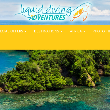
ECIAL OFFERS
DESTINATIONS
AFRICA
PHOTO TI