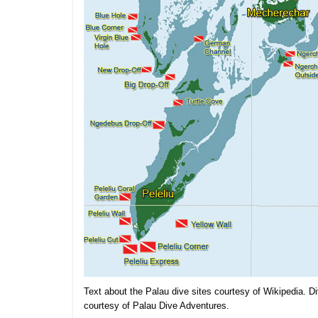
Text about the Palau dive sites courtesy of Wikipedia. Di
courtesy of Palau Dive Adventures.