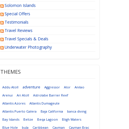
Solomon Islands
Special Offers
Testimonials
Travel Reviews
Travel Specials & Deals
Underwater Photography
THEMES
adventure
Addu Atoll
Aggressor
Alor
Anilao
Arenui
Ari Atoll
Astrolabe Barrier Reef
Atlantis Azores
Atlantis Dumageute
Atlantis Puerto Galera
Baja California
banca diving
Bay Islands
Belize
Beqa Lagoon
Bligh Waters
Blue Hole
bula
Caribbean
Cayman
Cayman Brac