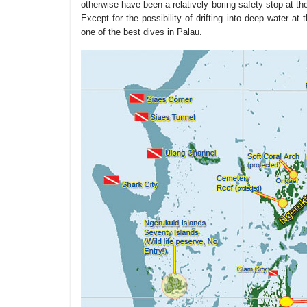
otherwise have been a relatively boring safety stop at th
Except for the possibility of drifting into deep water at t
one of the best dives in Palau.