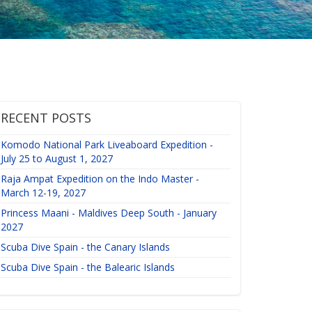
RECENT POSTS
Komodo National Park Liveaboard Expedition -
July 25 to August 1, 2027
Raja Ampat Expedition on the Indo Master -
March 12-19, 2027
Princess Maani - Maldives Deep South - January
2027
Scuba Dive Spain - the Canary Islands
Scuba Dive Spain - the Balearic Islands