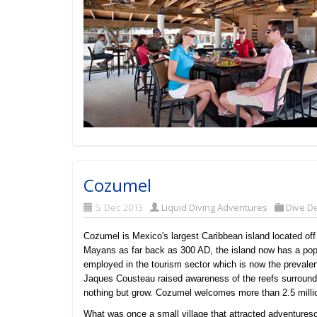
Cozumel
5. Dec 2013
Liquid Diving Adventures
Dive De
Cozumel is Mexico's largest Caribbean island located off 
Mayans as far back as 300 AD, the island now has a popu
employed in the tourism sector which is now the prevalen
Jaques Cousteau raised awareness of the reefs surroun
nothing but grow. Cozumel welcomes more than 2.5 millio
What was once a small village that attracted adventures