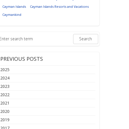
Cayman Islands
Cayman Islands Resorts and Vacations
Caymankind
PREVIOUS POSTS
2025
2024
2023
2022
2021
2020
2019
2017