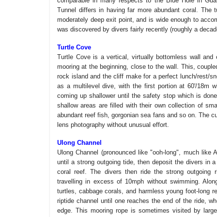
comparable in many respects to the Blue Hole in Guam
Tunnel differs in having far more abundant coral. The t
moderately deep exit point, and is wide enough to acco
was discovered by divers fairly recently (roughly a decad
Turtle Cove
Turtle Cove is a vertical, virtually bottomless wall an
mooring at the beginning, close to the wall. This, coupl
rock island and the cliff make for a perfect lunch/rest/s
as a multilevel dive, with the first portion at 60'/18m w
coming up shallower until the safety stop which is done 
shallow areas are filled with their own collection of sma
abundant reef fish, gorgonian sea fans and so on. The c
lens photography without unusual effort.
Ulong Channel
Ulong Channel (pronounced like "ooh-long", much like Asi
until a strong outgoing tide, then deposit the divers in
coral reef. The divers then ride the strong outgoing 
travelling in excess of 10mph without swimming. Along
turtles, cabbage corals, and harmless young foot-long re
riptide channel until one reaches the end of the ride, w
edge. This mooring rope is sometimes visited by large