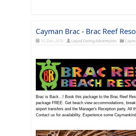
Cayman Brac - Brac Reef Reso
15. Dec 2013
Liquid Diving Adventures
Caym
Brac is Back…! Book this package to the Brac Reef Resor
package FREE. Get beach view accommodations, breakfas
airport transfers and the Manager's Reception party. All
Contact us for availability. Experience some Caymankind