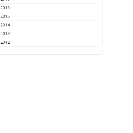
2016
2015
2014
2013
2012