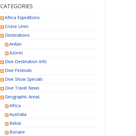
CATEGORIES
Africa Expeditions
Cruise Lines
Destinations
Anilao
Azores
Dive Destination Info
Dive Festivals
Dive Show Specials
Dive Travel News
Geographic Areas
Africa
Australia
Belize
Bonaire