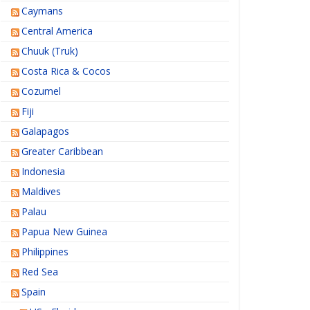
Caymans
Central America
Chuuk (Truk)
Costa Rica & Cocos
Cozumel
Fiji
Galapagos
Greater Caribbean
Indonesia
Maldives
Palau
Papua New Guinea
Philippines
Red Sea
Spain