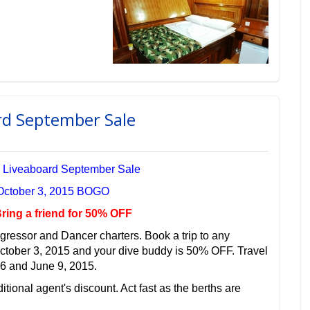
rd September Sale
 Liveaboard September Sale
 October 3, 2015 BOGO
ring a friend for 50% OFF
gressor and Dancer charters. Book a trip to any
October 3, 2015 and your dive buddy is 50% OFF. Travel
6 and June 9, 2015.
itional agent's discount. Act fast as the berths are