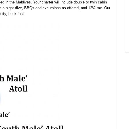
ed in the Maldives. Your charter will include double or twin cabin
s a night dive, BBQs and excursions as offered, and 12% tax. Our
lity, book fast.