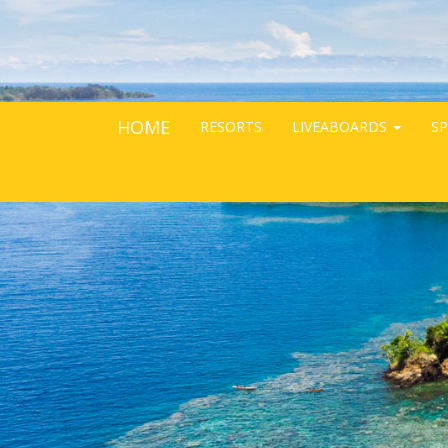
HOME
RESORTS
LIVEABOARDS
SP