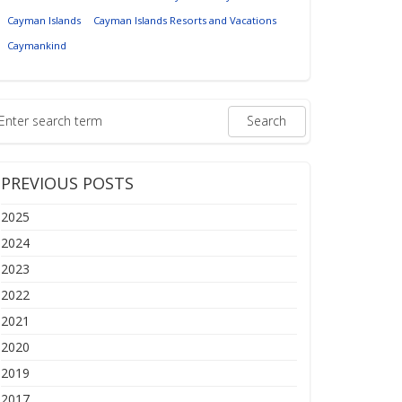
Cayman Islands
Cayman Islands Resorts and Vacations
Caymankind
PREVIOUS POSTS
2025
2024
2023
2022
2021
2020
2019
2017