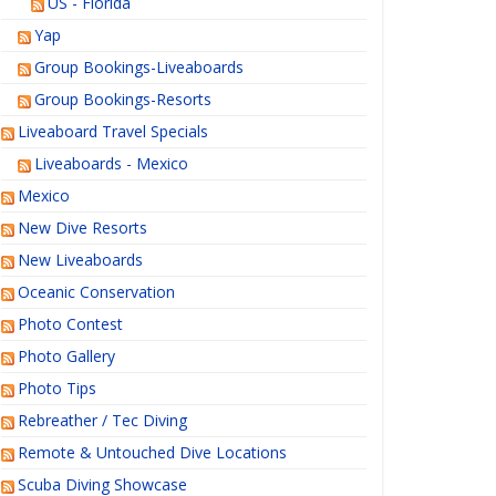
US - Florida
Yap
Group Bookings-Liveaboards
Group Bookings-Resorts
Liveaboard Travel Specials
Liveaboards - Mexico
Mexico
New Dive Resorts
New Liveaboards
Oceanic Conservation
Photo Contest
Photo Gallery
Photo Tips
Rebreather / Tec Diving
Remote & Untouched Dive Locations
Scuba Diving Showcase