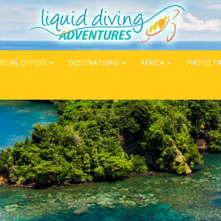
ECIAL OFFERS
DESTINATIONS
AFRICA
PHOTO TI