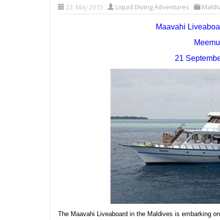
22. May 2015
Liquid Diving Adventures
Maldi
Maavahi Liveabo
Meemu A
21 September
The Maavahi Liveaboard in the Maldives is embarking on