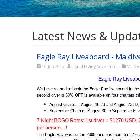
Latest News & Upda
Eagle Ray Liveaboard - Maldi
10. Jun 2015
Liquid Diving Adventures
Maldiv
Eagle Ray Liveab
We have started to book the Eagle Ray liveaboard in the
second diver is 50% OFF is available on four charters t
August Charters: August 16-23 and August 23-30,
September Charters: August 30 to September 6 a
7 Night BOGO Rates: 1st diver = $1270 USD, 2
per person…!
The Eagle Ray was built in 2005, and has room for 12 c