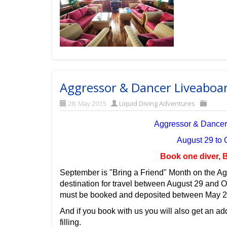
Aggressor & Dancer Liveaboa
28. May 2015
Liquid Diving Adventures
Aggressor & Dancer
August 29 to
Book one diver, B
September is "Bring a Friend" Month on the Ag
destination for travel between August 29 and 
must be booked and deposited between May 2
And if you book with us you will also get an add
filling.