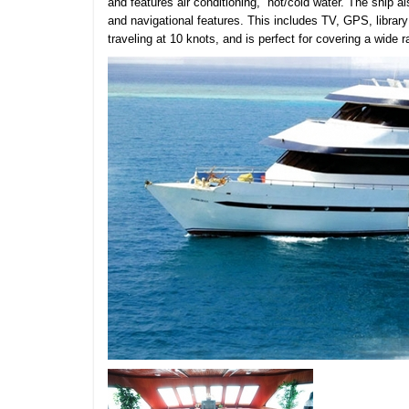
and features air conditioning, hot/cold water. The ship als
and navigational features. This includes TV, GPS, libra
traveling at 10 knots, and is perfect for covering a wide r