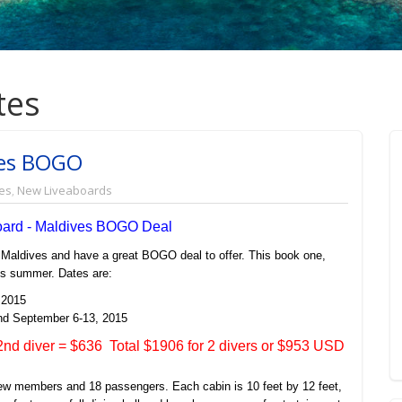
tes
ves BOGO
es
,
New Liveaboards
oard - Maldives BOGO Deal
 Maldives and have a great BOGO deal to offer. This book one,
his summer. Dates are:
 2015
nd September 6-13, 2015
nd diver = $636 Total $1906 for 2 divers or $953 USD
rew members and 18 passengers. Each cabin is 10 feet by 12 feet,