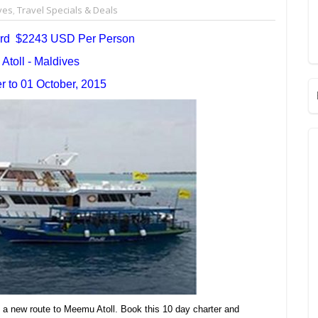
ves
,
Travel Specials & Deals
ard $2243 USD Per Person
toll - Maldives
 to 01 October, 2015
 a new route to Meemu Atoll. Book this 10 day charter and