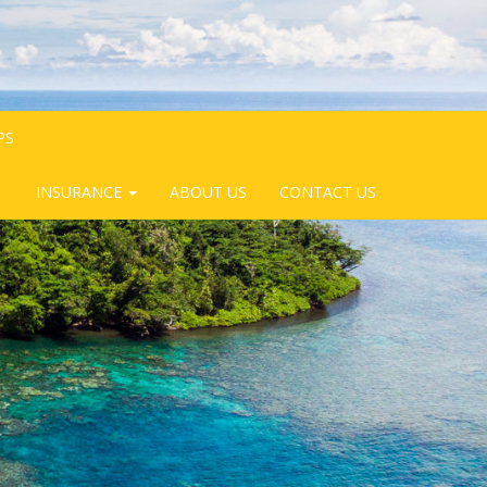
PS
INSURANCE
ABOUT US
CONTACT US