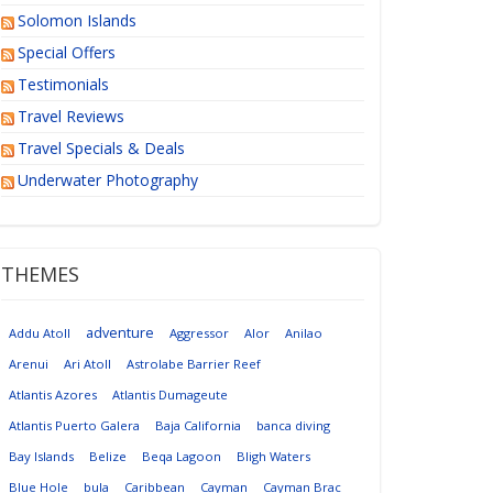
Solomon Islands
Special Offers
Testimonials
Travel Reviews
Travel Specials & Deals
Underwater Photography
THEMES
adventure
Addu Atoll
Aggressor
Alor
Anilao
Arenui
Ari Atoll
Astrolabe Barrier Reef
Atlantis Azores
Atlantis Dumageute
Atlantis Puerto Galera
Baja California
banca diving
Bay Islands
Belize
Beqa Lagoon
Bligh Waters
Blue Hole
bula
Caribbean
Cayman
Cayman Brac