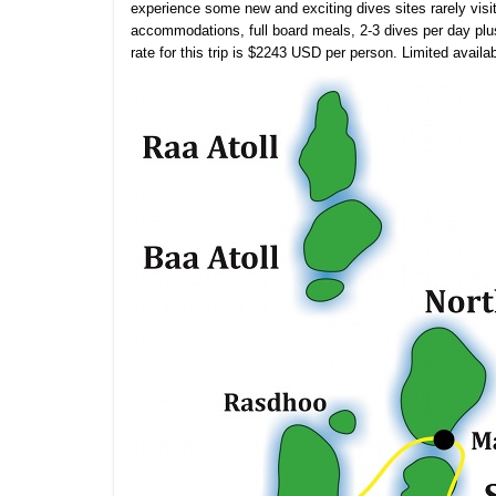
experience some new and exciting dives sites rarely visit
accommodations, full board meals, 2-3 dives per day plu
rate for this trip is $2243 USD per person. Limited availabi