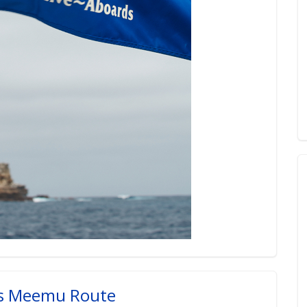
es Meemu Route