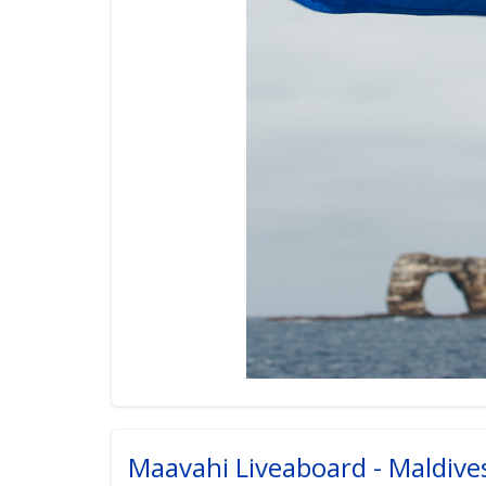
Maavahi Liveaboard - Maldiv