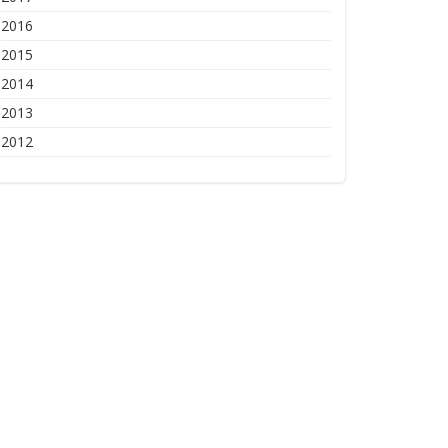
2016
2015
2014
2013
2012