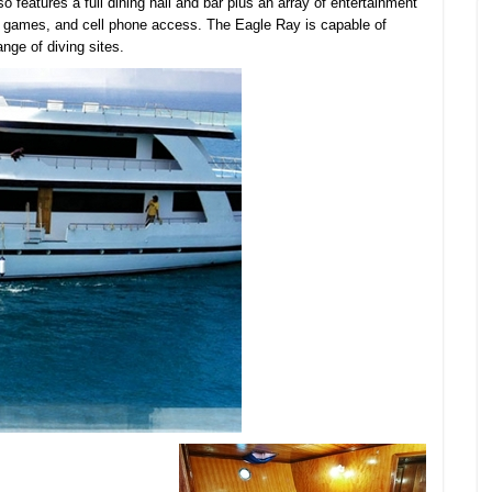
o features a full dining hall and bar plus an array of entertainment
ry games, and cell phone access. The Eagle Ray is capable of
ange of diving sites.