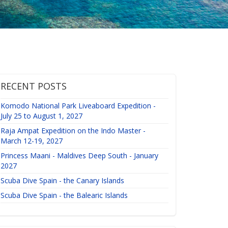
RECENT POSTS
Komodo National Park Liveaboard Expedition -
July 25 to August 1, 2027
Raja Ampat Expedition on the Indo Master -
March 12-19, 2027
Princess Maani - Maldives Deep South - January
2027
Scuba Dive Spain - the Canary Islands
Scuba Dive Spain - the Balearic Islands