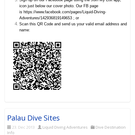
icon just below our cover photo. Our FB page
is
https://www.facebook.com/pages/Liquid-Diving-
Adventures/142936819149653 ; or
Scan this QR Code and send us your valid email address and
name:
Palau Dive Sites
23. Dec 2013
Liquid Diving Adventures
Dive Destination
Info