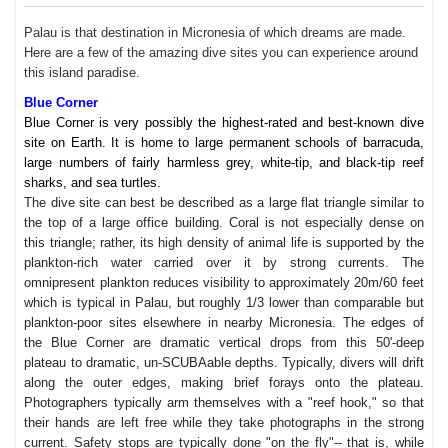
Palau is that destination in Micronesia of which dreams are made.
Here are a few of the amazing dive sites you can experience around
this island paradise.
Blue Corner
Blue Corner is very possibly the highest-rated and best-known dive
site on Earth. It is home to large permanent schools of barracuda,
large numbers of fairly harmless grey, white-tip, and black-tip reef
sharks, and sea turtles.
The dive site can best be described as a large flat triangle similar to
the top of a large office building. Coral is not especially dense on
this triangle; rather, its high density of animal life is supported by the
plankton-rich water carried over it by strong currents. The
omnipresent plankton reduces visibility to approximately 20m/60 feet
which is typical in Palau, but roughly 1/3 lower than comparable but
plankton-poor sites elsewhere in nearby Micronesia. The edges of
the Blue Corner are dramatic vertical drops from this 50'-deep
plateau to dramatic, un-SCUBAable depths. Typically, divers will drift
along the outer edges, making brief forays onto the plateau.
Photographers typically arm themselves with a "reef hook," so that
their hands are left free while they take photographs in the strong
current. Safety stops are typically done "on the fly"-- that is, while