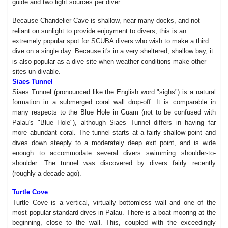
guide and two light sources per diver.
Because Chandelier Cave is shallow, near many docks, and not
reliant on sunlight to provide enjoyment to divers, this is an
extremely popular spot for SCUBA divers who wish to make a third
dive on a single day. Because it's in a very sheltered, shallow bay, it
is also popular as a dive site when weather conditions make other
sites un-divable.
Siaes Tunnel
Siaes Tunnel (pronounced like the English word "sighs") is a natural
formation in a submerged coral wall drop-off. It is comparable in
many respects to the Blue Hole in Guam (not to be confused with
Palau's "Blue Hole"), although Siaes Tunnel differs in having far
more abundant coral. The tunnel starts at a fairly shallow point and
dives down steeply to a moderately deep exit point, and is wide
enough to accommodate several divers swimming shoulder-to-
shoulder. The tunnel was discovered by divers fairly recently
(roughly a decade ago).
Turtle Cove
Turtle Cove is a vertical, virtually bottomless wall and one of the
most popular standard dives in Palau. There is a boat mooring at the
beginning, close to the wall. This, coupled with the exceedingly