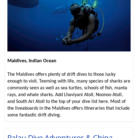
Maldives, Indian Ocean
The Maldives offers plenty of drift dives to those lucky
enough to visit. Teeming with life, many species of sharks are
commonly seen as well as sea turtles, schools of fish, manta
rays, and whale sharks. Add Lhaviyani Atoll, Noonoo Atoll,
and South Ari Atoll to the top of your dive list here. Most of
the liveaboards in the Maldives offers itineraries that include
some fantastic drift diving.
Palau Dive Adventures & China