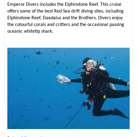
Emperor Divers includes the Elphinstone Reef. This cruise
offers some of the best Red Sea drift diving sites, including
Elphinstone Reef, Daedalus and the Brothers. Divers enjoy
the colourful corals and critters and the occasional passing
oceanic whitetip shark.