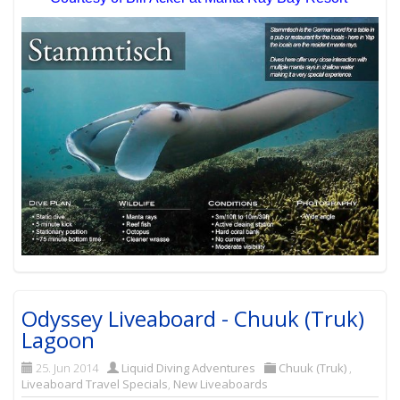
Odyssey Liveaboard - Chuuk (Truk)
Lagoon
25. Jun 2014
Liquid Diving Adventures
Chuuk (Truk)
,
Liveaboard Travel Specials
,
New Liveaboards