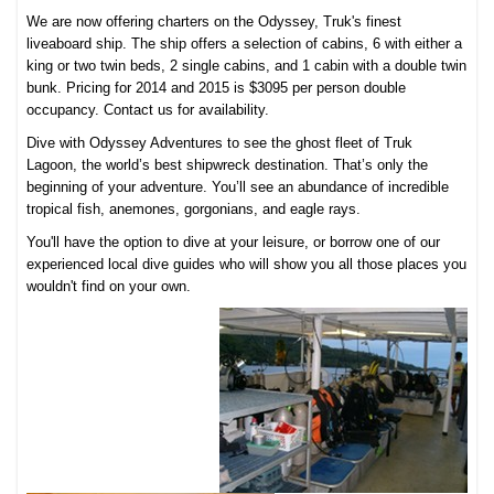
We are now offering charters on the Odyssey, Truk's finest
liveaboard ship. The ship offers a selection of cabins, 6 with either a
king or two twin beds, 2 single cabins, and 1 cabin with a double twin
bunk. Pricing for 2014 and 2015 is $3095 per person double
occupancy. Contact us for availability.
Dive with Odyssey Adventures to see the ghost fleet of Truk
Lagoon, the world’s best shipwreck destination. That’s only the
beginning of your adventure. You’ll see an abundance of incredible
tropical fish, anemones, gorgonians, and eagle rays.
You'll have the option to dive at your leisure, or borrow one of our
experienced local dive guides who will show you all those places you
wouldn't find on your own.