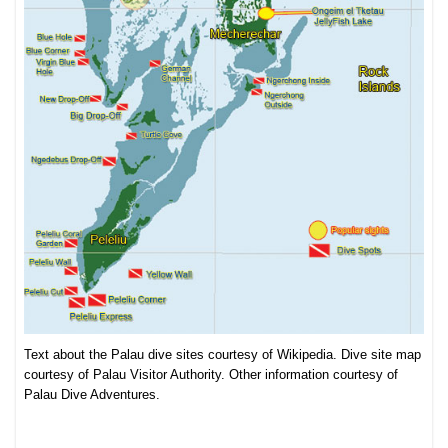
Text about the Palau dive sites courtesy of Wikipedia. Dive site map
courtesy of Palau Visitor Authority. Other information courtesy of
Palau Dive Adventures.