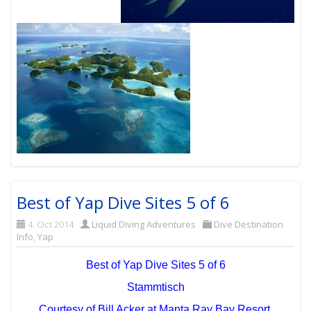
Best of Yap Dive Sites 5 of 6
4. Oct 2014
Liquid Diving Adventures
Dive Destination
Info
,
Yap
Best of Yap Dive Sites 5 of 6
Stammtisch
Courtesy of Bill Acker at Manta Ray Bay Resort