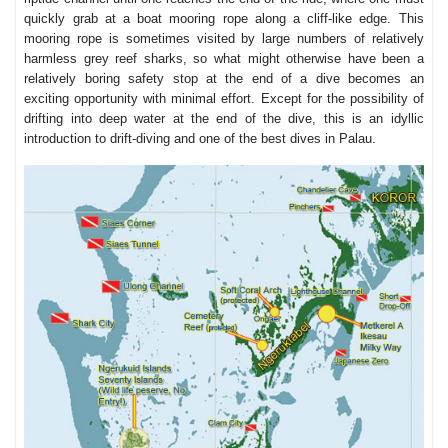
quickly grab at a boat mooring rope along a cliff-like edge. This
mooring rope is sometimes visited by large numbers of relatively
harmless grey reef sharks, so what might otherwise have been a
relatively boring safety stop at the end of a dive becomes an
exciting opportunity with minimal effort. Except for the possibility of
drifting into deep water at the end of the dive, this is an idyllic
introduction to drift-diving and one of the best dives in Palau.