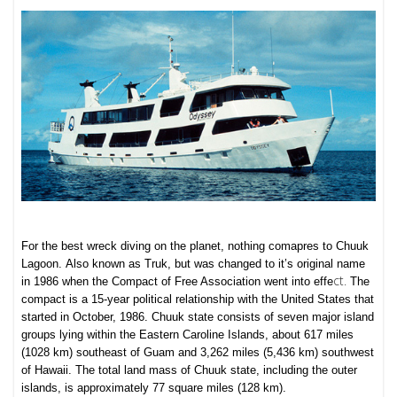
For the best wreck diving on the planet, nothing comapres to Chuuk
Lagoon.
Also known as Truk, but was changed to it’s original name
ct.
in 1986 when the Compact of Free Association went into effe
The
compact is a 15-year political relationship with the United States that
started in October, 1986.
Chuuk state consists of seven major island
groups lying within the Eastern Caroline Islands, about 617 miles
(1028 km) southeast of Guam and 3,262 miles (5,436 km) southwest
of Hawaii. The total land mass of Chuuk state, including the outer
islands, is approximately 77 square miles (128 km).