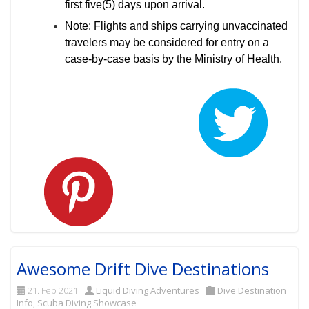
first five(5) days upon arrival.
Note: Flights and ships carrying unvaccinated
travelers may be considered for entry on a
case-by-case basis by the Ministry of Health.
Awesome Drift Dive Destinations
21. Feb 2021
Liquid Diving Adventures
Dive Destination
Info
,
Scuba Diving Showcase