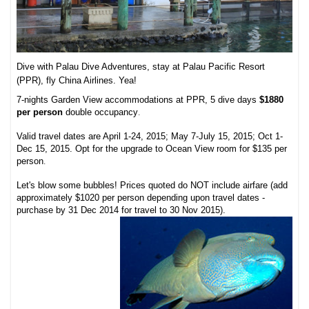
Dive with Palau Dive Adventures, stay at Palau Pacific Resort
(PPR), fly China Airlines. Yea!
7-nights Garden View accommodations at PPR, 5 dive days
$1880
per person
double occupancy
.
Valid travel dates are April 1-24, 2015; May 7-July 15, 2015; Oct 1-
Dec 15, 2015. Opt for the upgrade to Ocean View room for $135 per
person
.
Let's blow some bubbles! Prices quoted do NOT include airfare (add
approximately $1020 per person depending upon travel dates -
purchase by 31 Dec 2014 for travel to 30 Nov 2015).