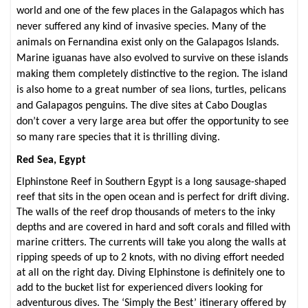
world and one of the few places in the Galapagos which has
never suffered any kind of invasive species. Many of the
animals on Fernandina exist only on the Galapagos Islands.
Marine iguanas have also evolved to survive on these islands
making them completely distinctive to the region. The island
is also home to a great number of sea lions, turtles, pelicans
and Galapagos penguins. The dive sites at Cabo Douglas
don’t cover a very large area but offer the opportunity to see
so many rare species that it is thrilling diving.
Red Sea, Egypt
Elphinstone Reef in Southern Egypt is
a long sausage-shaped
reef that sits in the open ocean and is perfect for drift diving.
The walls of the reef drop thousands of meters to the inky
depths and are covered in hard and soft corals and filled with
marine critters. The currents will take you along the walls at
ripping speeds of up to 2 knots, with no diving effort needed
at all on the right day. Diving Elphinstone is definitely one to
add to the bucket list for experienced divers looking for
adventurous dives.
The ‘Simply the Best’ itinerary offered by