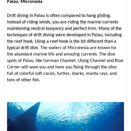
Palau, Micronesia
Drift diving in Palau is often compared to hang gliding.
Instead of riding winds, you are riding the marine currents
maintaining neutral buoyancy and perfect trim. Many of the
techniques of drift diving were developed in Palau, including
the reef hook. Using a reef hook is the bit different than a
typical drift dive.
The waters of Micronesia are known for
the abundant marine life and amazing currents. The dive
spots of Palau, like German Channel, Ulong Channel and Blue
Corner will wow you and have you flying through the sites
full of colorful soft corals, turtles, sharks, manta rays, and
tons of other fish.