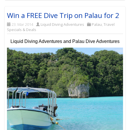
Win a FREE Dive Trip on Palau for 2
23. Mar 2014
Liquid Diving Adventures
Palau
,
Travel
Specials & Deals
Liquid Diving Adventures and Palau Dive Adventures