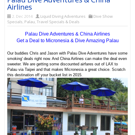
Airlines
2. Dec 2014
Liquid Diving Adventures
Dive Show
Specials
,
Palau
,
Travel Specials & Deals
Palau Dive Adventures & China Airlines
Get a Deal to Micronesia & Dive Amazing Palau
Our buddies Chris and Jason with Palau Dive Adventures have some
smoking' deals right now. And China Airlines can make the deal even
sweeter. We are getting some discounted airfares out of LAX to
Palau via Taipei and that makes Micronesia a great choice. Scratch
this destination off your bucket list in 2015.