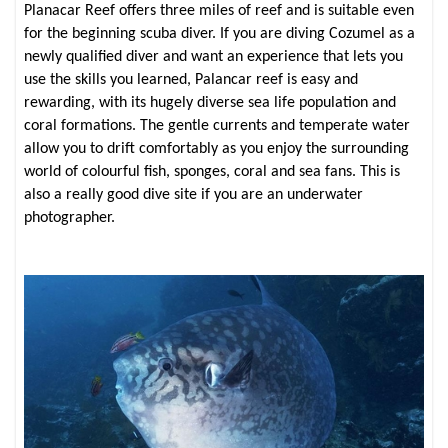
Planacar Reef offers three miles of reef and is suitable even
for the beginning scuba diver. If you are diving Cozumel as a
newly qualified diver and want an experience that lets you
use the skills you learned, Palancar reef is easy and
rewarding, with its hugely diverse sea life population and
coral formations. The gentle currents and temperate water
allow you to drift comfortably as you enjoy the surrounding
world of colourful fish, sponges, coral and sea fans. This is
also a really good dive site if you are an underwater
photographer.