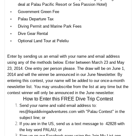
deal at Palau Pacific Resort or Sea Passion Hotel)
Government Green Fee
Palau Departure Tax
Diving Permit and Marine Park Fees
Dive Gear Rental
Optional Land Tour at Peleliu
Enter by sending us an email with your name and email address
using any of the methods below. Enter between March 23 and May
23, 2014. One entry per person please. The draw will be on June 1,
2014 and will the winner be announced in our June Newsletter. By
entering this contest, your name will be added to our once-a-month
newsletter list. You may unsubscribe from the list at any time but the
contest winner will only be announced in the June newsletter.
How to Enter this FREE Dive Trip Contest
Send your name and valid email address to:
res@liquiddivingadventures.com with "Palau Contest" in the
subject line; or
If you are in the US, send us a text message to 42828 with
the key word PALAU; or
Sign up on our Facebook page using the Join My List app,