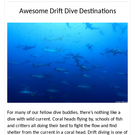
Awesome Drift Dive Destinations
For many of our fellow dive buddies, there’s nothing like a
dive with wild current. Coral heads flying by, schools of fish
and critters all doing their best to fight the flow and find
shelter from the current in a coral head. Drift diving is one of