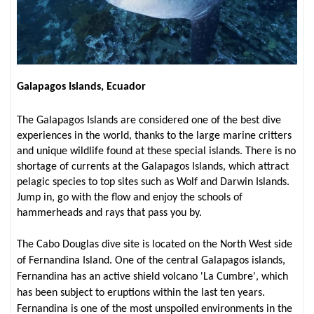
Galapagos Islands, Ecuador
The Galapagos Islands are considered one of the best dive
experiences in the world, thanks to the large marine critters
and unique wildlife found at these special islands. There is no
shortage of currents at the Galapagos Islands, which attract
pelagic species to top sites such as Wolf and Darwin Islands.
Jump in, go with the flow and enjoy the schools of
hammerheads and rays that pass you by.
The Cabo Douglas dive site is located on the North West side
of Fernandina Island. One of the central Galapagos islands,
Fernandina has an active shield volcano 'La Cumbre', which
has been subject to eruptions within the last ten years.
Fernandina is one of the most unspoiled environments in the