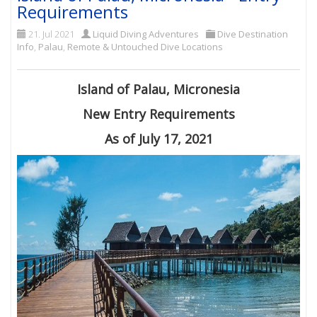
Requirements
21. Jul 2021
Liquid Diving Adventures
Dive Destination
Info
,
Palau
,
Remote & Untouched Dive Locations
Island of Palau, Micronesia
New Entry Requirements
As of July 17, 2021