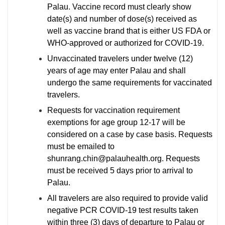
Palau. Vaccine record must clearly show
date(s) and number of dose(s) received as
well as vaccine brand that is either US FDA or
WHO-approved or authorized for COVID-19.
Unvaccinated travelers under twelve (12)
years of age may enter Palau and shall
undergo the same requirements for vaccinated
travelers.
Requests for vaccination requirement
exemptions for age group 12-17 will be
considered on a case by case basis. Requests
must be emailed to
shunrang.chin@palauhealth.org. Requests
must be received 5 days prior to arrival to
Palau.
All travelers are also required to provide valid
negative PCR COVID-19 test results taken
within three (3) days of departure to Palau or