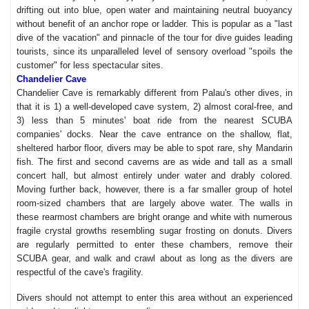
drifting out into blue, open water and maintaining neutral buoyancy
without benefit of an anchor rope or ladder. This is popular as a "last
dive of the vacation" and pinnacle of the tour for dive guides leading
tourists, since its unparalleled level of sensory overload "spoils the
customer" for less spectacular sites.
Chandelier Cave
Chandelier Cave is remarkably different from Palau's other dives, in
that it is 1) a well-developed cave system, 2) almost coral-free, and
3) less than 5 minutes' boat ride from the nearest SCUBA
companies' docks. Near the cave entrance on the shallow, flat,
sheltered harbor floor, divers may be able to spot rare, shy Mandarin
fish. The first and second caverns are as wide and tall as a small
concert hall, but almost entirely under water and drably colored.
Moving further back, however, there is a far smaller group of hotel
room-sized chambers that are largely above water. The walls in
these rearmost chambers are bright orange and white with numerous
fragile crystal growths resembling sugar frosting on donuts. Divers
are regularly permitted to enter these chambers, remove their
SCUBA gear, and walk and crawl about as long as the divers are
respectful of the cave's fragility.
Divers should not attempt to enter this area without an experienced