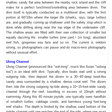
shallow, sandy flat area between the nearby rock island and the cliff
make for a perfect lunch/rest/snorkelling area between dives. The
dive itself is typically conducted as a multilevel dive, with the first
portion at 60'/18m where the larger life (sharks, rays, large turtles)
are, and gradually coming up shallower until the safety stop which is
done while drifting along near the top edge of the underwater cliff.
The shallow areas are filled with their own collection of smaller but
equally dazzling life: smaller turtles (one yard / 1m long), abundant
reef fish, gorgonian sea fans and so on. The current is seldom
strong, so photographers can pause and do macro-lens photography
without unusual effort.
Ulong Channel
Ulong Channel (pronounced like "ooh-long", much like Asian "oolong
tea") is an ideal drift dive. Typically, dive boats wait until a strong
outgoing tide, then deposit the divers in a 30~40'-deep bowl-like
sandy area surrounded by a shallow, dense coral reef. The divers
then ride the strong outgoing rip-tide along a 10~15-foot-wide sandy
channel through the reef, travelling in excess of 10mph without
swimming. Along this 40 minute joyride, one typically sees handfuls
of smallish turtles, cabbage corals, and harmless young foot-long
reef sharks. The depth is limited by the shallow, sand bottom of the
riptide channel until one reaches the end of the ride, where one must