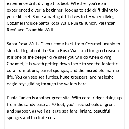
experience drift diving at its best. Whether you’re an
experienced diver, a beginner, looking to add drift diving to
your skill set. Some amazing drift dives to try when diving
Cozumel include Santa Rosa Wall, Pun ta Tunich, Palancar
Reef, and Columbia Wall.
Santa Rosa Wall - Divers come back from Cozumel unable to
stop talking about the Santa Rosa Wall, and for good reason.
It is one of the deeper dive sites you will do when diving
Cozumel, it is worth getting down there to see the fantastic
coral formations, barrel sponges, and the incredible marine
life. You can see sea turtles, huge groupers, and majestic
eagle rays gliding through the waters here.
Punta Tunich is another great site. With coral ridges rising up
from the sandy base at 70 feet, you’ll see schools of grunt
and snapper, as well as large sea fans, bright, beautiful
sponges and intricate corals.