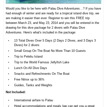
Would you like to be here with Palau Dive Adventures…? If you have
had enough of winter and are ready for a tropical island dive trip, we
are making it easier than ever. Register to win this FREE trip
between March 23, and May 23, 2014 and you will be entered in the
drawing for this dive package for 2 divers with Palau Dive
Adventures. Here's what's included in the package:
13 Total Dives Over 5 Days (2 Days 2 Dives, and 3 Days 3
Dives) for 2 divers
Small Group On The Boat No More Than 10 Guests
Trip to Peleliu Island
Trip to the World Famous Jellyfish Lake
Lunch On All Dive Days
Snacks and Refreshments On The Boat
Free Nitrox up to 36%
Guides, Tanks and Weights
Not Included:
International airfare to Palau
Hotel accommodations and meals (we can get you a great