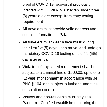
proof of COVID-19 recovery if previously
infected with COVID-19. Children under three
(3) years old are exempt from entry testing
requirement.
All travelers must provide valid address and
contact information in Palau.
All travelers must wear a face mask during
their first five(5) days upon arrival and undergo
mandatory COVID-19 testing on the fifth(5th)
day after arrival.
Violation of any stated requirement shall be
subject to a criminal fine of $500.00, up to one
(1) year imprisonment in accordance with 34
PNC § 104, and subject to further quarantine
or isolation conditions.
Visitors and non-residents must stay at a
Pandemic Certified establishment during their