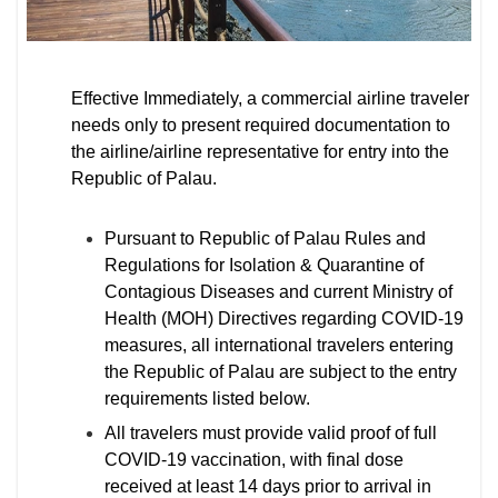
Effective Immediately, a commercial airline traveler
needs only to present required documentation to
the airline/airline representative for entry into the
Republic of Palau.
Pursuant to Republic of Palau Rules and
Regulations for Isolation & Quarantine of
Contagious Diseases and current Ministry of
Health (MOH) Directives regarding COVID-19
measures, all international travelers entering
the Republic of Palau are subject to the entry
requirements listed below.
All travelers must provide valid proof of full
COVID-19 vaccination, with final dose
received at least 14 days prior to arrival in