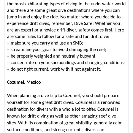
the most exhilarating types of diving in the underwater world
and there are some great dive destinations where you can
jump in and enjoy the ride. No matter where you decide to
experience drift dives, remember, Dive Safe!
Whether you
are an expert or a novice drift diver, safety comes first. Here
are some rules to follow for a safe and fun drift dive:
– make sure you carry and use an SMB;
– streamline your gear to avoid damaging the reef;
– be properly weighted and neutrally buoyant;
– concentrate on your surroundings and changing conditions;
– do not fight current, work with it not against it.
Cozumel, Mexico
When planning a dive trip to Cozumel, you should prepare
yourself for some great drift dives. Cozumel is a renowned
destination for divers with a whole lot to offer. Cozumel is
known for drift diving as well as other amazing reef dive
sites. With its combination of great visibility, generally calm
surface conditions, and strong currents, divers can