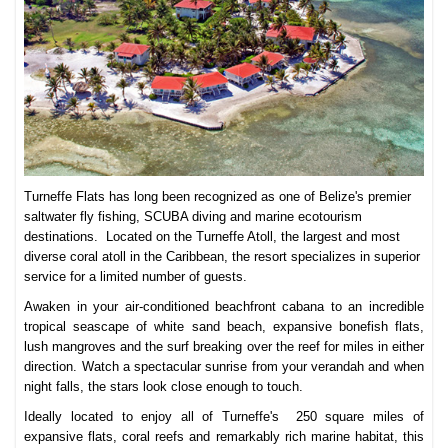
Turneffe Flats has long been recognized as one of Belize's premier
saltwater fly fishing, SCUBA diving and marine ecotourism
destinations. Located on the Turneffe Atoll, the largest and most
diverse coral atoll in the Caribbean, the resort specializes in superior
service for a limited number of guests.
Awaken in your air-conditioned beachfront cabana to an incredible
tropical seascape of white sand beach, expansive bonefish flats,
lush mangroves and the surf breaking over the reef for miles in either
direction. Watch a spectacular sunrise from your verandah and when
night falls, the stars look close enough to touch.
Ideally located to enjoy all of Turneffe's 250 square miles of
expansive flats, coral reefs and remarkably rich marine habitat, this