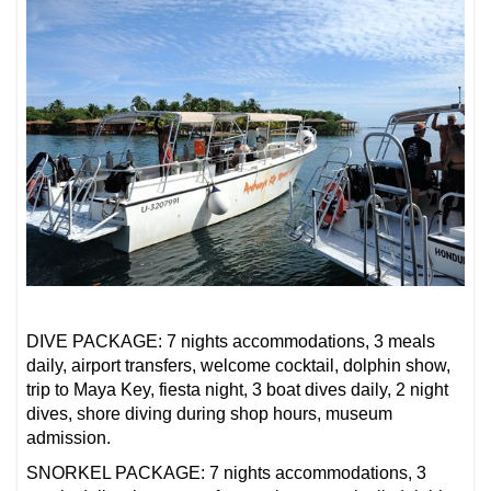
DIVE PACKAGE: 7 nights accommodations, 3 meals
daily, airport transfers, welcome cocktail, dolphin show,
trip to Maya Key, fiesta night, 3 boat dives daily, 2 night
dives, shore diving during shop hours, museum
admission.
SNORKEL PACKAGE: 7 nights accommodations, 3