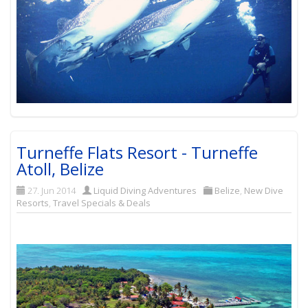
Turneffe Flats Resort - Turneffe
Atoll, Belize
27. Jun 2014
Liquid Diving Adventures
Belize
,
New Dive
Resorts
,
Travel Specials & Deals