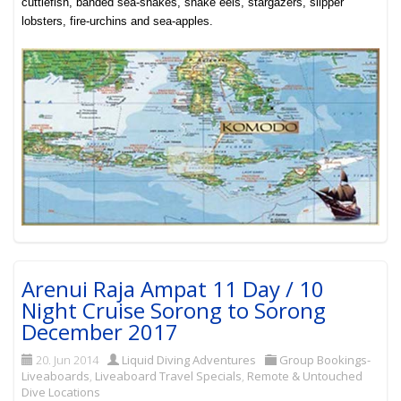
cuttlefish, banded sea-snakes, snake eels, stargazers, slipper
lobsters, fire-urchins and sea-apples
.
Arenui Raja Ampat 11 Day / 10
Night Cruise Sorong to Sorong
December 2017
20. Jun 2014
Liquid Diving Adventures
Group Bookings-
Liveaboards
,
Liveaboard Travel Specials
,
Remote & Untouched
Dive Locations