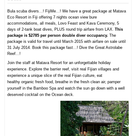
Bula scuba divers…! FijiMe…! We have a great package at Matava
Eco Resort in Fiji offering 7 nights ocean view bure
accommodations, all meals, Lovo Feast and Kava Ceremony, 5
days of 2-tank boat dives, PLUS round trip airfare from LAX.
This
package is $2785 per person double diver occupancy.
The
package is valid for travel until March 2015 with airfare on sale until
31 July 2014. Book this package fast…! Dive the Great Astrolabe
Reef…!
Join the staff at Matava Resort for an unforgettable holiday
experience. Explore the barrier reef, visit real Fijian villages and
experience a unique slice of the real Fijian culture, eat
healthy
organic fresh food
, breathe in the fresh clean air, pamper
yourself in the
Bamboo Spa
and watch the sun go down with a well
deserved cocktail on the Ocean deck.