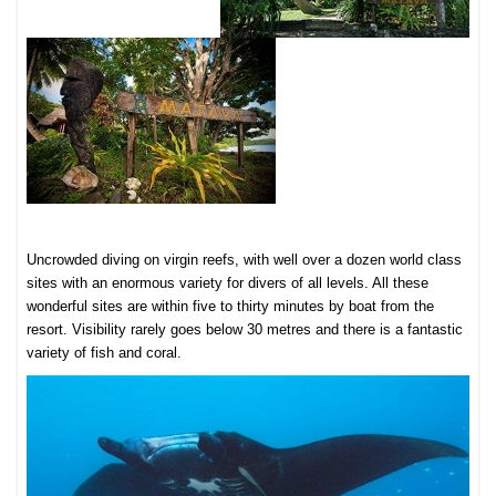
Uncrowded diving
on virgin reefs, with well over a dozen world class
sites with an enormous variety for divers of all levels. All these
wonderful sites are within five to thirty minutes by boat from the
resort. Visibility rarely goes below 30 metres and there is a fantastic
variety of fish and coral.