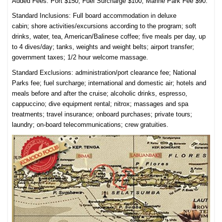
Added Fees: Port $150; Fuel Surcharge $100; Marine Park Fee $90.
Standard Inclusions:
Full board accommodation in deluxe
cabin;
shore activities/excursions according to the program; s
oft
drinks, water, tea, American/Balinese coffee; f
ive meals per day,
up
to 4 dives/day; tanks,
weights and weight belts; airport t
ransfer;
g
overnment taxes; 1/2 hour w
elcome massage.
Standard Exclusions: a
d
ministration/port clearance fee;
National
Parks fee; f
uel surcharge; i
nternational and domestic air; h
otels and
meals before and after the cruise; a
lcoholic drinks, espresso,
cappuccino; d
ive equipment rental; n
itrox; m
assages and spa
treatments; t
ravel insurance; o
nboard purchases; p
rivate tours;
l
aundry; o
n-board telecommunications; c
rew gratuities.