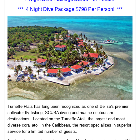
*** 4 Night Dive Package $798 Per Person! ***
Turneffe Flats has long been recognized as one of Belize's premier
saltwater fly fishing, SCUBA diving and marine ecotourism
destinations. Located on the Turneffe Atoll, the largest and most
diverse coral atoll in the Caribbean, the resort specializes in superior
service for a limited number of guests.