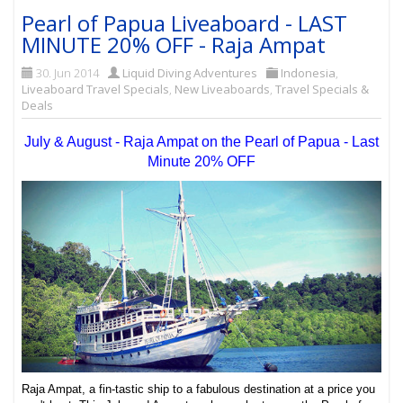
Pearl of Papua Liveaboard - LAST
MINUTE 20% OFF - Raja Ampat
30. Jun 2014
Liquid Diving Adventures
Indonesia
,
Liveaboard Travel Specials
,
New Liveaboards
,
Travel Specials &
Deals
July & August - Raja Ampat on the Pearl of Papua - Last
Minute 20% OFF
Raja Ampat, a fin-tastic ship to a fabulous destination at a price you