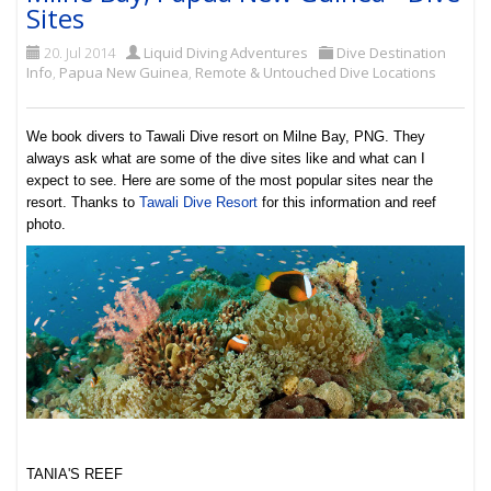
Sites
20. Jul 2014
Liquid Diving Adventures
Dive Destination
Info
,
Papua New Guinea
,
Remote & Untouched Dive Locations
We book divers to Tawali Dive resort on Milne Bay, PNG. They
always ask what are some of the dive sites like and what can I
expect to see. Here are some of the most popular sites near the
resort. Thanks to
Tawali Dive Resort
for this information and reef
photo.
TANIA'S REEF