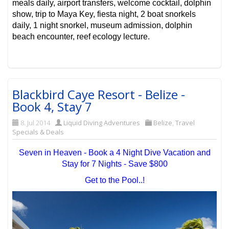
meals daily, airport transfers, welcome cocktail, dolphin
show, trip to Maya Key, fiesta night, 2 boat snorkels
daily, 1 night snorkel, museum admission, dolphin
beach encounter, reef ecology lecture.
Blackbird Caye Resort - Belize -
Book 4, Stay 7
8. Jul 2014
Liquid Diving Adventures
Belize
,
Travel
Specials & Deals
Seven in Heaven - Book a 4 Night Dive Vacation and
Stay for 7 Nights - Save $800
Get to the Pool..!