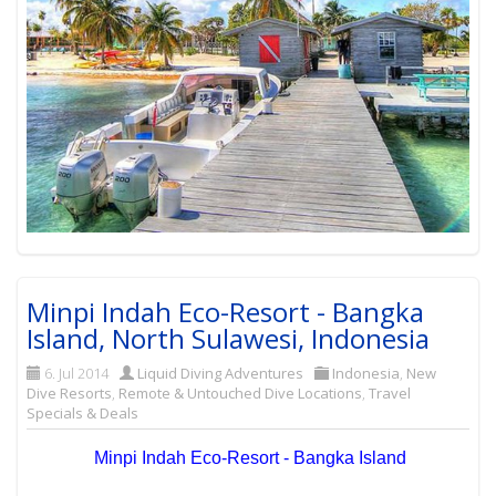
Minpi Indah Eco-Resort - Bangka
Island, North Sulawesi, Indonesia
6. Jul 2014
Liquid Diving Adventures
Indonesia
,
New
Dive Resorts
,
Remote & Untouched Dive Locations
,
Travel
Specials & Deals
Minpi Indah Eco-Resort - Bangka Island