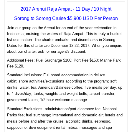
2017 Arenui Raja Ampat - 11 Day / 10 Night
Sorong to Sorong Cruise $5,900 USD Per Person
Join our group on the Arenui for an end of the year celebration in
Indonesia, cruising the waters of Raja Ampat. This is truly a bucket
list destination. The charter embarks and disembarks in Sorong.
Dates for this charter are December 12-22, 2017. When you enquire
about our charter, ask for our agent's discount.
Additional Fees: Fuel Surcharge $100; Port Fee $150; Marine Park
Fee $120.
Standard Inclusions:
Full board accommodation in deluxe
cabin;
shore activities/excursions according to the program; s
oft
drinks, water, tea, American/Balinese coffee; f
ive meals per day,
up
to 4 dives/day; tanks,
weights and weight belts; airport t
ransfer;
g
overnment taxes; 1/2 hour w
elcome massage.
Standard Exclusions:
a
d
ministration/port clearance fee;
National
Parks fee; f
uel surcharge; i
nternational and domestic air; h
otels and
meals before and after the cruise; a
lcoholic drinks, espresso,
cappuccino; d
ive equipment rental; n
itrox; m
assages and spa