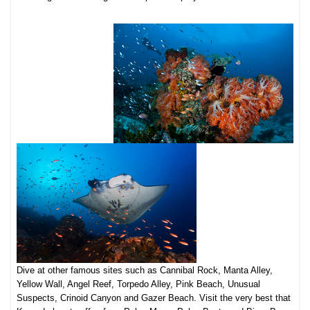
Dive at other famous sites such as Cannibal Rock, Manta Alley,
Yellow Wall, Angel Reef, Torpedo Alley, Pink Beach, Unusual
Suspects, Crinoid Canyon and Gazer Beach. Visit the very best that