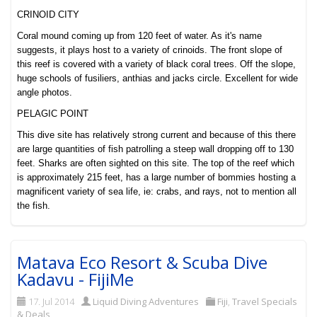
CRINOID CITY
Coral mound coming up from 120 feet of water. As it's name
suggests, it plays host to a variety of crinoids. The front slope of
this reef is covered with a variety of black coral trees. Off the slope,
huge schools of fusiliers, anthias and jacks circle. Excellent for wide
angle photos.
PELAGIC POINT
This dive site has relatively s
trong current and because of this there
are large quantities of fish patrolling a steep wall dropping off to 130
feet. Sharks are often sighted on this site. The top of the reef which
is approximately 215 feet, has a large number of bommies hosting a
magnificent variety of sea life, ie: crabs, and rays, not to mention all
the fish.
Matava Eco Resort & Scuba Dive
Kadavu - FijiMe
17. Jul 2014
Liquid Diving Adventures
Fiji
,
Travel Specials
& Deals