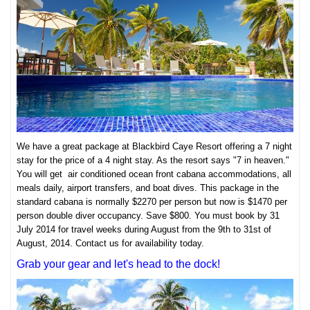
We have a great package at Blackbird Caye Resort offering a 7 night
stay for the price of a 4 night stay. As the resort says "7 in heaven."
You will get air conditioned ocean front cabana accommodations, all
meals daily, airport transfers, and boat dives. This package in the
standard cabana is normally $2270 per person but now is $1470 per
person double diver occupancy. Save $800. You must book by 31
July 2014 for travel weeks during August from the 9th to 31st of
August, 2014. Contact us for availability today.
Grab your gear and let's head to the dock!