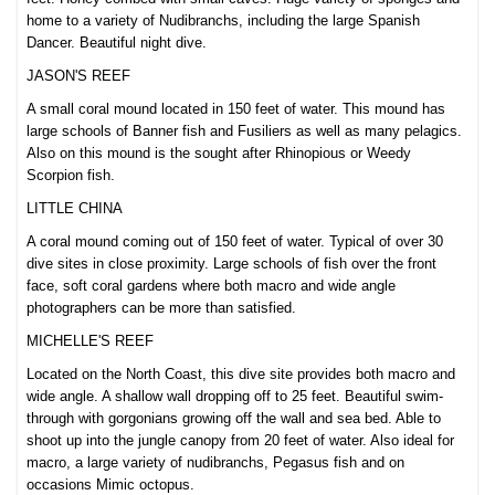
home to a variety of Nudibranchs, including the large Spanish
Dancer. Beautiful night dive.
JASON'S REEF
A small coral mound located in 150 feet of water. This mound has
large schools of Banner fish and Fusiliers as well as many pelagics.
Also on this mound is the sought after Rhinopious or Weedy
Scorpion fish.
LITTLE CHINA
A coral mound coming out of 150 feet of water. Typic
al of over 30
dive sites in close proximity. Large schools of fish over the front
face, soft coral gardens where both macr
o and wide angle
photographers can be more than satisfied.
MICHELLE'S REEF
Located on the North Coast, this dive site provides both macro and
wide angle. A shallow wall dropping off to 25 feet. Beautiful swim-
through with gorgonians growing off the wall and sea bed. Able to
shoot up into the jungle canopy from 20 feet of water. Also ideal for
macro, a large variety of nudibranchs, Pegasus fish and on
occasions Mimic octopus.