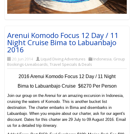
Arenui Komodo Focus 12 Day / 11
Night Cruise Bima to Labuanbajo
2016
20. Jun 2014
Liquid Diving Adventures
Indonesia
,
Group
Bookings-Liveaboards
,
Travel Specials & Deals
2016 Arenui Komodo Focus 12 Day / 11 Night
Bima to Labuanbajo Cruise $6270 Per Person
Join our group on the Arenui for an amazing excursion in Indonesia,
cruising the waters of Komodo. This is another bucket list
destination. The charter embarks in Bima and disembarks in
Labuanbajo. When you enquire about our charter, ask for our agent's
discount. Dates for this charter are 29 July to 09 August 2016. Email
us for a detailed trip itinerary.