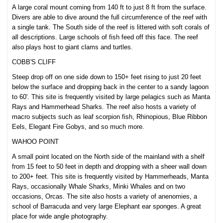
A large coral mount coming from 140 ft to just 8 ft from the surface.
Divers are able to dive around the full circumference of the reef with
a single tank. The South side of the reef is littered with soft corals of
all descriptions. Large schools of fish feed off this face. The reef
also plays host to giant clams and turtles.
COBB'S CLIFF
Steep drop off on one side down to 150+ feet rising to ju
st 20 feet
below the surface and dropping back in the center to a sandy lagoon
to 60'. This site is frequently visited by large pelagics such as Manta
Rays and Hammerhead Sharks. The reef also hosts a variety of
macro subjects such as leaf scorpion fish, Rhinopious, Blue Ribbon
Eels, Elegant Fire Gobys, and so much more.
WAHOO POINT
A small point located on the North side of the mainland with a shelf
from 15 feet to 50 feet in depth and dropping with a sheer wall down
to 200+ feet. This site is frequently visited by Hammerheads, Manta
Rays, occasionally Whale Sharks, Minki Whales and on two
occasions, Orcas. The site also hosts a variety of anenomies, a
school of Barracuda and very large Elephant ear sponges. A great
place for wide angle photography.