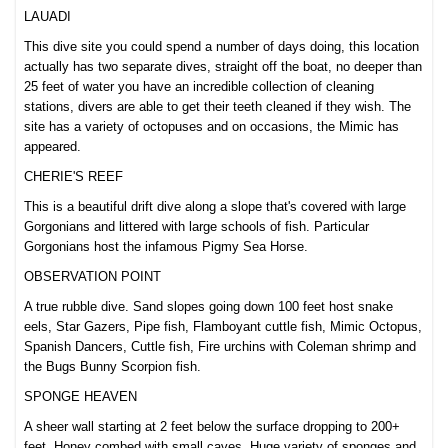
LAUADI
This dive site you could spend a number of days doing, this location
actually has two separate dives, straight off the boat, no deeper than
25 feet of water you have an incredible collection of cleaning
stations, divers are able to get their teeth cleaned if they wish. The
site has a variety of octopuses and on occasions, the Mimic has
appeared.
CHERIE'S REEF
This is a beautiful drift dive along a slope that's covered with large
Gorgonians and littered with large schools of fish. Particular
Gorgonians host the infamous Pigmy Sea Horse.
OBSERVATION POINT
A true rubble dive. Sand slopes going down 100 feet host snake
eels, Star Gazers, Pipe fish, Flamboyant cuttle fish, Mimic Octopus,
Spanish Dancers, Cuttle fish, Fire urchins with Coleman shrimp and
the Bugs Bunny Scorpion fish.
SPONGE HEAVEN
A sheer wall starting at 2 feet below the surface dropping to 200+
feet. Honey combed with small caves. Huge variety of sponges and