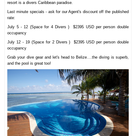
resort is a divers Caribbean paradise.
Last minute specials - ask for our Agent's discount off the published
rate:
July 5 - 12 (Space for 4 Divers ) $2395 USD per person double
occupancy
July 12 - 19 (Space for 2 Divers )
$2395 USD per person double
occupancy
Grab your dive gear and let's head to Belize….the diving is superb,
and the pool is great too!