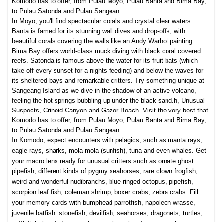
Komodo has to offer, from Pulau Moyo, Pulau Banta and Bima Bay,
to Pulau Satonda and Pulau Sangean.
In Moyo, you'll find spectacular corals and crystal clear waters.
Banta is famed for its stunning wall dives and drop-offs, with
beautiful corals covering the walls like an Andy Warhol painting.
Bima Bay offers world-class muck diving with black coral covered
reefs. Satonda is famous above the water for its fruit bats (which
take off every sunset for a nights feeding) and below the waves for
its sheltered bays and
remarka
ble critters. Try something unique at
Sangeang Island as we dive in the shadow of an active volcano,
feeling the hot springs bubbling up under the black sand.h, Unusual
Suspects, Crinoid Canyon and Gazer Beach. Visit the very best that
Komodo has to offer, from Pulau Moyo, Pulau Banta and Bima Bay,
to Pulau Satonda and Pulau Sangean.
I
n Komodo, expect encounters wit
h pelagics, such as manta rays,
eagle rays, sharks, mola-mola (sunfish), tuna and even whales. Get
your macro lens ready for unusual critters such as ornate ghost
pipefish, different kinds of pygmy seahorses, rare clown frogfish,
weird and wond
erful nudibranchs, blue-ringed octopus, pipefish,
scorpion leaf fish, coleman shrimp, boxer crabs, z
ebra crabs. Fill
your memory cards with bumphead parrotfish, napoleon wrasse,
juvenile batfish, stonefish, devilfish, seahorses, dragonets, turtles,