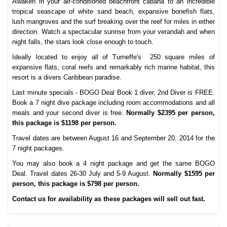
Awaken in your air-conditioned beachfront cabana to an incredible
tropical seascape of white sand beach, expansive bonefish flats,
lush mangroves and the surf breaking over the reef for miles in either
direction. Watch a spectacular sunrise from your verandah and when
night falls, the stars look close enough to touch.
Ideally located to enjoy all of Turneffe's 250 square miles of
expansive flats, coral reefs and remarkably rich marine habitat, this
resort is a divers Caribbean paradise.
Last minute specials - BOGO Deal Book 1 diver, 2nd Diver is FREE.
Book a 7 night dive package including room accommodations and all
meals and your second diver is free.
Normally $2395 per person,
this package is $1198 per person.
Travel dates are between August 16 and September 20, 2014 for the
7 night packages.
You may also book a 4 night package and get the same BOGO
Deal. Travel dates 26-30 July and 5-9 August.
Normally $1595 per
person, this package is $798 per person.
Contact us for availability as these packages will sell out fast.