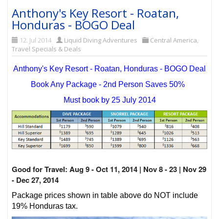
Anthony's Key Resort - Roatan,
Honduras - BOGO Deal
12. Jul 2014
Liquid Diving Adventures
Central America
,
Travel Specials & Deals
Anthony's Key Resort - Roatan, Honduras - BOGO Deal
Book Any Package - 2nd Person Saves 50%
Must book by 25 July 2014
Good for Travel: Aug 9 - Oct 11, 2014 | Nov 8 - 23 | Nov 29
- Dec 27, 2014
Package prices shown in table above do NOT include
19% Honduras tax.