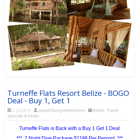
Turneffe Flats Resort Belize - BOGO
Deal - Buy 1, Get 1
2. Jul 2014
Liquid Diving Adventures
Belize
,
Travel
Specials & Deals
Turneffe Flats is Back with a Buy 1 Get 1 Deal
*** 7 Night Dive Package $1198 Per Person! ***