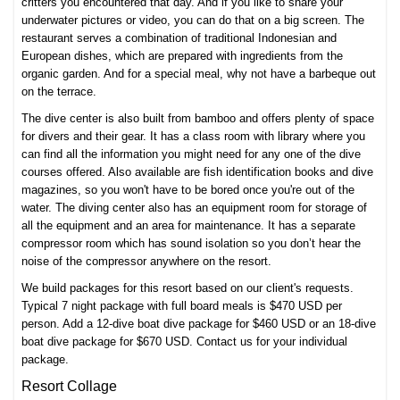
critters you encountered that day. And if you like to share your
underwater pictures or video, you can do that on a big screen. The
restaurant serves a combination of traditional Indonesian and
European dishes, which are prepared with ingredients from the
organic garden. And for a special meal, why not have a barbeque out
on the terrace.
The dive center is also built from bamboo and offers plenty of space
for divers and their gear. It has a class room with library where you
can find all the information you might need for any one of the
dive
courses
offered. Also available are fish identification books and dive
magazines, so you won't have to be bored once you're out of the
water. The diving center also has an equipment room for storage of
all the equipment and an area for maintenance. It has a separate
compressor room which has sound isolation so you don’t hear the
noise of the compressor anywhere on the resort.
We build packages for this resort based on our client's requests.
Typical 7 night package with full board meals is $470 USD per
person. Add a 12-dive boat dive package for $460 USD or an 18-dive
boat dive package for $670 USD. Contact us for your individual
package.
Resort Collage