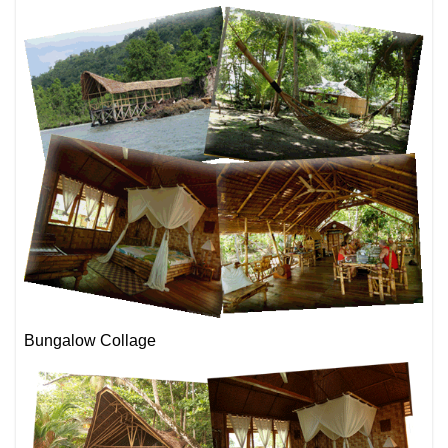
Bungalow Collage