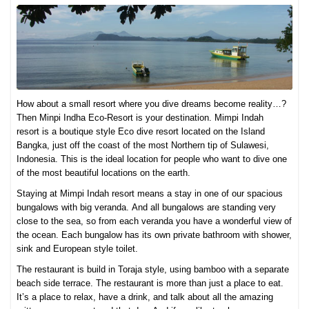
How about a small resort where you dive dreams become reality…?
Then Minpi Indha Eco-Resort is your destination. Mimpi Indah
resort is a boutique style Eco dive resort located on the Island
Bangka, just off the coast of the most Northern tip of Sulawesi,
Indonesia. This is the ideal location for people who want to dive one
of the most beautiful locations on the earth.
Staying at Mimpi Indah resort means a stay in one of our spacious
bungalows with big veranda. And all bungalows are standing very
close to the sea, so from each veranda you have a wonderful view of
the ocean. Each bungalow has its own private bathroom with shower,
sink and European style toilet.
The restaurant is build in Toraja style, using bamboo with a separate
beach side terrace. The restaurant is more than just a place to eat.
It’s a place to relax, have a drink, and talk about all the amazing