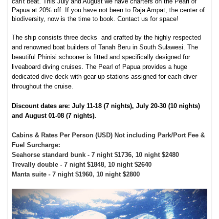
can't beat. This July and August we have charters on the Pearl of
Papua at 20% off. If you have not been to Raja Ampat, the center of
biodiversity, now is the time to book. Contact us for space!
The ship consists three decks and crafted by the highly respected
and renowned boat builders of Tanah Beru in South Sulawesi. The
beautiful Phinisi schooner is fitted and specifically designed for
liveaboard diving cruises. The Pearl of Papua provides a huge
dedicated dive-deck with gear-up stations assigned for each diver
throughout the cruise.
Discount dates are: July 11-18 (7 nights), July 20-30 (10 nights)
and August 01-08 (7 nights).
Cabins & Rates Per Person (USD) Not including Park/Port Fee &
Fuel Surcharge:
Seahorse standard bunk - 7 night $1736, 10 night $2480
Trevally double - 7 night $1848, 10 night $2640
Manta suite - 7 night $1960, 10 night $2800