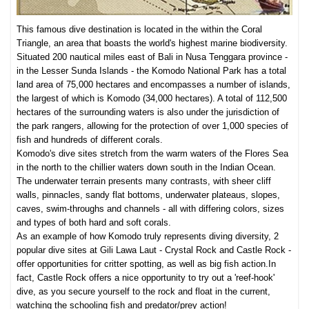
This famous dive destination is located in the within the Coral
Triangle, an area that boasts the world's highest marine biodiversity.
Situated 200 nautical miles east of Bali in Nusa Tenggara province -
in the Lesser Sunda Islands - the Komodo National Park has a total
land area of 75,000 hectares and encompasses a number of islands,
the largest of which is Komodo (34,000 hectares). A total of 112,500
hectares of the surrounding waters is also under the jurisdiction of
the park rangers, allowing for the protection of over 1,000 species of
fish and hundreds of different corals.
Komodo's dive sites stretch from the warm waters of the Flores Sea
in the north to the chillier waters down south in the Indian Ocean.
The underwater terrain presents many contrasts, with sheer cliff
walls, pinnacles, sandy flat bottoms, underwater plateaus, slopes,
caves, swim-throughs and channels - all with differing colors, sizes
and types of both hard and soft corals.
As an example of how Komodo truly represents diving diversity, 2
popular dive sites at Gili Lawa Laut - Crystal Rock and Castle Rock -
offer opportunities for cri
tter spotti
ng, as well as big fish action.
In
fact, Castle Rock offers a nice opportunity to try out a 'reef-hook'
dive, as you
se
cure yourself to the rock and float in the current,
watching the schooling fish and predator/prey action!