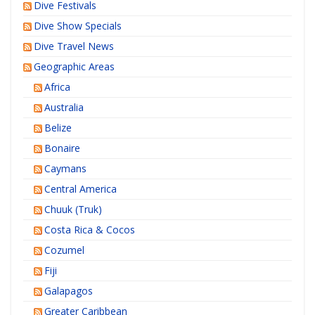
Dive Festivals
Dive Show Specials
Dive Travel News
Geographic Areas
Africa
Australia
Belize
Bonaire
Caymans
Central America
Chuuk (Truk)
Costa Rica & Cocos
Cozumel
Fiji
Galapagos
Greater Caribbean