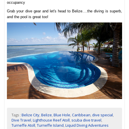
occupancy
Grab your dive gear and let's head to Belize….the diving is superb,
and the pool is great too!
Tags :
Belize City
,
Belize
,
Blue Hole
,
Caribbean
,
dive special
,
Dive Travel
,
Lighthouse Reef Atoll
,
scuba dive travel
,
Turneffe Atoll
,
Turneffe Island
,
Liquid Diving Adventures