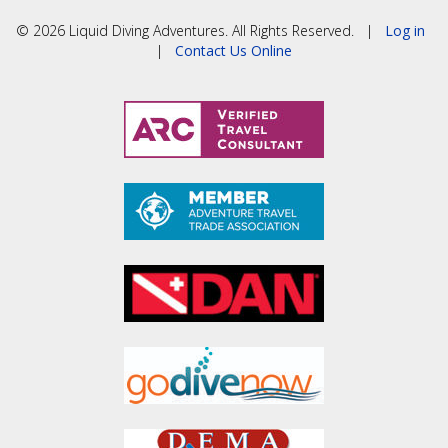
© 2026 Liquid Diving Adventures. All Rights Reserved. |
Log in
|
Contact Us Online