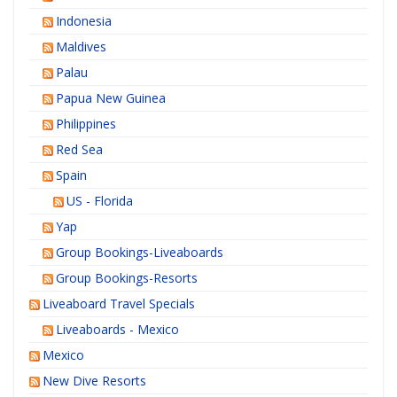
Indonesia
Maldives
Palau
Papua New Guinea
Philippines
Red Sea
Spain
US - Florida
Yap
Group Bookings-Liveaboards
Group Bookings-Resorts
Liveaboard Travel Specials
Liveaboards - Mexico
Mexico
New Dive Resorts