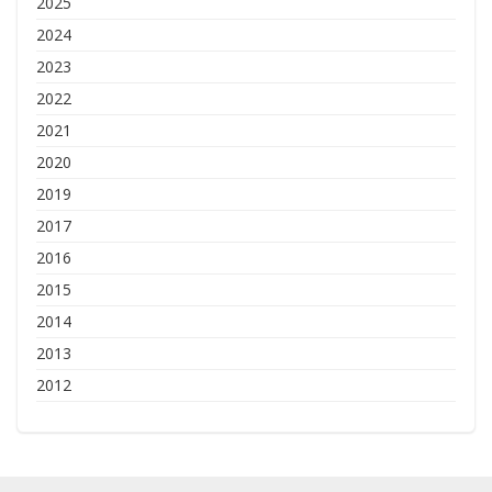
2025
2024
2023
2022
2021
2020
2019
2017
2016
2015
2014
2013
2012