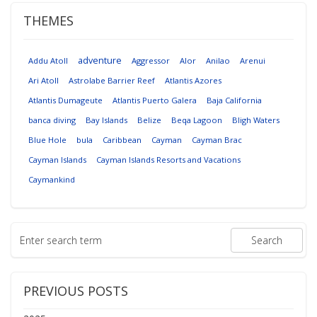
THEMES
adventure
Addu Atoll
Aggressor
Alor
Anilao
Arenui
Ari Atoll
Astrolabe Barrier Reef
Atlantis Azores
Atlantis Dumageute
Atlantis Puerto Galera
Baja California
banca diving
Bay Islands
Belize
Beqa Lagoon
Bligh Waters
Blue Hole
bula
Caribbean
Cayman
Cayman Brac
Cayman Islands
Cayman Islands Resorts and Vacations
Caymankind
PREVIOUS POSTS