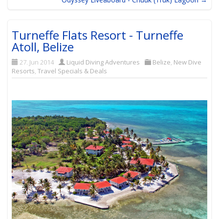
Turneffe Flats Resort - Turneffe
Atoll, Belize
27. Jun 2014
Liquid Diving Adventures
Belize
,
New Dive
Resorts
,
Travel Specials & Deals