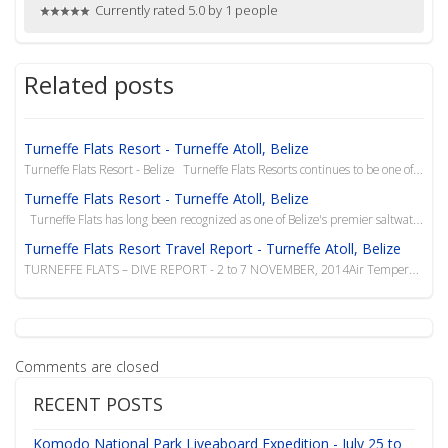
Currently rated 5.0 by 1 people
Related posts
Turneffe Flats Resort - Turneffe Atoll, Belize
Turneffe Flats Resort - Belize Turneffe Flats Resorts continues to be one of our favorite...
Turneffe Flats Resort - Turneffe Atoll, Belize
Turneffe Flats has long been recognized as one of Belize's premier saltwater fly fishing, ...
Turneffe Flats Resort Travel Report - Turneffe Atoll, Belize
TURNEFFE FLATS – DIVE REPORT - 2 to 7 NOVEMBER, 2014Air Temperatures – Mid to low 80&rsq...
Comments are closed
RECENT POSTS
Komodo National Park Liveaboard Expedition - July 25 to