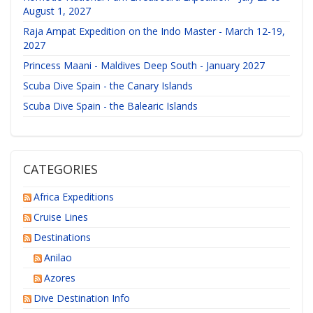
August 1, 2027
Raja Ampat Expedition on the Indo Master - March 12-19,
2027
Princess Maani - Maldives Deep South - January 2027
Scuba Dive Spain - the Canary Islands
Scuba Dive Spain - the Balearic Islands
CATEGORIES
Africa Expeditions
Cruise Lines
Destinations
Anilao
Azores
Dive Destination Info