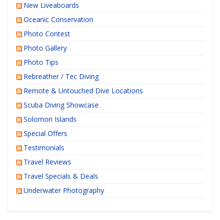
New Liveaboards
Oceanic Conservation
Photo Contest
Photo Gallery
Photo Tips
Rebreather / Tec Diving
Remote & Untouched Dive Locations
Scuba Diving Showcase
Solomon Islands
Special Offers
Testimonials
Travel Reviews
Travel Specials & Deals
Underwater Photography