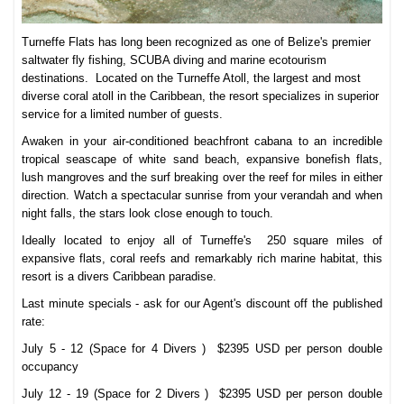
Turneffe Flats has long been recognized as one of Belize's premier
saltwater fly fishing, SCUBA diving and marine ecotourism
destinations. Located on the Turneffe Atoll, the largest and most
diverse coral atoll in the Caribbean, the resort specializes in superior
service for a limited number of guests.
Awaken in your air-conditioned beachfront cabana to an incredible
tropical seascape of white sand beach, expansive bonefish flats,
lush mangroves and the surf breaking over the reef for miles in either
direction. Watch a spectacular sunrise from your verandah and when
night falls, the stars look close enough to touch.
Ideally located to enjoy all of Turneffe's 250 square miles of
expansive flats, coral reefs and remarkably rich marine habitat, this
resort is a divers Caribbean paradise.
Last minute specials - ask for our Agent's discount off the published
rate:
July 5 - 12 (Space for 4 Divers ) $2395 USD per person double
occupancy
July 12 - 19 (Space for 2 Divers )
$2395 USD per person double