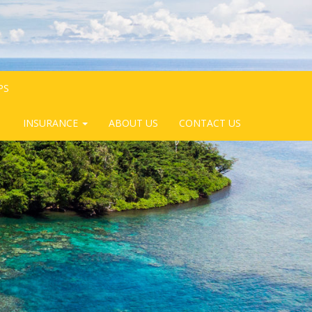
PS
INSURANCE
ABOUT US
CONTACT US