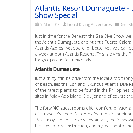
Atlantis Resort Dumaguete - 
Show Special
5. Mar 2013
Liquid Diving Adventures
Dive S
Just in time for the Beneath the Sea Dive Show, we
the Atlantis Dumaguete and Atlantis Puerto Galera
Atlantis Azores liveaboard, or better yet, you can
a week at both Atlantis Resorts. This is diving the P
for groups and for individuals.
Atlantis Dumaguete
Just a thirty minute drive from the local airport (onl
of beach, lies the lush and luxurious Atlantis Div
of the rarest plants to be found in the Philippines 
sites in Asia - Apo Island, Siquijor and of course th
The forty (40) guest rooms offer comfort, privacy, and
dive traveler's need. All rooms feature air condition
TV's. Enjoy the Spa, Toko's Restaurant, the fresh-
facilities for dive instruction, and a great photo