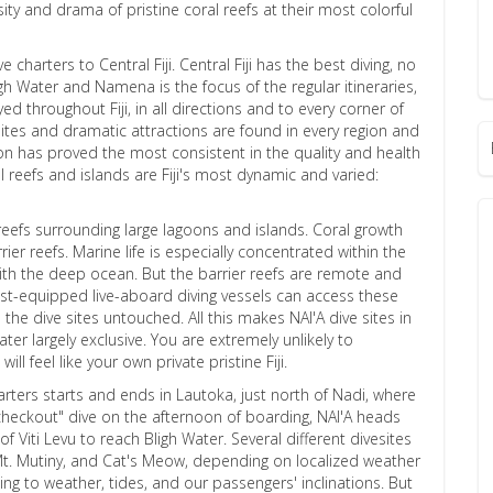
rsity and drama of pristine coral reefs at their most colorful
 charters to Central Fiji. Central Fiji has the best diving, no
ligh Water and Namena is the focus of the regular itineraries,
d throughout Fiji, in all directions and to every corner of
ites and dramatic attractions are found in every region and
ion has proved the most consistent in the quality and health
al reefs and islands are Fiji's most dynamic and varied:
 reefs surrounding large lagoons and islands. Coral growth
er reefs. Marine life is especially concentrated within the
ith the deep ocean. But the barrier reefs are remote and
est-equipped live-aboard diving vessels can access these
he dive sites untouched. All this makes NAI'A dive sites in
ter largely exclusive. You are extremely unlikely to
ill feel like your own private pristine Fiji.
rters starts and ends in Lautoka, just north of Nadi, where
l "checkout" dive on the afternoon of boarding, NAI'A heads
f Viti Levu to reach Bligh Water. Several different divesites
6, Mt. Mutiny, and Cat's Meow, depending on localized weather
g to weather, tides, and our passengers' inclinations. But