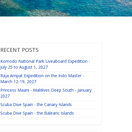
RECENT POSTS
Komodo National Park Liveaboard Expedition -
July 25 to August 1, 2027
Raja Ampat Expedition on the Indo Master -
March 12-19, 2027
Princess Maani - Maldives Deep South - January
2027
Scuba Dive Spain - the Canary Islands
Scuba Dive Spain - the Balearic Islands