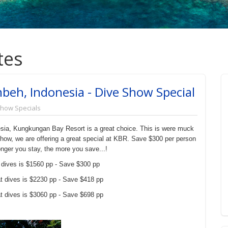
tes
eh, Indonesia - Dive Show Special
Show Specials
nesia, Kungkungan Bay Resort is a great choice. This is were muck
how, we are offering a great special at KBR. Save $300 per person
nger you stay, the more you save...!
 dives is $1560 pp - Save $300 pp
t dives is $2230 pp - Save $418 pp
t dives is $3060 pp - Save $698 pp