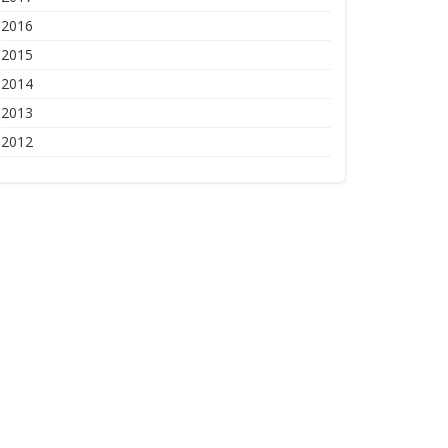
2016
2015
2014
2013
2012