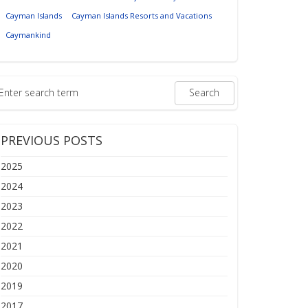
Cayman Islands
Cayman Islands Resorts and Vacations
Caymankind
PREVIOUS POSTS
2025
2024
2023
2022
2021
2020
2019
2017