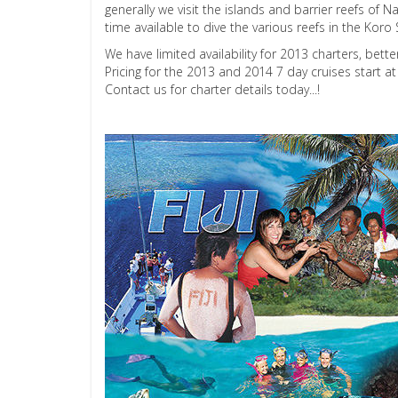
generally we visit the islands and barrier reefs o
time available to dive the various reefs in the K
We have limited availability for 2013 charters, bett
Pricing for the 2013 and 2014 7 day cruises start a
Contact us for charter details today...!