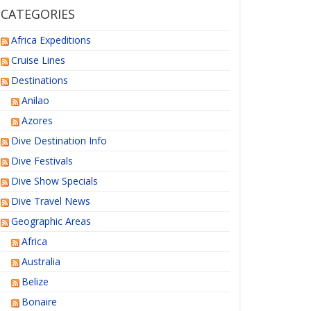
CATEGORIES
Africa Expeditions
Cruise Lines
Destinations
Anilao
Azores
Dive Destination Info
Dive Festivals
Dive Show Specials
Dive Travel News
Geographic Areas
Africa
Australia
Belize
Bonaire