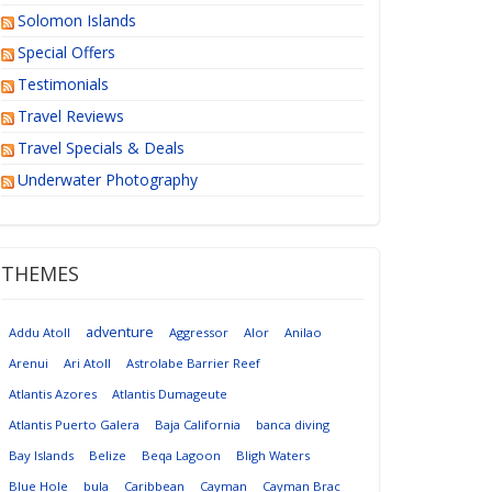
Solomon Islands
Special Offers
Testimonials
Travel Reviews
Travel Specials & Deals
Underwater Photography
THEMES
adventure
Addu Atoll
Aggressor
Alor
Anilao
Arenui
Ari Atoll
Astrolabe Barrier Reef
Atlantis Azores
Atlantis Dumageute
Atlantis Puerto Galera
Baja California
banca diving
Bay Islands
Belize
Beqa Lagoon
Bligh Waters
Blue Hole
bula
Caribbean
Cayman
Cayman Brac