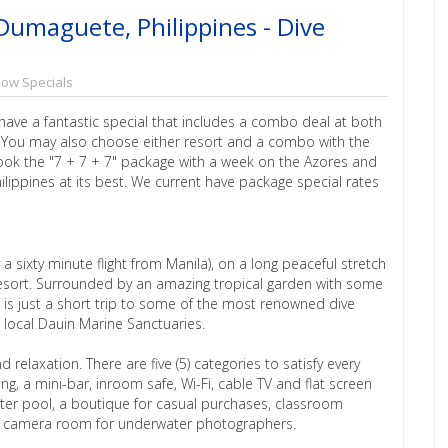
Dumaguete, Philippines - Dive
how Specials
 have a fantastic special that includes a combo deal at both
. You may also choose either resort and a combo with the
 book the "7 + 7 + 7" package with a week on the Azores and
hilippines at its best. We current have package special rates
y a sixty minute flight from Manila), on a long peaceful stretch
e Resort. Surrounded by an amazing tropical garden with some
it is just a short trip to some of the most renowned dive
e local Dauin Marine Sanctuaries.
 relaxation. There are five (5) categories to satisfy every
ing, a mini-bar, inroom safe, Wi-Fi, cable TV and flat screen
water pool, a boutique for casual purchases, classroom
 and camera room for underwater photographers.