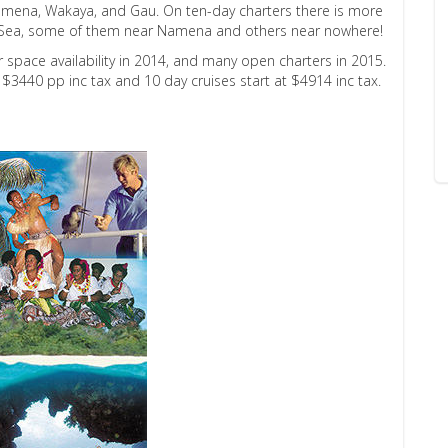
f Namena, Wakaya, and Gau. On ten-day charters there is more
oro Sea, some of them near Namena and others near nowhere!
er space availability in 2014, and many open charters in 2015.
t $3440 pp inc tax and 10 day cruises start at $4914 inc tax.