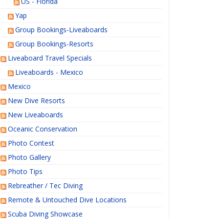
US - Florida
Yap
Group Bookings-Liveaboards
Group Bookings-Resorts
Liveaboard Travel Specials
Liveaboards - Mexico
Mexico
New Dive Resorts
New Liveaboards
Oceanic Conservation
Photo Contest
Photo Gallery
Photo Tips
Rebreather / Tec Diving
Remote & Untouched Dive Locations
Scuba Diving Showcase