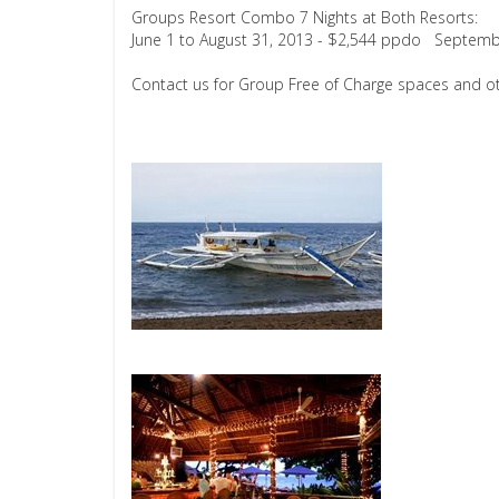
Groups Resort Combo 7 Nights at Both Resorts:
June 1 to August 31, 2013 - $2,544 ppdo Septemb
Contact us for Group Free of Charge spaces and ot