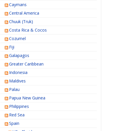
Caymans
Central America
Chuuk (Truk)
Costa Rica & Cocos
Cozumel
Fiji
Galapagos
Greater Caribbean
Indonesia
Maldives
Palau
Papua New Guinea
Philippines
Red Sea
Spain