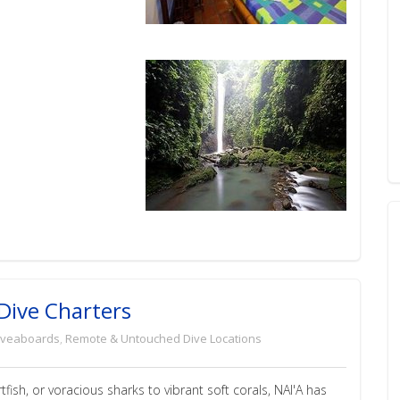
t Dive Charters
iveaboards
,
Remote & Untouched Dive Locations
ish, or voracious sharks to vibrant soft corals, NAI'A has