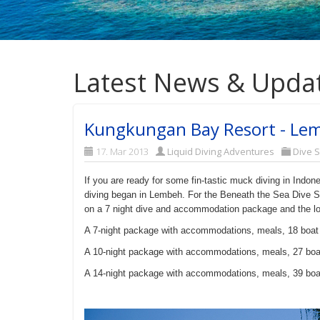
Latest News & Upda
Kungkungan Bay Resort - Lemb
17. Mar 2013
Liquid Diving Adventures
Dive 
If you are ready for some fin-tastic muck diving in Indo
diving began in Lembeh. For the Beneath the Sea Dive S
on a 7 night dive and accommodation package and the lo
A 7-night package with accommodations, meals, 18 boat
A 10-night package
with accommodations, meals, 27 boa
A 14-night package
with accommodations, meals, 39 boa