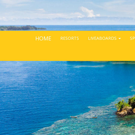
HOME
RESORTS
LIVEABOARDS
SP