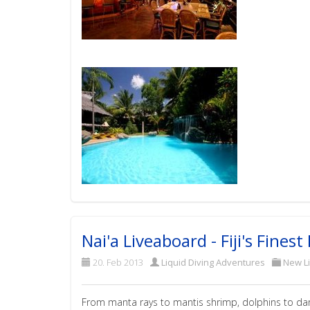
Nai'a Liveaboard - Fiji's Fines
20. Feb 2013
Liquid Diving Adventures
New L
From manta rays to mantis shrimp, dolphins to dartf