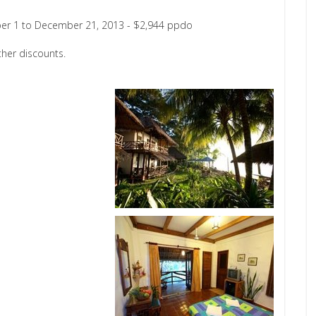
er 1 to December 21, 2013 - $2,944 ppdo
her discounts.