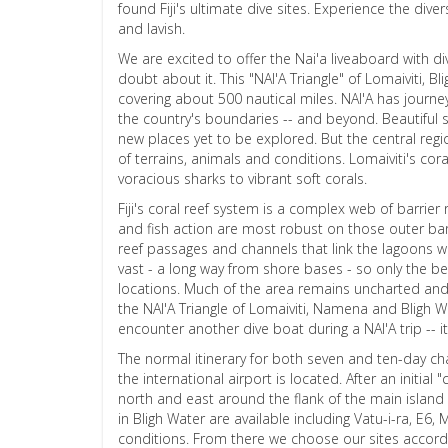
found Fiji's ultimate dive sites. Experience the dive
and lavish.
We are excited to offer the Nai'a liveaboard with dive
doubt about it. This "NAI'A Triangle" of Lomaiviti, B
covering about 500 nautical miles. NAI'A has journeye
the country's boundaries -- and beyond. Beautiful s
new places yet to be explored. But the central reg
of terrains, animals and conditions. Lomaiviti's cor
voracious sharks to vibrant soft corals.
Fiji's coral reef system is a complex web of barrier
and fish action are most robust on those outer barri
reef passages and channels that link the lagoons w
vast - a long way from shore bases - so only the b
locations. Much of the area remains uncharted and t
the NAI'A Triangle of Lomaiviti, Namena and Bligh Wa
encounter another dive boat during a NAI'A trip -- it w
The normal itinerary for both seven and ten-day cha
the international airport is located. After an initia
north and east around the flank of the main island o
in Bligh Water are available including Vatu-i-ra, E
conditions. From there we choose our sites accordin