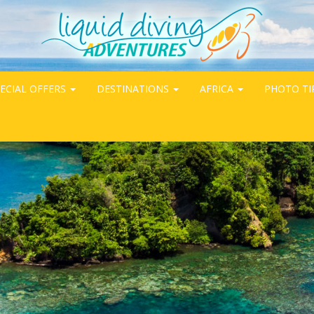
ECIAL OFFERS
DESTINATIONS
AFRICA
PHOTO TI