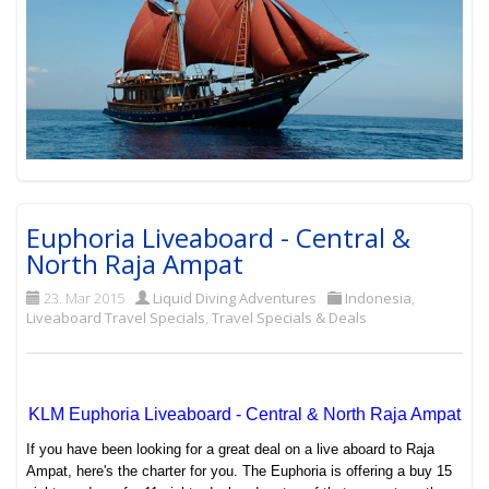
Euphoria Liveaboard - Central &
North Raja Ampat
23. Mar 2015
Liquid Diving Adventures
Indonesia
,
Liveaboard Travel Specials
,
Travel Specials & Deals
KLM Euphoria Liveaboard - Central & North Raja Ampat
If you have been looking for a great deal on a live aboard to Raja
Ampat, here's the charter for you. The Euphoria is offering a buy 15