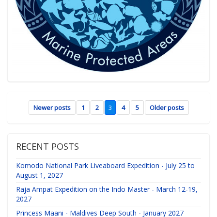
Newer posts
1
2
3
4
5
Older posts
RECENT POSTS
Komodo National Park Liveaboard Expedition - July 25 to
August 1, 2027
Raja Ampat Expedition on the Indo Master - March 12-19,
2027
Princess Maani - Maldives Deep South - January 2027