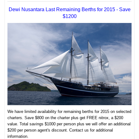
Dewi Nusantara Last Remaining Berths for 2015 - Save
$1200
We have limited availability for remaining berths for 2015 on selected
charters. Save $800 on the charter plus get FREE nitrox, a $200
value. Total savings $1000 per person plus we will offer an additional
$200 per person agent's discount. Contact us for additional
information.