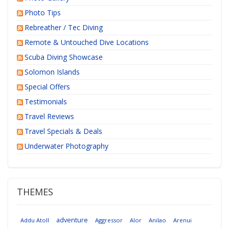
Photo Tips
Rebreather / Tec Diving
Remote & Untouched Dive Locations
Scuba Diving Showcase
Solomon Islands
Special Offers
Testimonials
Travel Reviews
Travel Specials & Deals
Underwater Photography
THEMES
adventure
Addu Atoll
Aggressor
Alor
Anilao
Arenui