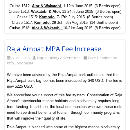
Cruise 1512:
Alor &
Wakatobi
, 1-12th June 2015 (6 Berths open)
Cruise 1513:
Wakatobi & Alor,
13-24th June 2015 (8 Berths open)
Cruise 1515:
Komodo
, 7-17th July 2015 (8 Berths open)
Cruise 1517:
Komodo,
29 Jul - 8th Aug 2015 (14 Berths open)
Cruise 1518:
Alor & Wakatobi,
10-21st Aug 2015 (8 Berths open)
Raja Ampat MPA Fee Increase
6. Jan 2015
Liquid Diving Adventures
Dive Destination
Info
,
Indonesia
We have been advised by the Raja Ampat park authorities that the
Raja Ampat park tag fee has been increased by $40 USD. The fee is
now $225 USD.
We appreciate your support of this fee system. Conservation of Raja
Ampat's spectacular marine habitats and biodiversiity requires long
term funding. In addition, the local communities who own these reefs
need to see direct benefits of tourism through community programs
that will improve their quality of life.
Raja Ampat is blessed with some of the highest marine biodiversity