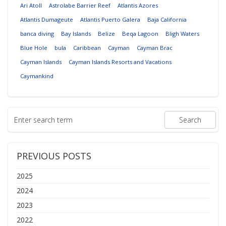
Ari Atoll
Astrolabe Barrier Reef
Atlantis Azores
Atlantis Dumageute
Atlantis Puerto Galera
Baja California
banca diving
Bay Islands
Belize
Beqa Lagoon
Bligh Waters
Blue Hole
bula
Caribbean
Cayman
Cayman Brac
Cayman Islands
Cayman Islands Resorts and Vacations
Caymankind
PREVIOUS POSTS
2025
2024
2023
2022