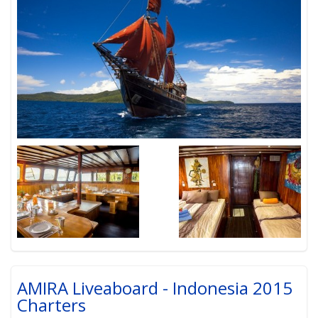
AMIRA Liveaboard - Indonesia 2015
Charters