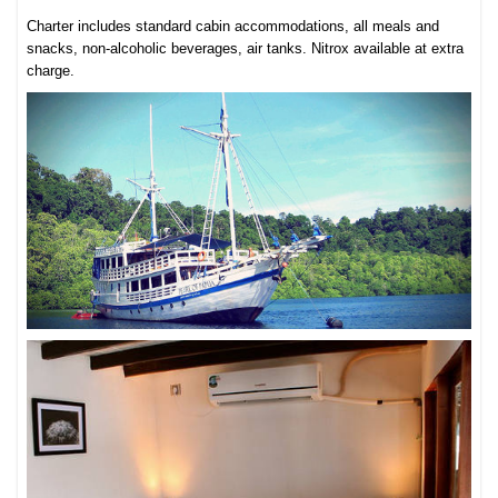
Charter includes standard cabin accommodations, all meals and
snacks, non-alcoholic beverages, air tanks. Nitrox available at extra
charge.