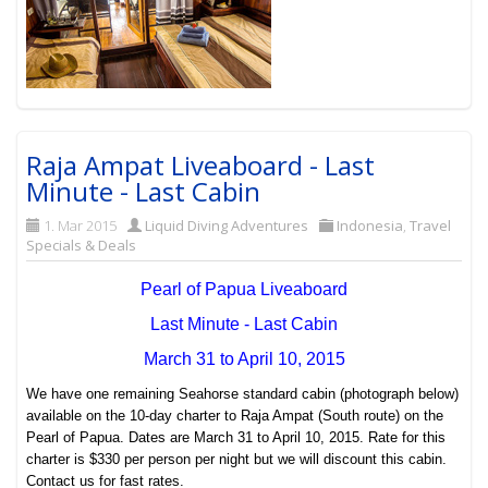
Raja Ampat Liveaboard - Last
Minute - Last Cabin
1. Mar 2015
Liquid Diving Adventures
Indonesia
,
Travel
Specials & Deals
Pearl of Papua Liveaboard
Last Minute - Last Cabin
March 31 to April 10, 2015
We have one remaining Seahorse standard cabin (photograph below)
available on the 10-day charter to Raja Ampat (South route) on the
Pearl of Papua. Dates are March 31 to April 10, 2015. Rate for this
charter is $330 per person per night but we will discount this cabin.
Contact us for fast rates.