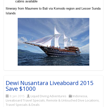
cabins available
Itinerary from Maumere to Bali via Komodo region and Lesser Sunda
Islands
Dewi Nusantara Liveaboard 2015
Save $1000
8. Jan 2015
Liquid Diving Adventures
Indonesia
,
Liveaboard Travel Specials
,
Remote & Untouched Dive Locations
,
Travel Specials & Deals