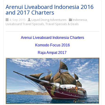
Arenui Liveaboard Indonesia 2016
and 2017 Charters
4. Sep 2015
Liquid Diving Adventures
Indonesia
,
Liveaboard Travel Specials
,
Travel Specials & Deals
Arenui Liveaboard Indonesia Charters
Komodo Focus 2016
Raja Ampat 2017