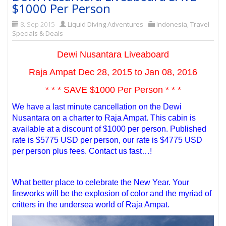
$1000 Per Person
8. Sep 2015
Liquid Diving Adventures
Indonesia
,
Travel
Specials & Deals
Dewi Nusantara Liveaboard
Raja Ampat Dec 28, 2015 to Jan 08, 2016
* * * SAVE $1000 Per Person * * *
We have a last minute cancellation on the Dewi
Nusantara on a charter to Raja Ampat. This cabin is
available at a discount of $1000 per person. Published
rate is $5775 USD per person, our rate is $4775 USD
per person plus fees. Contact us fast…!
What better place to celebrate the New Year. Your
fireworks will be the explosion of color and the myriad of
critters in the undersea world of Raja Ampat.