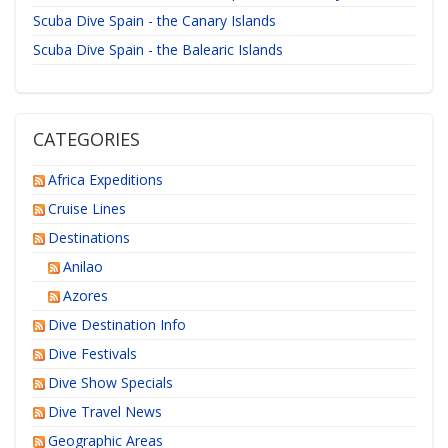
Scuba Dive Spain - the Canary Islands
Scuba Dive Spain - the Balearic Islands
CATEGORIES
Africa Expeditions
Cruise Lines
Destinations
Anilao
Azores
Dive Destination Info
Dive Festivals
Dive Show Specials
Dive Travel News
Geographic Areas