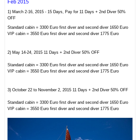
Feb 2015
1) March 2-16, 2015 - 15 Days, Pay for 11 Days + 2nd Diver 50%
OFF
Standard cabin = 3300 Euro first diver and second diver 1650 Euro
VIP cabin = 3550 Euro first diver and second diver 1775 Euro
2) May 14-24, 2015 11 Days + 2nd Diver 50% OFF
Standard cabin = 3300 Euro first diver and second diver 1650 Euro
VIP cabin = 3550 Euro first diver and second diver 1775 Euro
3) October 22 to November 2, 2015 11 Days + 2nd Diver 50% OFF
Standard cabin = 3300 Euro first diver and second diver 1650 Euro
VIP cabin = 3550 Euro first diver and second diver 1775 Euro