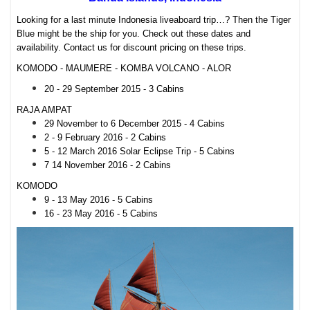
Looking for a last minute Indonesia liveaboard trip…? Then the Tiger
Blue might be the ship for you. Check out these dates and
availability. Contact us for discount pricing on these trips.
KOMODO - MAUMERE - KOMBA VOLCANO - ALOR
20 - 29 September 2015 - 3 Cabins
RAJA AMPAT
29 November to 6 December 2015 - 4 Cabins
2 - 9 February 2016 - 2 Cabins
5 - 12 March 2016 Solar Eclipse Trip - 5 Cabins
7 14 November 2016 - 2 Cabins
KOMODO
9 - 13 May 2016 - 5 Cabins
16 - 23 May 2016 - 5 Cabins