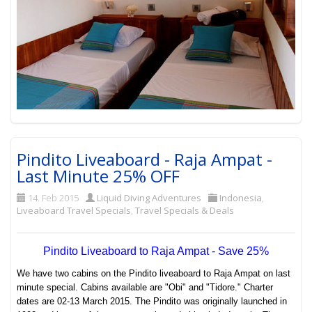
Pindito Liveaboard - Raja Ampat -
Last Minute 25% OFF
14. Feb 2015
Liquid Diving Adventures
Indonesia
,
Liveaboard Travel Specials
,
Travel Specials & Deals
Pindito Liveaboard to Raja Ampat -
Save 25%
We have two cabins on the Pindito liveaboard to Raja Ampat on last
minute special. Cabins available are "Obi" and "Tidore." Charter
dates are 02-13 March 2015. The Pindito was originally launched in