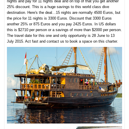
nights and pay for 11 nights deal and on top of that you get another
25% discount. This is a huge savings to this world class dive
destination. Here's the deal…15 nights are normally 4500 Euros, but
the price for 11 nights is 3300 Euros. Discount that 3300 Euros
another 25% or 875 Euros and you pay 2425 Euros. In US dollars
this is $2710 per person or a savings of more than $2000 per person.
The travel date for this one and only opportunity is 28 June to 13
July 2015. Act fast and contact us to book a space on this charter.