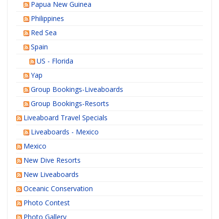
Papua New Guinea
Philippines
Red Sea
Spain
US - Florida
Yap
Group Bookings-Liveaboards
Group Bookings-Resorts
Liveaboard Travel Specials
Liveaboards - Mexico
Mexico
New Dive Resorts
New Liveaboards
Oceanic Conservation
Photo Contest
Photo Gallery