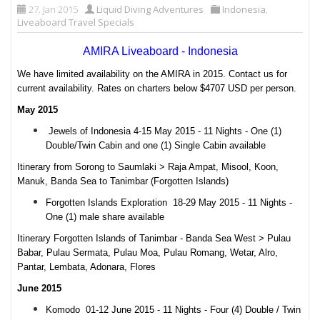
27. Jan 2015
Liquid Diving Adventures
Indonesia
,
Liveaboard Travel Specials
AMIRA Liveaboard - Indonesia
We have limited availability on the AMIRA in 2015. Contact us for
current availability. Rates on charters below $4707 USD per person.
May 2015
Jewels of Indonesia 4-15 May 2015 - 11 Nights - One (1)
Double/Twin Cabin and one (1) Single Cabin available
Itinerary from Sorong to Saumlaki > Raja Ampat, Misool, Koon,
Manuk, Banda Sea to Tanimbar (Forgotten Islands)
Forgotten Islands Exploration 18-29 May 2015 - 11 Nights -
One (1) male share available
Itinerary Forgotten Islands of Tanimbar - Banda Sea West > Pulau
Babar, Pulau Sermata, Pulau Moa, Pulau Romang, Wetar, Alro,
Pantar, Lembata, Adonara, Flores
June 2015
Komodo 01-12 June 2015 - 11 Nights - Four (4) Double / Twin