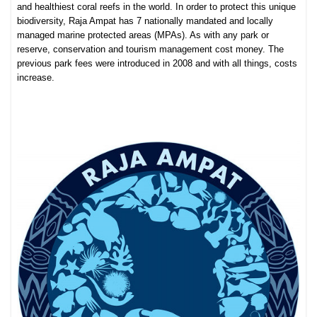
and healthiest coral reefs in the world. In order to protect this unique
biodiversity, Raja Ampat has 7 nationally mandated and locally
managed marine protected areas (MPAs). As with any park or
reserve, conservation and tourism management cost money. The
previous park fees were introduced in 2008 and with all things, costs
increase.