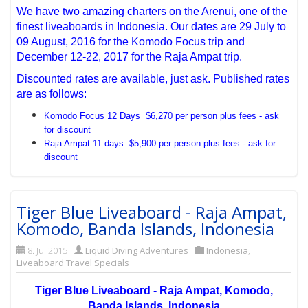
We have two amazing charters on the Arenui, one of the
finest liveaboards in Indonesia. Our dates are 29 July to
09 August, 2016 for the Komodo Focus trip and
December 12-22, 2017 for the Raja Ampat trip.
Discounted rates are available, just ask. Published rates
are as follows:
Komodo Focus 12 Days $6,270 per person plus fees - ask
for discount
Raja Ampat 11 days $5,900 per person plus fees - ask for
discount
Tiger Blue Liveaboard - Raja Ampat,
Komodo, Banda Islands, Indonesia
8. Jul 2015
Liquid Diving Adventures
Indonesia
,
Liveaboard Travel Specials
Tiger Blue Liveaboard - Raja Ampat, Komodo,
Banda Islands, Indonesia