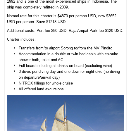
1992 and is one of the most experienced ships in Indonesia. The
ship was completely refitted in 2009.
Normal rate for this charter is $4870 per person USD, now $3652
USD per person. Save $1218 USD.
Additional costs: Port fee $80 USD, Raja Ampat Park fee $120 USD.
Charter includes:
Transfers from/to airport Sorong to/from the MV Pindito
Accommodation in a double or twin bed cabin with en-suite
shower bath, toilet and AC
Full board including all drinks on board (excluding wine)
3 dives per diving day and one down or night-dive (no diving
on departure/arrival day
)
NITROX fillings for whole cruise
All offered land excursions