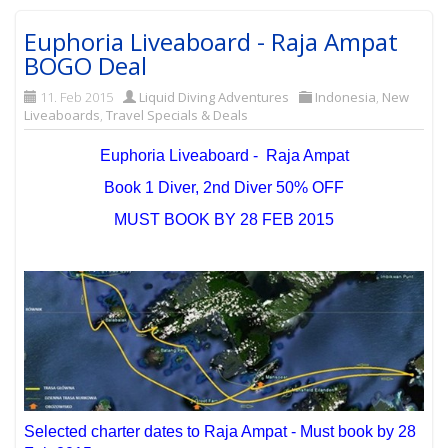
Euphoria Liveaboard - Raja Ampat
BOGO Deal
11. Feb 2015
Liquid Diving Adventures
Indonesia
,
New
Liveaboards
,
Travel Specials & Deals
Euphoria Liveaboard - Raja Ampat
Book 1 Diver, 2nd Diver 50% OFF
MUST BOOK BY 28 FEB 2015
Selected charter dates to Raja Ampat - Must book by 28