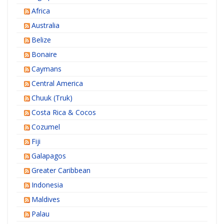
Africa
Australia
Belize
Bonaire
Caymans
Central America
Chuuk (Truk)
Costa Rica & Cocos
Cozumel
Fiji
Galapagos
Greater Caribbean
Indonesia
Maldives
Palau