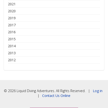
2021
2020
2019
2017
2016
2015
2014
2013
2012
© 2026 Liquid Diving Adventures. All Rights Reserved. |
Log in
|
Contact Us Online