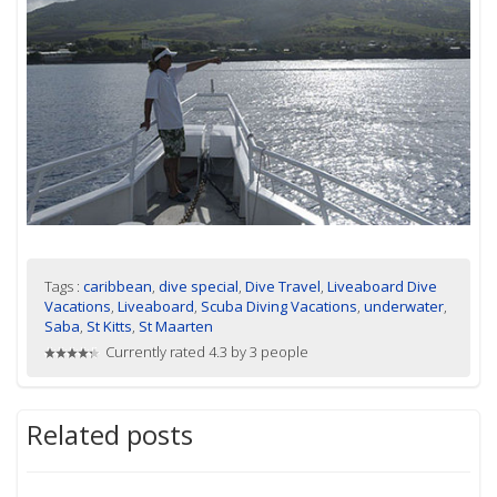
Tags :
caribbean
,
dive special
,
Dive Travel
,
Liveaboard Dive
Vacations
,
Liveaboard
,
Scuba Diving Vacations
,
underwater
,
Saba
,
St Kitts
,
St Maarten
Currently rated 4.3 by 3 people
Related posts