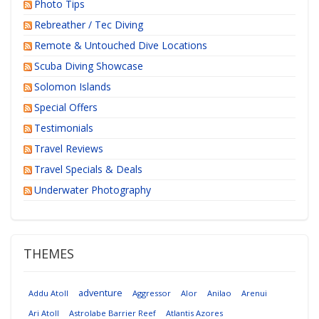
Photo Tips
Rebreather / Tec Diving
Remote & Untouched Dive Locations
Scuba Diving Showcase
Solomon Islands
Special Offers
Testimonials
Travel Reviews
Travel Specials & Deals
Underwater Photography
THEMES
adventure
Addu Atoll
Aggressor
Alor
Anilao
Arenui
Ari Atoll
Astrolabe Barrier Reef
Atlantis Azores