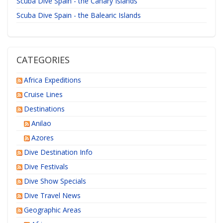
Scuba Dive Spain - the Canary Islands
Scuba Dive Spain - the Balearic Islands
CATEGORIES
Africa Expeditions
Cruise Lines
Destinations
Anilao
Azores
Dive Destination Info
Dive Festivals
Dive Show Specials
Dive Travel News
Geographic Areas