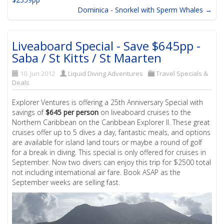
Dominica - Snorkel with Sperm Whales →
Liveaboard Special - Save $645pp -
Saba / St Kitts / St Maarten
10. Jun 2012
Liquid Diving Adventures
Travel Specials &
Deals
Explorer Ventures is offering a 25th Anniversary Special with
savings of
$645 per person
on liveaboard cruises to the
Northern Caribbean on the Caribbean Explorer II. These great
cruises offer up to 5 dives a day, fantastic meals, and options
are available for island land tours or maybe a round of golf
for a break in diving. This special is only offered for cruises in
September. Now two divers can enjoy this trip for $2500 total
not including international air fare. Book ASAP as the
September weeks are selling fast.