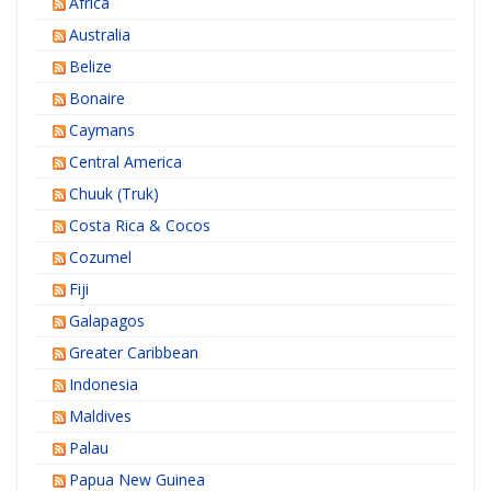
Africa
Australia
Belize
Bonaire
Caymans
Central America
Chuuk (Truk)
Costa Rica & Cocos
Cozumel
Fiji
Galapagos
Greater Caribbean
Indonesia
Maldives
Palau
Papua New Guinea