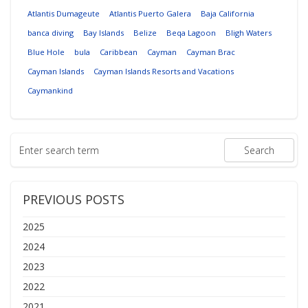
Atlantis Dumageute
Atlantis Puerto Galera
Baja California
banca diving
Bay Islands
Belize
Beqa Lagoon
Bligh Waters
Blue Hole
bula
Caribbean
Cayman
Cayman Brac
Cayman Islands
Cayman Islands Resorts and Vacations
Caymankind
PREVIOUS POSTS
2025
2024
2023
2022
2021