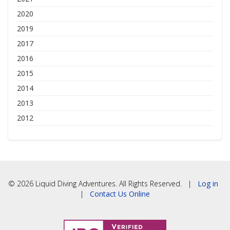
2020
2019
2017
2016
2015
2014
2013
2012
© 2026 Liquid Diving Adventures. All Rights Reserved. |
Log in
|
Contact Us Online