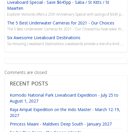
Liveaboard Special - Save $645pp - Saba / St Kitts / St
Maarten
Explorer Ventures offers a 25th Anniversary Special with savings of $645 per person on liveaboard cr...
The 5 Best Underwater Cameras for 2021 - Our Choices
The 5 Best Underwater Cameras for 2021 - Our ChoicesYou have taken the leap into a new adventure in
Six Awesome Liveaboard Destinations
Six Amazing Liveaboard Destinations Liveaboards provide a one-of-a-kind experience for traveler
Comments are closed
RECENT POSTS
Komodo National Park Liveaboard Expedition - July 25 to
August 1, 2027
Raja Ampat Expedition on the Indo Master - March 12-19,
2027
Princess Maani - Maldives Deep South - January 2027