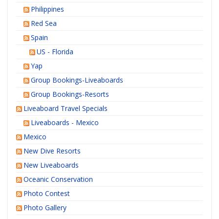
Philippines
Red Sea
Spain
US - Florida
Yap
Group Bookings-Liveaboards
Group Bookings-Resorts
Liveaboard Travel Specials
Liveaboards - Mexico
Mexico
New Dive Resorts
New Liveaboards
Oceanic Conservation
Photo Contest
Photo Gallery