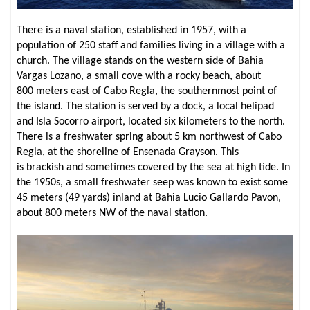
There is a naval station, established in 1957, with a
population of 250 staff and families living in a village with a
church. The village stands on the western side of Bahia
Vargas Lozano, a small cove with a rocky beach, about
800 meters east of Cabo Regla, the southernmost point of
the island. The station is served by a dock, a local helipad
and Isla Socorro airport, located six kilometers to the north.
There is a freshwater spring about 5 km northwest of Cabo
Regla, at the shoreline of Ensenada Grayson. This
is brackish and sometimes covered by the sea at high tide. In
the 1950s, a small freshwater seep was known to exist some
45 meters (49 yards) inland at Bahia Lucio Gallardo Pavon,
about 800 meters NW of the naval station.