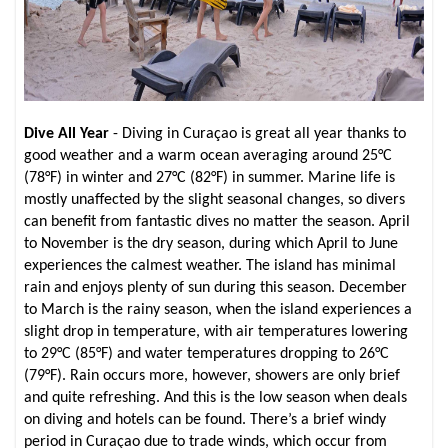
Dive All Year
- Diving in Curaçao is great all year thanks to
good weather and a warm ocean averaging around 25°C
(78°F) in winter and 27°C (82°F) in summer. Marine life is
mostly unaffected by the slight seasonal changes, so divers
can benefit from fantastic dives no matter the season. April
to November is the dry season, during which April to June
experiences the calmest weather. The island has minimal
rain and enjoys plenty of sun during this season. December
to March is the rainy season, when the island experiences a
slight drop in temperature, with air temperatures lowering
to 29°C (85°F) and water temperatures dropping to 26°C
(79°F). Rain occurs more, however, showers are only brief
and quite refreshing. And this is the low season when deals
on diving and hotels can be found. There’s a brief windy
period in Curaçao due to trade winds, which occur from