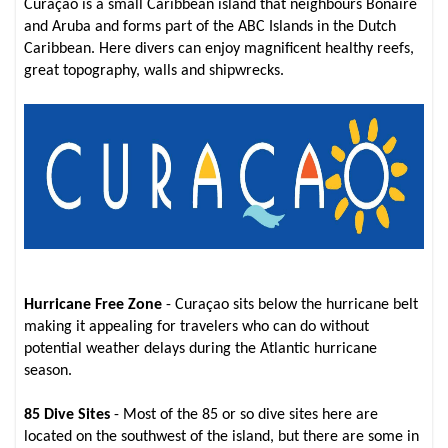
Curaçao is a small Caribbean island that neighbours Bonaire
and Aruba and forms part of the ABC Islands in the Dutch
Caribbean. Here divers can enjoy magnificent healthy reefs,
great topography, walls and shipwrecks.
Hurricane Free Zone
- Curaçao sits below the hurricane belt
making it appealing for travelers who can do without
potential weather delays during the Atlantic hurricane
season.
85 Dive Sites
- Most of the 85 or so dive sites here are
located on the southwest of the island, but there are some in