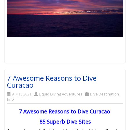
7 Awesome Reasons to Dive
Curacao
9. May 2021
Liquid Diving Adventures
Dive Destination
Info
7 Awesome Reasons to Dive Curacao
85 Superb Dive Sites