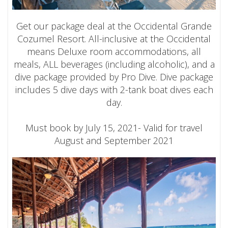
Get our package deal at the Occidental Grande
Cozumel Resort. All-inclusive at the Occidental
means Deluxe room accommodations, all
meals, ALL beverages (including alcoholic), and a
dive package provided by Pro Dive. Dive package
includes 5 dive days with 2-tank boat dives each
day.
Must book by July 15, 2021- Valid for travel
August and September 2021