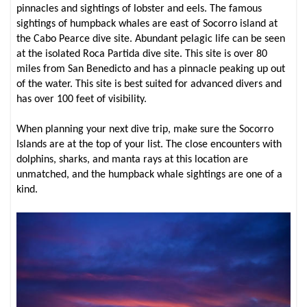
pinnacles and sightings of lobster and eels. The famous
sightings of humpback whales are east of Socorro island at
the Cabo Pearce dive site. Abundant pelagic life can be seen
at the isolated Roca Partida dive site. This site is over 80
miles from San Benedicto and has a pinnacle peaking up out
of the water. This site is best suited for advanced divers and
has over 100 feet of visibility.
When planning your next dive trip, make sure the Socorro
Islands are at the top of your list. The close encounters with
dolphins, sharks, and manta rays at this location are
unmatched, and the humpback whale sightings are one of a
kind.