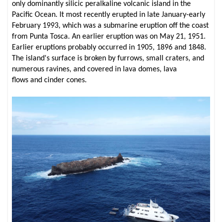
only dominantly silicic peralkaline volcanic island in the
Pacific Ocean. It most recently erupted in late January-early
February 1993, which was a submarine eruption off the coast
from Punta Tosca. An earlier eruption was on May 21, 1951.
Earlier eruptions probably occurred in 1905, 1896 and 1848.
The island's surface is broken by furrows, small craters, and
numerous ravines, and covered in lava domes, lava
flows and cinder cones.