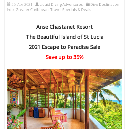
26. Apr 2021
Liquid Diving Adventures
Dive Destination
Info
,
Greater Caribbean
,
Travel Specials & Deals
Anse Chastanet Resort
The Beautiful Island of St Lucia
2021 Escape to Paradise Sale
Save up to 35%