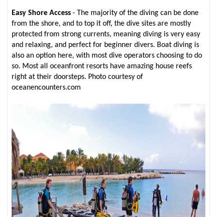
Easy Shore Access
- The majority of the diving can be done
from the shore, and to top it off, the dive sites are mostly
protected from strong currents, meaning diving is very easy
and relaxing, and perfect for beginner divers. Boat diving is
also an option here, with most dive operators choosing to do
so. Most all oceanfront resorts have amazing house reefs
right at their doorsteps. Photo courtesy of
oceanencounters.com