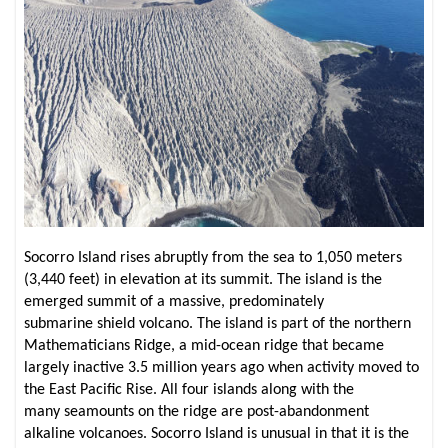
Socorro Island rises abruptly from the sea to 1,050 meters
(3,440 feet) in elevation at its summit. The island is the
emerged summit of a massive, predominately
submarine shield volcano. The island is part of the northern
Mathematicians Ridge, a mid-ocean ridge that became
largely inactive 3.5 million years ago when activity moved to
the East Pacific Rise. All four islands along with the
many seamounts on the ridge are post-abandonment
alkaline volcanoes. Socorro Island is unusual in that it is the