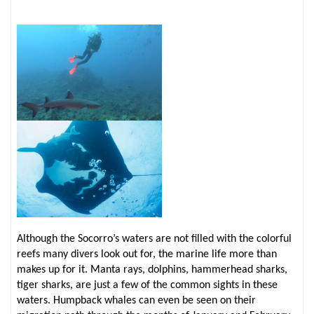
Although the Socorro’s waters are not filled with the colorful
reefs many divers look out for, the marine life more than
makes up for it. Manta rays, dolphins, hammerhead sharks,
tiger sharks, are just a few of the common sights in these
waters. Humpback whales can even be seen on their