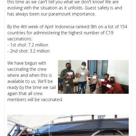
this time as we can't tell you what we don't know! We are
evolving with the situation as it unfolds. Guest safety is and
has always been our paramount importance.
By the 4th week of April: Indonesia ranked 9th on a list of 154
countries for administering the highest number of C19
vaccinations:
- 1st shot: 7.2 million.
- 2nd shot: 3.2 million.
We have begun with
vaccinating the crew
where and when this is
available to us. We'll be
ready by the time we sail
again that all crew
members will be vaccinated.