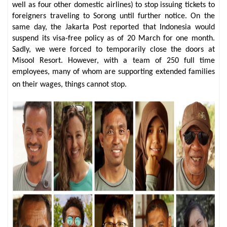
well as four other domestic airlines) to stop issuing tickets to
foreigners traveling to Sorong until further notice. On the
same day, the Jakarta Post reported that Indonesia would
suspend its visa-free policy as of 20 March for one month.
Sadly, we were forced to temporarily close the doors at
Misool Resort. However, with a team of 250 full time
employees, many of whom are supporting extended families
on their wages, things cannot stop.