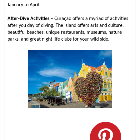
January to April.
After-Dive Activities
– Curaçao offers a myriad of activities
after you day of diving. The island offers arts and culture,
beautiful beaches, unique restaurants, museums, nature
parks, and great night life clubs for your wild side.