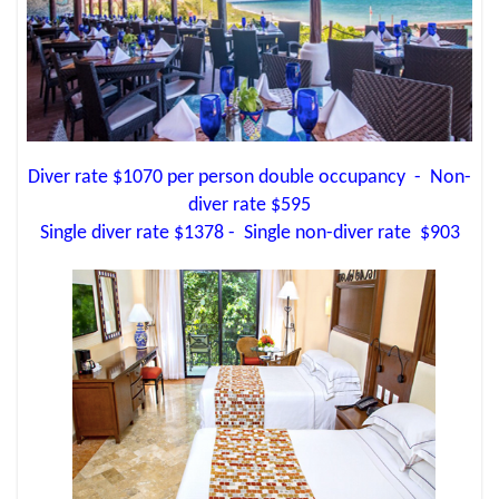
Diver rate $1070 per person double occupancy - Non-
diver rate $595
Single diver rate $1378 - Single non-diver rate $903