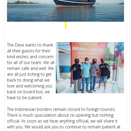
The Dewi wants to thank
all their guests for their
kind wishes and concern
for all of our team. We all
remain safe and well. We
are all just itching to get
back to doing what we
love and welcoming you
back on board but, we
have to be patient.
The Indonesian borders remain closed to foreign tourists.
There is much speculation about re-opening but nothing
official. As soon as we hear anything official, we will share it
with you. We would ask you to continue to remain patient at