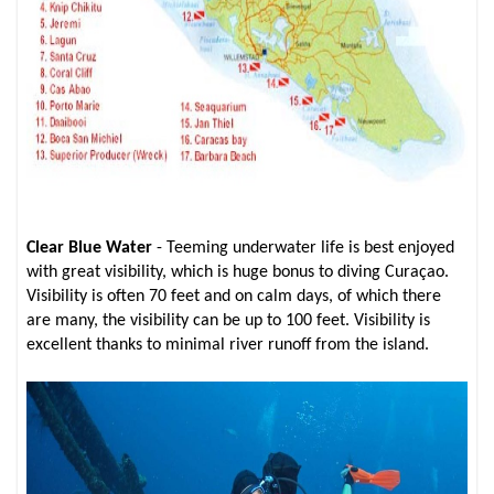
Clear Blue Water
- Teeming underwater life is best enjoyed
with great visibility, which is huge bonus to diving Curaçao.
Visibility is often 70 feet and on calm days, of which there
are many, the visibility can be up to 100 feet. Visibility is
excellent thanks to minimal river runoff from the island.