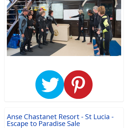
Anse Chastanet Resort - St Lucia -
Escape to Paradise Sale