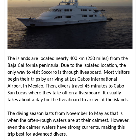
The islands are located nearly 400 km (250 miles) from the
Baja California peninsula. Due to the isolated location, the
only way to visit Socorro is through liveaboard. Most visitors
begin their trips by arriving at Los Cabos International
Airport in Mexico. Then, divers travel 45 minutes to Cabo
San Lucas where they take off on a liveaboard. It usually
takes about a day for the liveaboard to arrive at the islands.
The diving season lasts from November to May as that is
when the often-rough waters are at their calmest. However,
even the calmer waters have strong currents, making this
trip best for advanced divers.