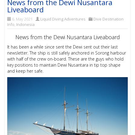
News from the Dewi Nusantara
Liveaboard
6. May 2021
Liquid Diving Adventures
Dive Destination
Info
,
Indonesia
News from the Dewi Nusantara Liveaboard
It has been a while since sent the Dewi sent out their last
newsletter. The ship is still safely anchored in Sorong harbour
with half of the crew on-board. These are the guys who hold
key positions to maintain Dewi Nusantara in tip top shape
and keep her safe.