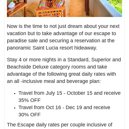
Now is the time to not just dream about your next
vacation but to take advantage of our escape to
paradise sale and securing a reservation at the
panoramic Saint Lucia resort hideaway.
Stay 4 or more nights in a Standard, Superior and
Beachside Deluxe category rooms and take
advantage of the following great daily rates with
an all -inclusive meal and beverage plan:
Travel from July 15 - October 15 and receive
35% OFF
Travel from Oct 16 - Dec 19 and receive
30% OFF
The Escape daily rates per couple inclusive of