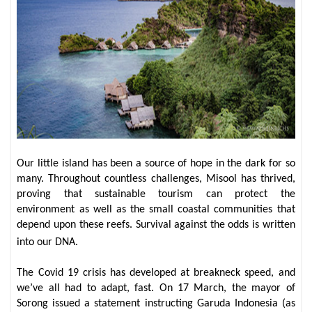
Our little island has been a source of hope in the dark for so
many. Throughout countless challenges, Misool has thrived,
proving that sustainable tourism can protect the
environment as well as the small coastal communities that
depend upon these reefs. Survival against the odds is written
into our DNA.
The Covid 19 crisis has developed at breakneck speed, and
we’ve all had to adapt, fast. On 17 March, the mayor of
Sorong issued a statement instructing Garuda Indonesia (as