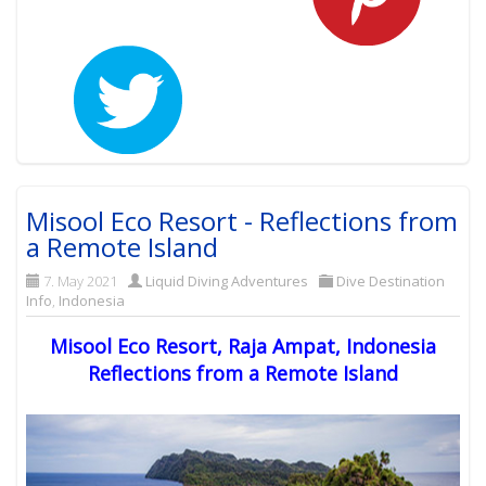
Misool Eco Resort - Reflections from
a Remote Island
7. May 2021
Liquid Diving Adventures
Dive Destination
Info
,
Indonesia
Misool Eco Resort, Raja Ampat, Indonesia
Reflections from a Remote Island