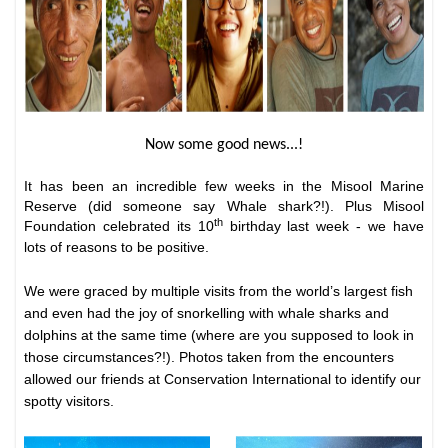
Now some good news...!
It has been an incredible few weeks in the Misool Marine
Reserve (did someone say Whale shark?!). Plus Misool
th
Foundation celebrated its 10
birthday last week - we have
lots of reasons to be positive.
We were graced by multiple visits from the world’s largest fish
and even had the joy of snorkelling with whale sharks and
dolphins at the same time (where are you supposed to look in
those circumstances?!). Photos taken from the encounters
allowed our friends at
Conservation International
to identify our
spotty visitors.