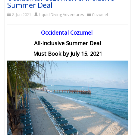
Summer Deal
8. Jun 2021
Liquid Diving Adventures
Cozumel
Occidental Cozumel
All-Inclusive Summer Deal
Must Book by July 15, 2021