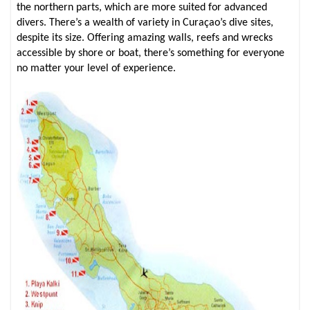
the northern parts, which are more suited for advanced
divers. There’s a wealth of variety in Curaçao’s dive sites,
despite its size. Offering amazing walls, reefs and wrecks
accessible by shore or boat, there’s something for everyone
no matter your level of experience.