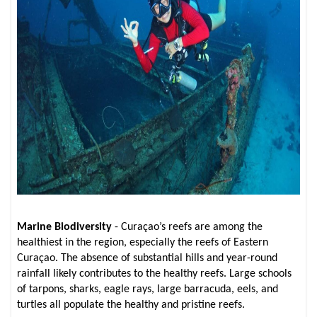
Marine Biodiversity
- Curaçao’s reefs are among the
healthiest in the region, especially the reefs of Eastern
Curaçao. The absence of substantial hills and year-round
rainfall likely contributes to the healthy reefs. Large schools
of tarpons, sharks, eagle rays, large barracuda, eels, and
turtles all populate the healthy and pristine reefs.