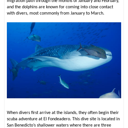
migration path through the months of January and February,
and the dolphins are known for coming into close contact
with divers, most commonly from January to March.
When divers first arrive at the islands, they often begin their
scuba adventure at El Fondeadero. This dive site is located in
San Benedicto’s shallower waters where there are three