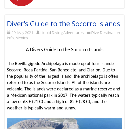
Diver's Guide to the Socorro Islands
29. May 2021
Liquid Diving Adventures
Dive Destination
Info
,
Mexico
A Divers Guide to the Socorro Islands
The Revillagigedo Archipelago is made up of four islands:
Socorro, Roca Partida, San Benedicto, and Clarion. Due to
the popularity of the largest island, the archipelago is often
referred to as the Socorro Islands. All of the islands are
volcanic. The islands were declared as a marine reserve and
a Mexican national park in 2017. The waters typically reach
a low of 68 F (21 C) and a high of 82 F (28 C), and the
weather is typically warm and sunny.