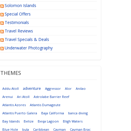
Solomon Islands
Special Offers
Testimonials
Travel Reviews
Travel Specials & Deals
Underwater Photography
THEMES
adventure
Addu Atoll
Aggressor
Alor
Anilao
Arenui
Ari Atoll
Astrolabe Barrier Reef
Atlantis Azores
Atlantis Dumageute
Atlantis Puerto Galera
Baja California
banca diving
Bay Islands
Belize
Beqa Lagoon
Bligh Waters
Blue Hole
bula
Caribbean
Cayman
Cayman Brac