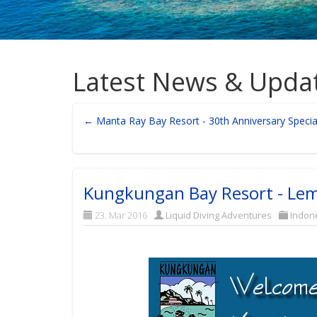
Latest News & Upda
← Manta Ray Bay Resort - 30th Anniversary Specia
Kungkungan Bay Resort - Lem
23. Mar 2016
Liquid Diving Adventures
Indon