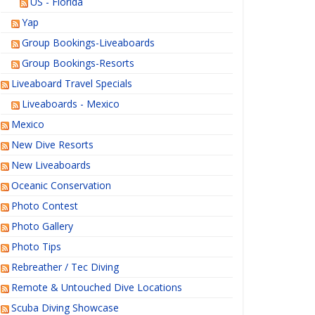
US - Florida
Yap
Group Bookings-Liveaboards
Group Bookings-Resorts
Liveaboard Travel Specials
Liveaboards - Mexico
Mexico
New Dive Resorts
New Liveaboards
Oceanic Conservation
Photo Contest
Photo Gallery
Photo Tips
Rebreather / Tec Diving
Remote & Untouched Dive Locations
Scuba Diving Showcase