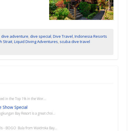
,
dive adventure
,
dive special
,
Dive Travel
,
Indonesia Resorts
 Strait
,
Liquid Diving Adventures
,
scuba dive travel
 in the Top 1% in the Wor...
e Show Special
ngkungan Bay Resort is a great choi...
als - BOGO Bula from Waidroka Bay...