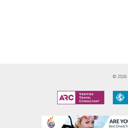
© 2026 L