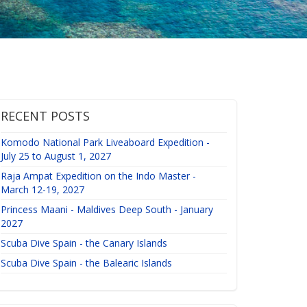
RECENT POSTS
Komodo National Park Liveaboard Expedition -
July 25 to August 1, 2027
Raja Ampat Expedition on the Indo Master -
March 12-19, 2027
Princess Maani - Maldives Deep South - January
2027
Scuba Dive Spain - the Canary Islands
Scuba Dive Spain - the Balearic Islands