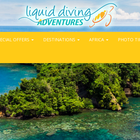
ECIAL OFFERS
DESTINATIONS
AFRICA
PHOTO TI