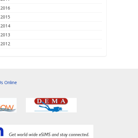
2016
2015
2014
2013
2012
s Online