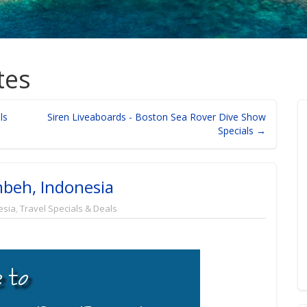
tes
ls
Siren Liveaboards - Boston Sea Rover Dive Show
Specials →
beh, Indonesia
esia
,
Travel Specials & Deals