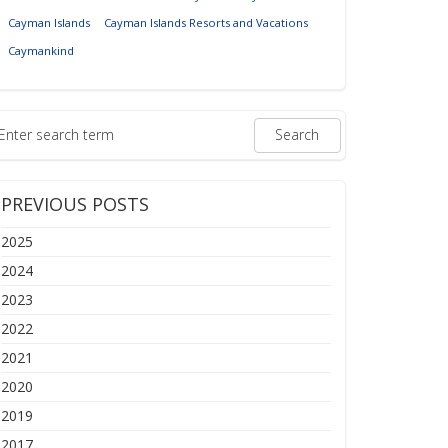
Cayman Islands
Cayman Islands Resorts and Vacations
Caymankind
PREVIOUS POSTS
2025
2024
2023
2022
2021
2020
2019
2017