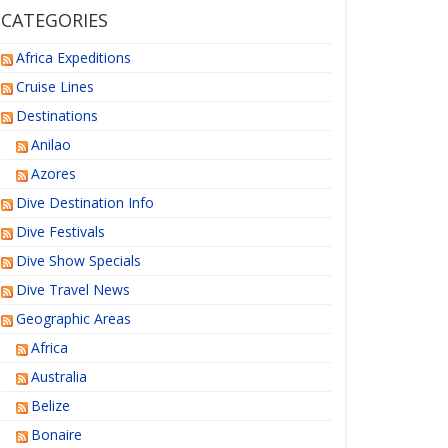
CATEGORIES
Africa Expeditions
Cruise Lines
Destinations
Anilao
Azores
Dive Destination Info
Dive Festivals
Dive Show Specials
Dive Travel News
Geographic Areas
Africa
Australia
Belize
Bonaire