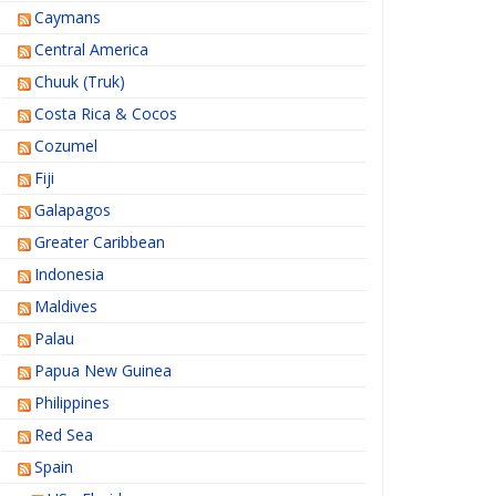
Caymans
Central America
Chuuk (Truk)
Costa Rica & Cocos
Cozumel
Fiji
Galapagos
Greater Caribbean
Indonesia
Maldives
Palau
Papua New Guinea
Philippines
Red Sea
Spain