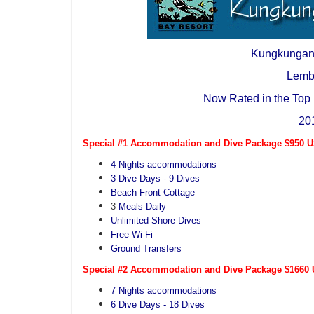
Kungkungan
Lemb
Now Rated in the Top 
20
Special #1 Accommodation and Dive Package $950 US
4 Nights accommodations
3 Dive Days - 9 Dives
Beach Front Cottage
3
Meals Daily
Unlimited Shore Dives
Free Wi-Fi
Ground Transfers
Special #2 Accommodation and Dive Package $1660 U
7 Nights accommodations
6 Dive Days - 18 Dives