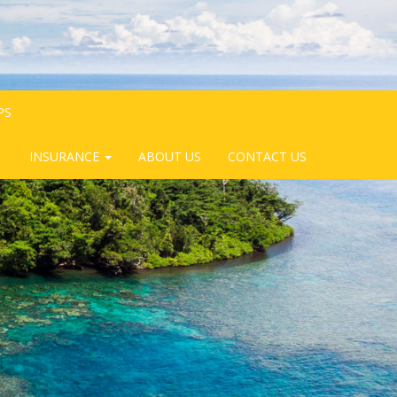
PS
INSURANCE
ABOUT US
CONTACT US