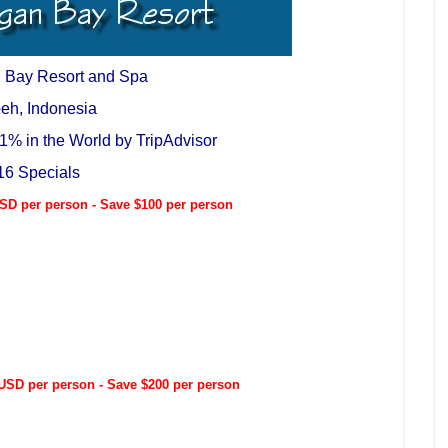
 Bay Resort and Spa
eh, Indonesia
1% in the World by TripAdvisor
16 Specials
D per person - Save $100 per person
SD per person - Save $200 per person