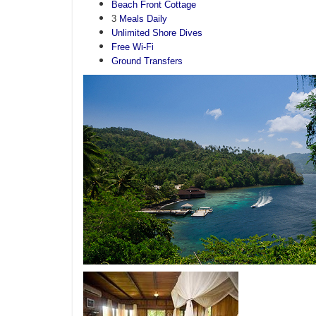
Beach Front Cottage
3
Meals Daily
Unlimited Shore Dives
Free Wi-Fi
Ground Transfers