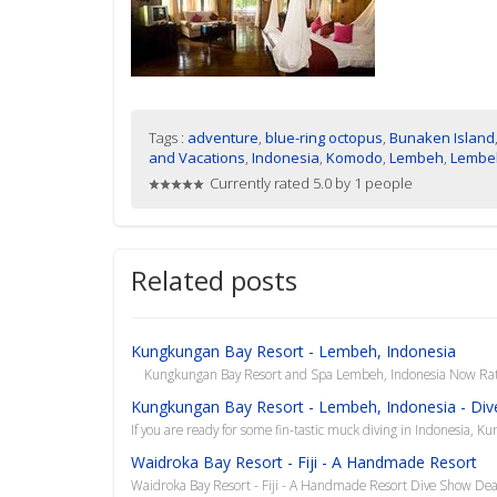
Tags :
adventure
,
blue-ring octopus
,
Bunaken Island
and Vacations
,
Indonesia
,
Komodo
,
Lembeh
,
Lembeh
Currently rated 5.0 by 1 people
Related posts
Kungkungan Bay Resort - Lembeh, Indonesia
Kungkungan Bay Resort and Spa Lembeh, Indonesia Now Rated
Kungkungan Bay Resort - Lembeh, Indonesia - Div
If you are ready for some fin-tastic muck diving in Indonesia, Ku
Waidroka Bay Resort - Fiji - A Handmade Resort
Waidroka Bay Resort - Fiji - A Handmade Resort Dive Show De