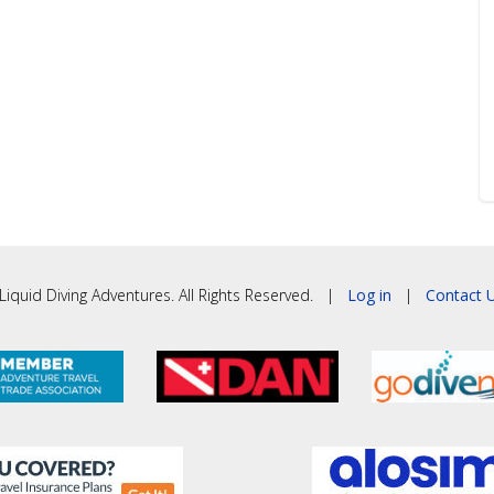
iquid Diving Adventures. All Rights Reserved. |
Log in
|
Contact U