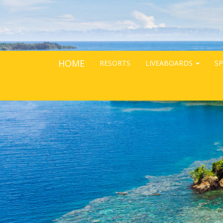
HOME
RESORTS
LIVEABOARDS
SP