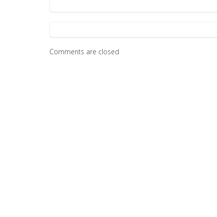
Comments are closed