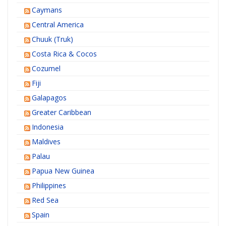
Caymans
Central America
Chuuk (Truk)
Costa Rica & Cocos
Cozumel
Fiji
Galapagos
Greater Caribbean
Indonesia
Maldives
Palau
Papua New Guinea
Philippines
Red Sea
Spain