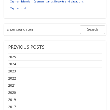
Cayman Islands
Cayman Islands Resorts and Vacations
Caymankind
PREVIOUS POSTS
2025
2024
2023
2022
2021
2020
2019
2017