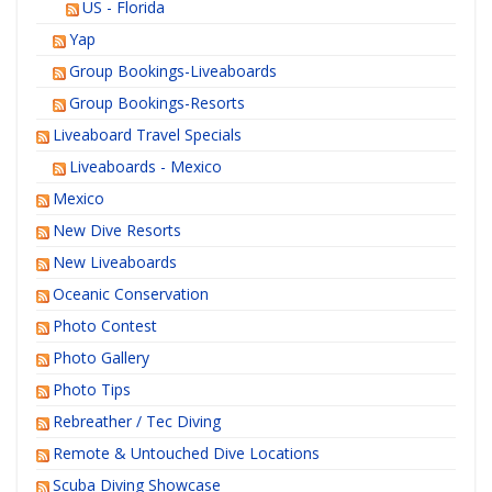
US - Florida
Yap
Group Bookings-Liveaboards
Group Bookings-Resorts
Liveaboard Travel Specials
Liveaboards - Mexico
Mexico
New Dive Resorts
New Liveaboards
Oceanic Conservation
Photo Contest
Photo Gallery
Photo Tips
Rebreather / Tec Diving
Remote & Untouched Dive Locations
Scuba Diving Showcase