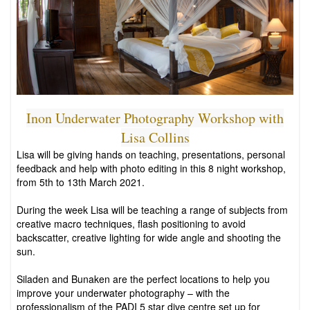
Inon Underwater Photography Workshop with
Lisa Collins
Lisa will be giving hands on teaching, presentations, personal
feedback and help with photo editing in this 8 night workshop,
from 5th to 13th March 2021.
During the week Lisa will be teaching a range of subjects from
creative macro techniques, flash positioning to avoid
backscatter, creative lighting for wide angle and shooting the
sun.
Siladen and Bunaken are the perfect locations to help you
improve your underwater photography – with the
professionalism of the PADI 5 star dive centre set up for