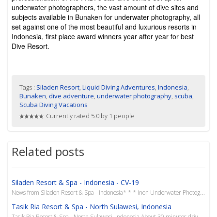
underwater photographers, the vast amount of dive sites and
subjects available in Bunaken for underwater photography, all
set against one of the most beautiful and luxurious resorts in
Indonesia, first place award winners year after year for best
Dive Resort.
Tags :
Siladen Resort
,
Liquid Diving Adventures
,
Indonesia
,
Bunaken
,
dive adventure
,
underwater photography
,
scuba
,
Scuba Diving Vacations
Currently rated 5.0 by 1 people
Related posts
Siladen Resort & Spa - Indonesia - CV-19
News from Siladen Resort & Spa - Indonesia* * * Inon Underwater Photography Workshop with Lisa C
Tasik Ria Resort & Spa - North Sulawesi, Indonesia
Tasik Ria Resort & Spa - North Sulawesi, Indonesia About 30 minutes drive from the hustle &...