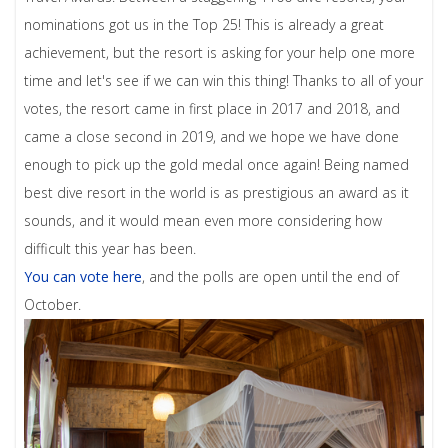
nominations got us in the Top 25! This is already a great
achievement, but the resort is asking for your help one more
time and let's see if we can win this thing! Thanks to all of your
votes, the resort came in first place in 2017 and 2018, and
came a close second in 2019, and we hope we have done
enough to pick up the gold medal once again! Being named
best dive resort in the world is as prestigious an award as it
sounds, and it would mean even more considering how
difficult this year has been.
You can vote here
, and the polls are open until the end of
October.