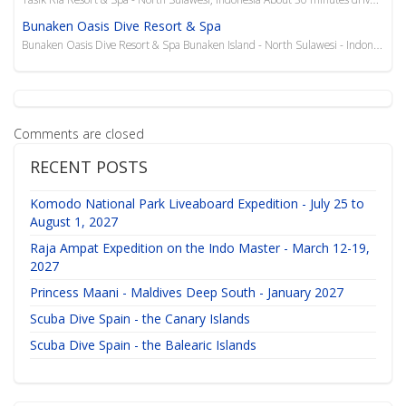
Bunaken Oasis Dive Resort & Spa
Bunaken Oasis Dive Resort & Spa Bunaken Island - North Sulawesi - Indonesia The Bunaken Oasis ...
Comments are closed
RECENT POSTS
Komodo National Park Liveaboard Expedition - July 25 to
August 1, 2027
Raja Ampat Expedition on the Indo Master - March 12-19,
2027
Princess Maani - Maldives Deep South - January 2027
Scuba Dive Spain - the Canary Islands
Scuba Dive Spain - the Balearic Islands