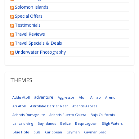
Solomon Islands
Special Offers
Testimonials
Travel Reviews
Travel Specials & Deals
Underwater Photography
THEMES
adventure
Addu Atoll
Aggressor
Alor
Anilao
Arenui
Ari Atoll
Astrolabe Barrier Reef
Atlantis Azores
Atlantis Dumageute
Atlantis Puerto Galera
Baja California
banca diving
Bay Islands
Belize
Beqa Lagoon
Bligh Waters
Blue Hole
bula
Caribbean
Cayman
Cayman Brac