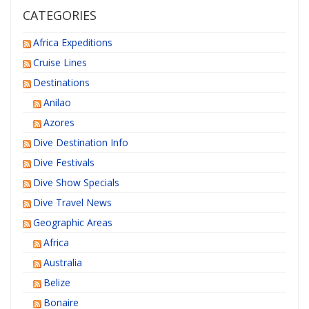
CATEGORIES
Africa Expeditions
Cruise Lines
Destinations
Anilao
Azores
Dive Destination Info
Dive Festivals
Dive Show Specials
Dive Travel News
Geographic Areas
Africa
Australia
Belize
Bonaire