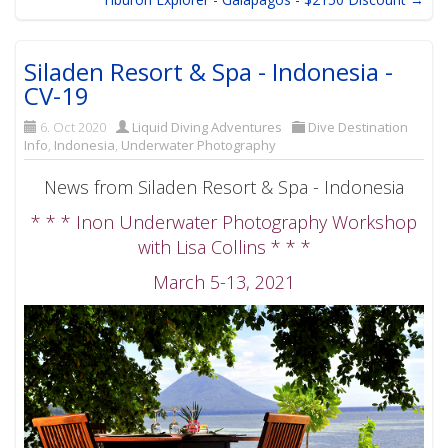
Siladen Resort & Spa - Indonesia -
CV-19
6. Oct 2020
Liquid Diving Adventures
Dive Destination
Info
,
Indonesia
,
Underwater Photography
News from Siladen Resort & Spa - Indonesia
* * * Inon Underwater Photography Workshop
with Lisa Collins * * *
March 5-13, 2021