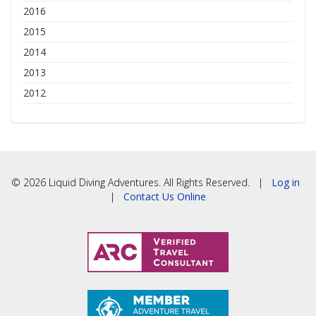
2016
2015
2014
2013
2012
© 2026 Liquid Diving Adventures. All Rights Reserved. |
Log in
|
Contact Us Online