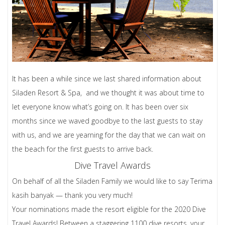
It has been a while since we last shared information about
Siladen Resort & Spa, and we thought it was about time to
let everyone know what’s going on. It has been over six
months since we waved goodbye to the last guests to stay
with us, and we are yearning for the day that we can wait on
the beach for the first guests to arrive back.
Dive Travel Awards
On behalf of all the Siladen Family we would like to say Terima
kasih banyak — thank you very much!
Your nominations made the resort eligible for the 2020 Dive
Travel Awards! Between a staggering 1100 dive resorts, your